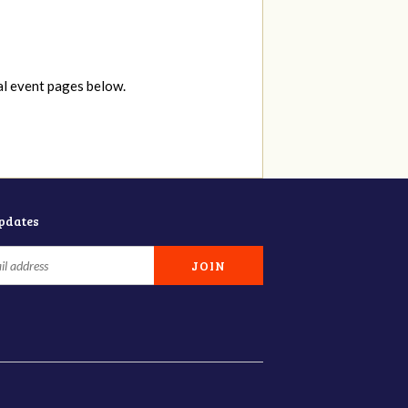
al event pages below.
updates