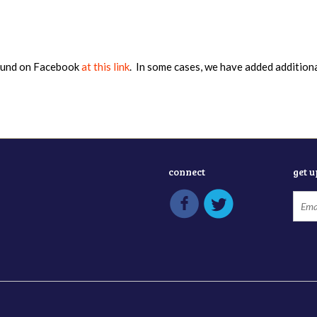
found on Facebook
at this link
. In some cases, we have added addition
connect
get 