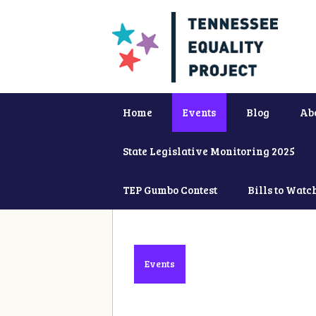
Home
Events
Blog
Ab
State Legislative Monitoring 2025
TEP Gumbo Contest
Bills to Watc
Events