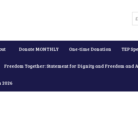
out
Donate MONTHLY
One-time Donation
TEP Spe
Freedom Together: Statement for Dignity and Freedom and 
h 2026