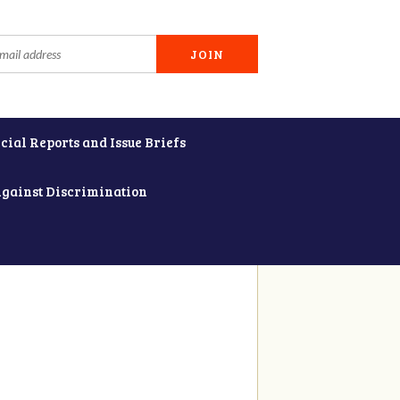
cial Reports and Issue Briefs
Against Discrimination