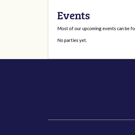
Events
Most of our upcoming events can be 
No parties yet.