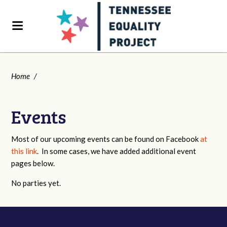
Home
/
Events
Most of our upcoming events can be found on Facebook
at
this link
. In some cases, we have added additional event
pages below.
No parties yet.