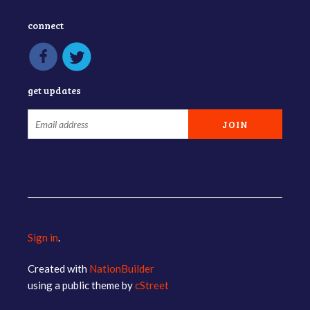
connect
get updates
Sign in
.
Created with
NationBuilder
using a public theme by
cStreet