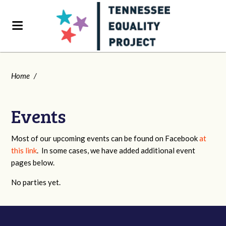
Home
/
Events
Most of our upcoming events can be found on Facebook
at
this link
. In some cases, we have added additional event
pages below.
No parties yet.