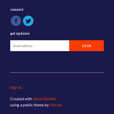
connect
get updates
Sign in
.
Created with
NationBuilder
using a public theme by
cStreet