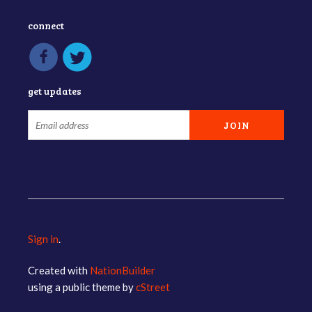
connect
get updates
Sign in
.
Created with
NationBuilder
using a public theme by
cStreet