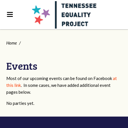
Home
/
Events
Most of our upcoming events can be found on Facebook
at
this link
. In some cases, we have added additional event
pages below.
No parties yet.