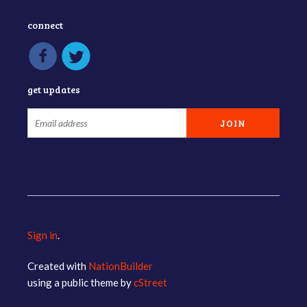
connect
get updates
Sign in
.
Created with
NationBuilder
using a public theme by
cStreet