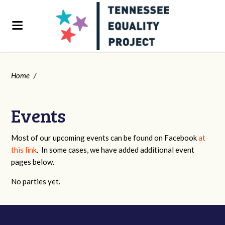
Home
/
Events
Most of our upcoming events can be found on Facebook
at
this link
. In some cases, we have added additional event
pages below.
No parties yet.