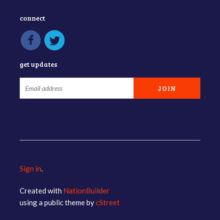
connect
get updates
Sign in
.
Created with
NationBuilder
using a public theme by
cStreet