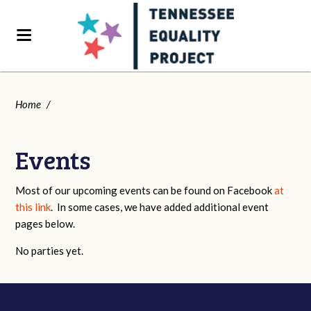
Home
/
Events
Most of our upcoming events can be found on Facebook
at
this link
. In some cases, we have added additional event
pages below.
No parties yet.