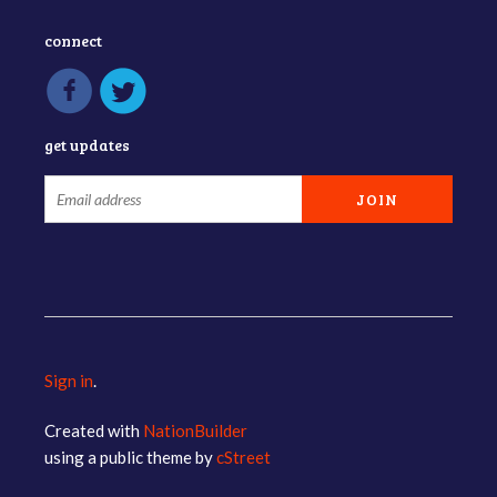
connect
get updates
Sign in
.
Created with
NationBuilder
using a public theme by
cStreet