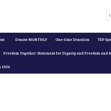
out
Donate MONTHLY
One-time Donation
TEP Spe
Freedom Together: Statement for Dignity and Freedom and 
h 2026