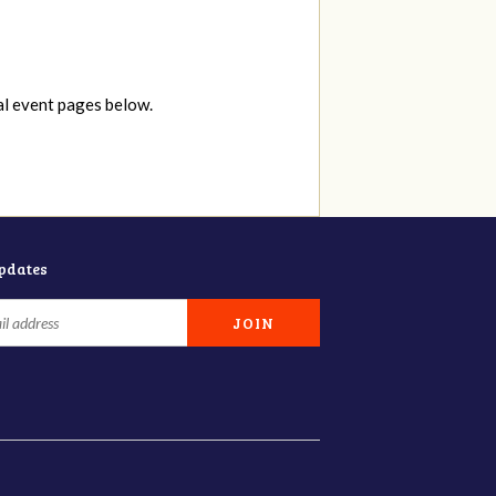
al event pages below.
updates