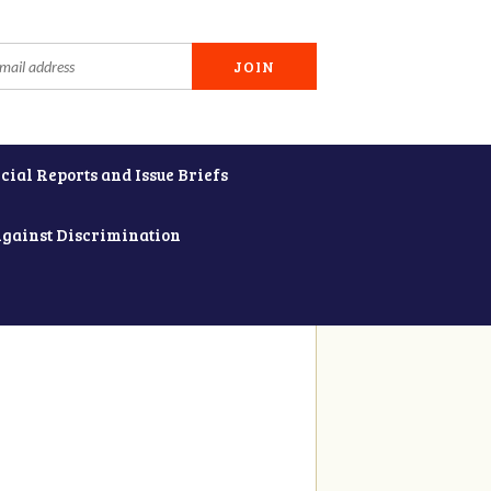
cial Reports and Issue Briefs
Against Discrimination