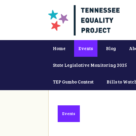
Home
Events
Blog
Ab
State Legislative Monitoring 2025
TEP Gumbo Contest
Bills to Watc
Events