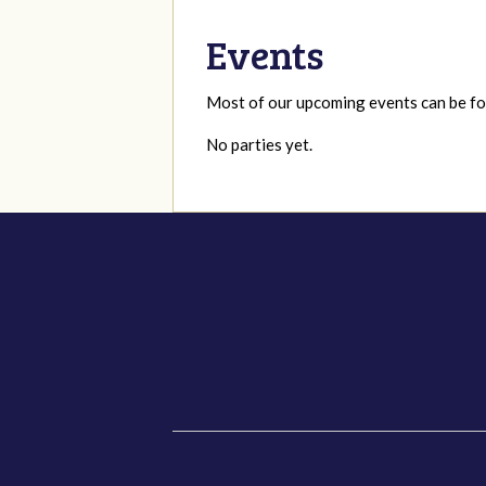
Events
Most of our upcoming events can be 
No parties yet.