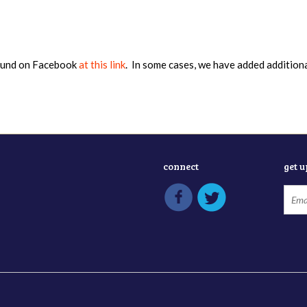
found on Facebook
at this link
. In some cases, we have added addition
connect
get 