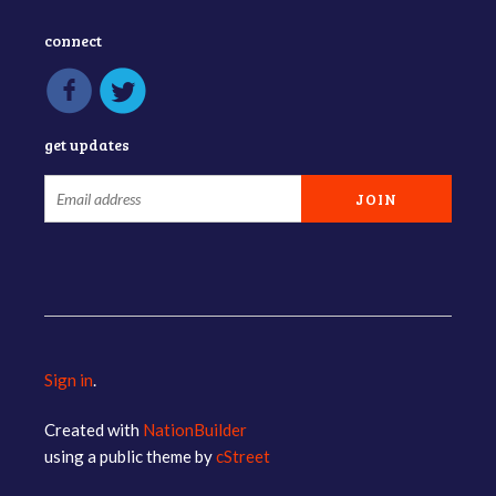
connect
get updates
Sign in
.
Created with
NationBuilder
using a public theme by
cStreet