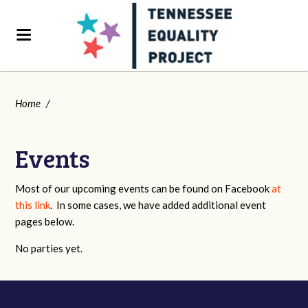
Home
/
Events
Most of our upcoming events can be found on Facebook
at
this link
. In some cases, we have added additional event
pages below.
No parties yet.