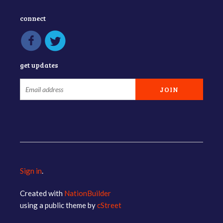
connect
get updates
Sign in
.
Created with
NationBuilder
using a public theme by
cStreet