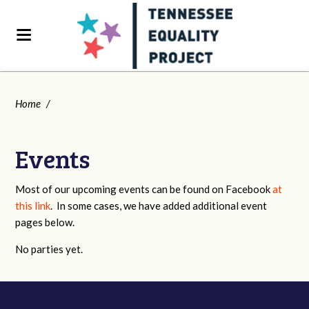
Home
/
Events
Most of our upcoming events can be found on Facebook
at
this link
. In some cases, we have added additional event
pages below.
No parties yet.