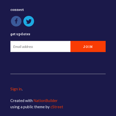
connect
get updates
Sign in
.
Created with
NationBuilder
using a public theme by
cStreet