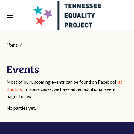
Home
/
Events
Most of our upcoming events can be found on Facebook
at
this link
. In some cases, we have added additional event
pages below.
No parties yet.