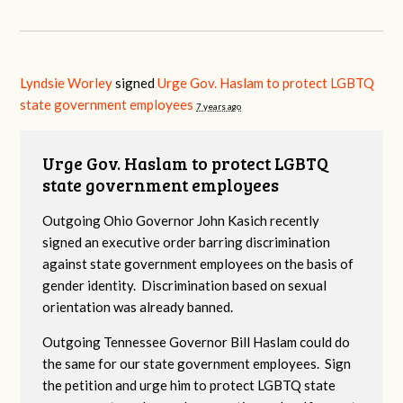
Lyndsie Worley
signed
Urge Gov. Haslam to protect LGBTQ
state government employees
7 years ago
Urge Gov. Haslam to protect LGBTQ
state government employees
Outgoing Ohio Governor John Kasich recently
signed an executive order barring discrimination
against state government employees on the basis of
gender identity. Discrimination based on sexual
orientation was already banned.
Outgoing Tennessee Governor Bill Haslam could do
the same for our state government employees. Sign
the petition and urge him to protect LGBTQ state