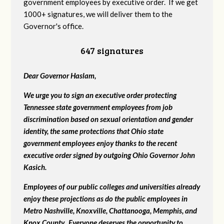
government employees by executive order. If we get
1000+ signatures, we will deliver them to the
Governor's office.
647 signatures
Dear Governor Haslam,
We urge you to sign an executive order protecting
Tennessee state government employees from job
discrimination based on sexual orientation and gender
identity, the same protections that Ohio state
government employees enjoy thanks to the recent
executive order signed by outgoing Ohio Governor John
Kasich.
Employees of our public colleges and universities already
enjoy these projections as do the public employees in
Metro Nashville, Knoxville, Chattanooga, Memphis, and
Knox County. Everyone deserves the opportunity to