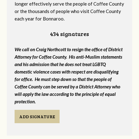
longer effectively serve the people of Coffee County
or the thousands of people who visit Coffee County
each year for Bonnaroo.
434 signatures
We call on Craig Northcott to resign the office of District
Attorney for Coffee County. His anti-Muslim statements
and his admission that he does not treat LGBTQ
domestic violence cases with respect are disqualifying
for office. He must step down so that the people of
Coffee County can be served by a District Attorney who
will apply the law according to the principle of equal
protection.
ADD SIGNATURE