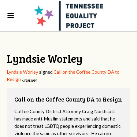
Lyndsie Worley
Lyndsie Worley
signed
Call on the Coffee County DA to
Resign
7 years ago
Call on the Coffee County DA to Resign
Coffee County District Attorney Craig Northcott
has made anti-Muslim statements and said that he
does not treat LGBTQ people experiencing domestic
violence the same as other survivors. He can no