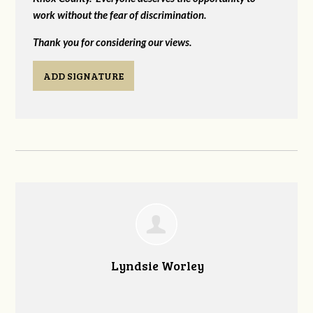
work without the fear of discrimination.
Thank you for considering our views.
ADD SIGNATURE
Lyndsie Worley