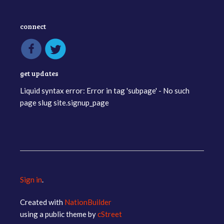
connect
get updates
Liquid syntax error: Error in tag 'subpage' - No such
page slug site.signup_page
Sign in
.
Created with
NationBuilder
using a public theme by
cStreet