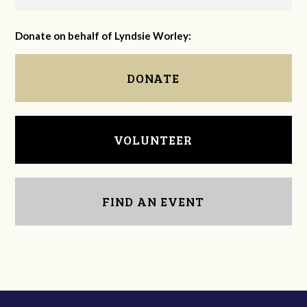
Donate on behalf of Lyndsie Worley:
DONATE
VOLUNTEER
FIND AN EVENT