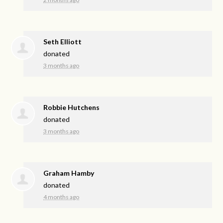
Seth Elliott
donated
3 months ago
Robbie Hutchens
donated
3 months ago
Graham Hamby
donated
4 months ago