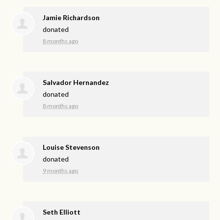
Jamie Richardson
donated
8 months ago
Salvador Hernandez
donated
8 months ago
Louise Stevenson
donated
9 months ago
Seth Elliott