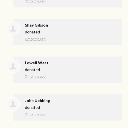
7 months ago
Shay Gibson
donated
7 months ago
Lowell West
donated
7 months ago
John Uebbing
donated
7 months ago