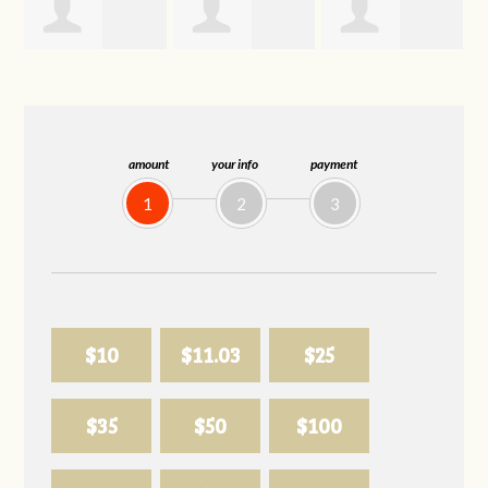
Joelle
Allison
Sabell's Drink
Herr
Biederman
and Snack LLC
amount
your info
payment
1
2
3
$10
$11.03
$25
$35
$50
$100