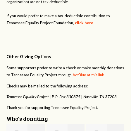
organization) are not tax deductible.
If you would prefer to make a tax-deductible contribution to
Tennessee Equality Project Foundation,
click here
.
Other Giving Options
Some supporters prefer to write a check or make monthly donations
to Tennessee Equality Project through
ActBlue at this link
.
Checks may be mailed to the following address:
Tennessee Equality Project |
P.O. Box 330875 |
Nashville, TN 37203
Thank you for supporting Tennessee Equality Project.
Who's donating