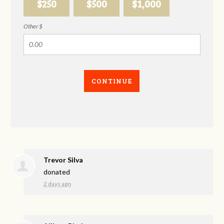
$250
$500
$1,000
Other $
CONTINUE
Trevor Silva
donated
2 days ago