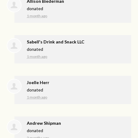
Allison Biederman
donated
1 month ago
Sabell's Drink and Snack LLC
donated
1 month ago
Joelle Herr
donated
1 month ago
Andrew Shipman
donated
2 months ago