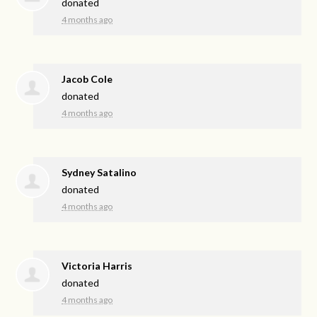
donated
4 months ago
Jacob Cole
donated
4 months ago
Sydney Satalino
donated
4 months ago
Victoria Harris
donated
4 months ago