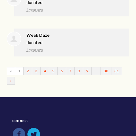
donated
1 year ago
Weak Daze
donated
1 year ago
«
1
2
3
4
5
6
7
8
9
…
30
31
»
connect