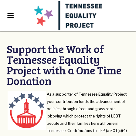
Support the Work of
Tennessee Equality
Project with a One Time
Donation
As a supporter of Tennessee Equality Project,
your contribution funds the advancement of
policies through direct and grass roots
lobbying which protect the rights of LGBT
people and their families here at home in
Tennessee. Contributions to TEP (a 501(c)(4)