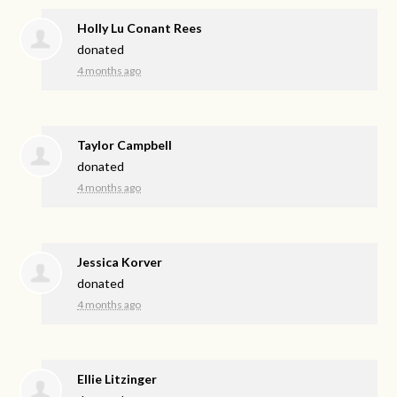
Holly Lu Conant Rees
donated
4 months ago
Taylor Campbell
donated
4 months ago
Jessica Korver
donated
4 months ago
Ellie Litzinger