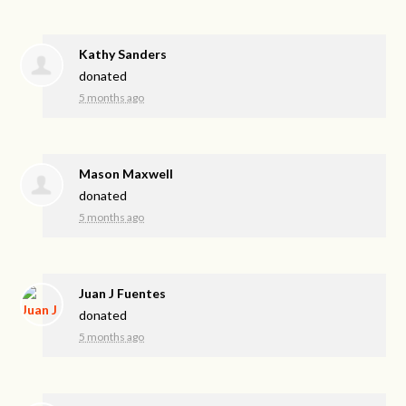
Kathy Sanders
donated
5 months ago
Mason Maxwell
donated
5 months ago
Juan J Fuentes
donated
5 months ago