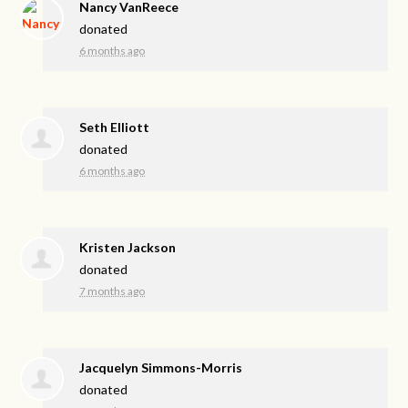
Nancy VanReece
donated
6 months ago
Seth Elliott
donated
6 months ago
Kristen Jackson
donated
7 months ago
Jacquelyn Simmons-Morris
donated