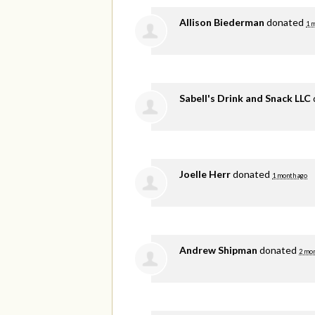
Allison Biederman
donated
1 
Sabell's Drink and Snack LLC
Joelle Herr
donated
1 month ago
Andrew Shipman
donated
2 mon