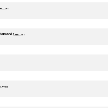
month ago
donated
1 month ago
ths ago