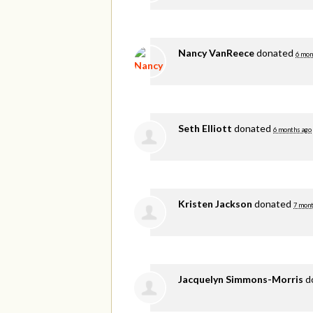
Nancy VanReece
donated
6 mon
Seth Elliott
donated
6 months ago
Kristen Jackson
donated
7 mont
Jacquelyn Simmons-Morris
d