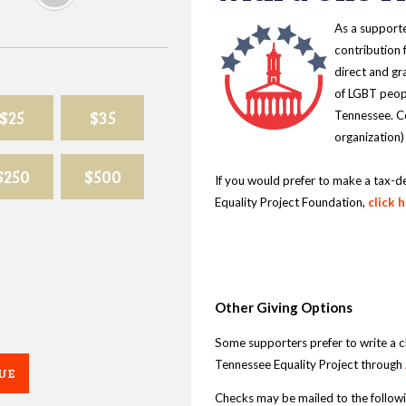
As a supporte
contribution 
direct and gr
of LGBT peopl
$25
$35
Tennessee. Co
organization)
$250
$500
If you would prefer to make a tax-d
Equality Project Foundation,
click 
Other Giving Options
Some supporters prefer to write a 
Tennessee Equality Project through
UE
Checks may be mailed to the follow