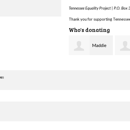
Tennessee Equality Project |
P.O. Box
Thank you for supporting Tennessee 
Who's donating
Maddie
Trevor
Harlin
Silva
Bied
ago