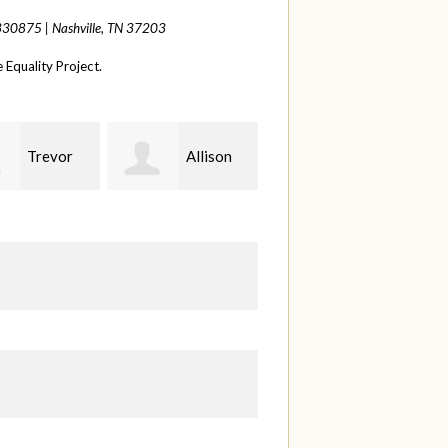
 330875 |
Nashville, TN 37203
Equality Project.
Allison
Sabell's
Joelle
erman
Drink and Snack LLC
Herr
S