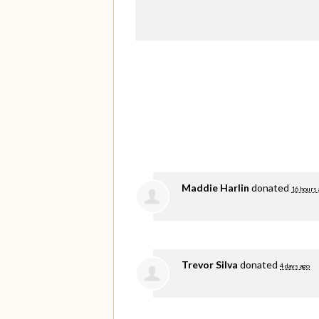
Maddie Harlin
donated
16 hours 
Trevor Silva
donated
4 days ago