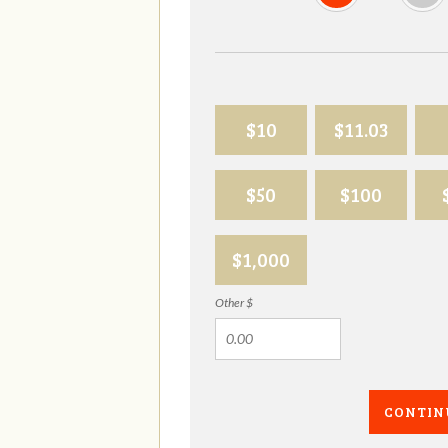
$10
$11.03
$50
$100
$1,000
Other $
CONTIN