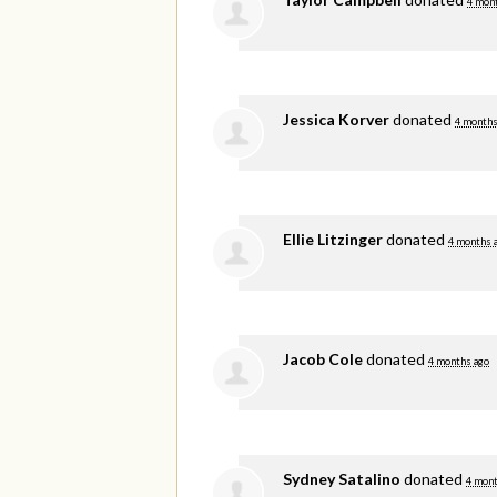
4 mon
Jessica Korver
donated
4 months
Ellie Litzinger
donated
4 months 
Jacob Cole
donated
4 months ago
Sydney Satalino
donated
4 mont