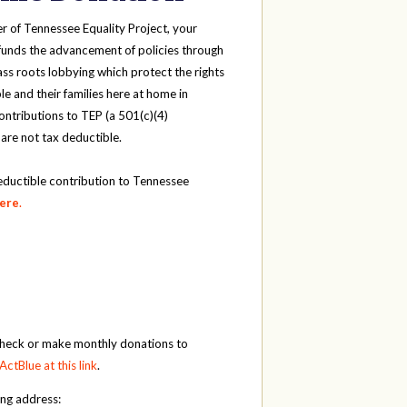
r of Tennessee Equality Project, your
funds the advancement of policies through
ass roots lobbying which protect the rights
e and their families here at home in
ntributions to TEP (a 501(c)(4)
 are not tax deductible.
eductible contribution to Tennessee
here
.
check or make monthly donations to
ActBlue at this link
.
ing address: