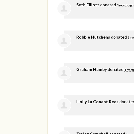
Seth Elliott
donated
3 months ago
Robbie Hutchens
donated
3 mo
Graham Hamby
donated
4 mont
Holly Lu Conant Rees
donate
Taylor Campbell
donated