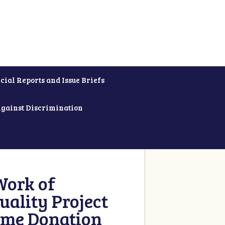
cial Reports and Issue Briefs
Against Discrimination
Work of
uality Project
ime Donation