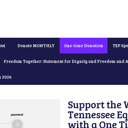
out
Donate MONTHLY
One-time Donation
TEP Spe
Freedom Together: Statement for Dignity and Freedom and 
h 2026
Support the 
Tennessee Eq
payment
with a One T
3