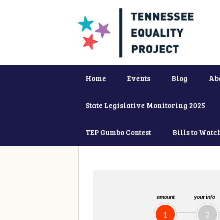
Home
Events
Blog
Ab
State Legislative Monitoring 2025
TEP Gumbo Contest
Bills to Watc
amount
your info
1
2