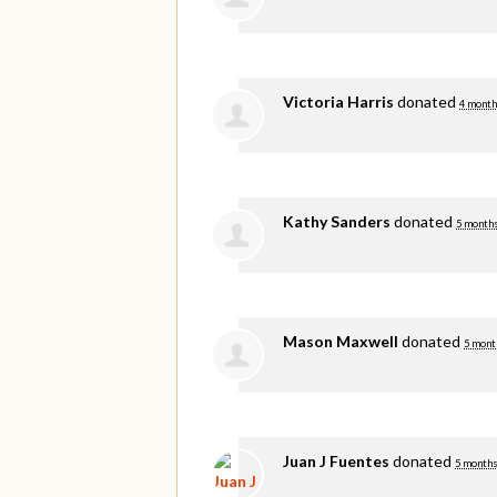
Victoria Harris
donated
4 month
Kathy Sanders
donated
5 months
Mason Maxwell
donated
5 mont
Juan J Fuentes
donated
5 months