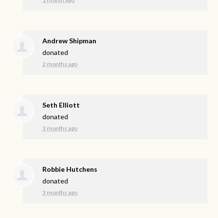
Andrew Shipman
donated
2 months ago
Seth Elliott
donated
3 months ago
Robbie Hutchens
donated
3 months ago