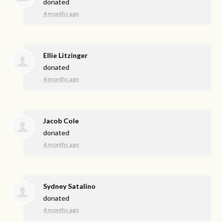
donated
4 months ago
Ellie Litzinger
donated
4 months ago
Jacob Cole
donated
4 months ago
Sydney Satalino
donated
4 months ago