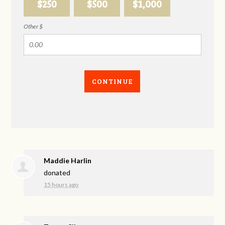
$250
$500
$1,000
Other $
CONTINUE
Maddie Harlin
donated
15 hours ago