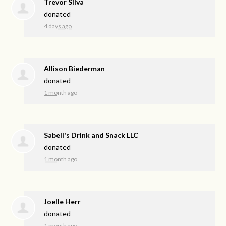
Trevor Silva
donated
4 days ago
Allison Biederman
donated
1 month ago
Sabell's Drink and Snack LLC
donated
1 month ago
Joelle Herr
donated
1 month ago