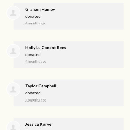
Graham Hamby
donated
4 months ago
Holly Lu Conant Rees
donated
4 months ago
Taylor Campbell
donated
4 months ago
Jessica Korver