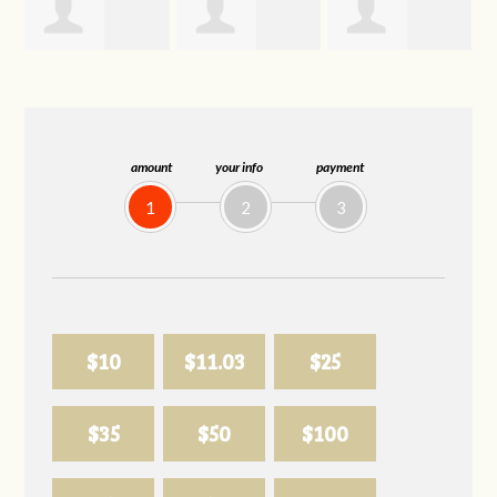
Trevor Silva
Allison
Sabell's Drink
Biederman
and Snack LLC
amount
your info
payment
1
2
3
$10
$11.03
$25
$35
$50
$100