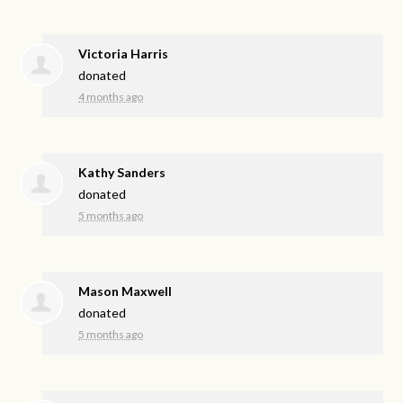
Victoria Harris
donated
4 months ago
Kathy Sanders
donated
5 months ago
Mason Maxwell
donated
5 months ago