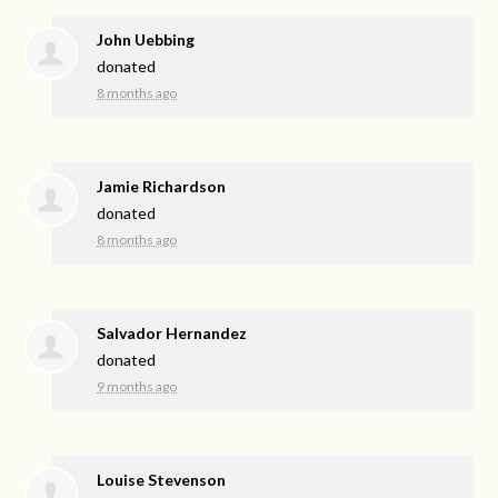
John Uebbing
donated
8 months ago
Jamie Richardson
donated
8 months ago
Salvador Hernandez
donated
9 months ago
Louise Stevenson