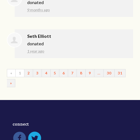
donated
9 months ago
Seth Elliott
donated
1 year ago
«
1
2
3
4
5
6
7
8
9
…
30
31
»
connect