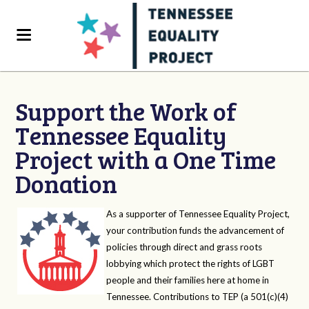
Support the Work of
Tennessee Equality
Project with a One Time
Donation
As a supporter of Tennessee Equality Project,
your contribution funds the advancement of
policies through direct and grass roots
lobbying which protect the rights of LGBT
people and their families here at home in
Tennessee. Contributions to TEP (a 501(c)(4)