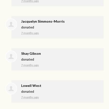
7 months ago
Jacquelyn Simmons-Morris
donated
7 months ago
Shay Gibson
donated
7 months ago
Lowell West
donated
7 months ago