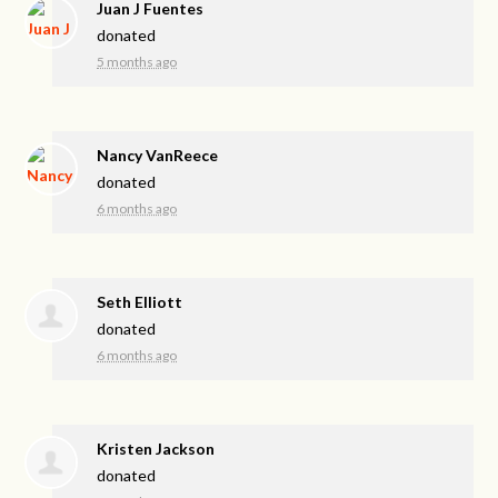
Juan J Fuentes
donated
5 months ago
Nancy VanReece
donated
6 months ago
Seth Elliott
donated
6 months ago
Kristen Jackson
donated