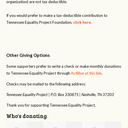
organization) are not tax deductible.
If you would prefer to make a tax-deductible contribution to
Tennessee Equality Project Foundation,
click here
.
Other Giving Options
Some supporters prefer to write a check or make monthly donations
to Tennessee Equality Project through
ActBlue at this link
.
Checks may be mailed to the following address:
Tennessee Equality Project |
P.O. Box 330875 |
Nashville, TN 37203
Thank you for supporting Tennessee Equality Project.
Who's donating