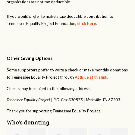
organization) are not tax deductible.
If you would prefer to make a tax-deductible contribution to
Tennessee Equality Project Foundation,
click here
.
Other Giving Options
Some supporters prefer to write a check or make monthly donations
to Tennessee Equality Project through
ActBlue at this link
.
Checks may be mailed to the following address:
Tennessee Equality Project |
P.O. Box 330875 |
Nashville, TN 37203
Thank you for supporting Tennessee Equality Project.
Who's donating