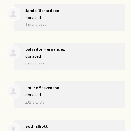
Jamie Richardson
donated
8 months ago
Salvador Hernandez
donated
8 months ago
Louise Stevenson
donated
9 months ago
Seth Elliott