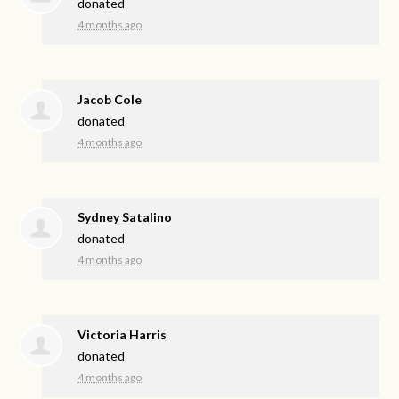
donated
4 months ago
Jacob Cole
donated
4 months ago
Sydney Satalino
donated
4 months ago
Victoria Harris
donated
4 months ago