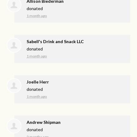
Allison Biederman
donated
1 month ago
Sabell's Drink and Snack LLC
donated
1 month ago
Joelle Herr
donated
1 month ago
Andrew Shipman
donated
2 months ago