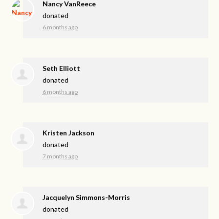
Nancy VanReece
donated
6 months ago
Seth Elliott
donated
6 months ago
Kristen Jackson
donated
7 months ago
Jacquelyn Simmons-Morris
donated