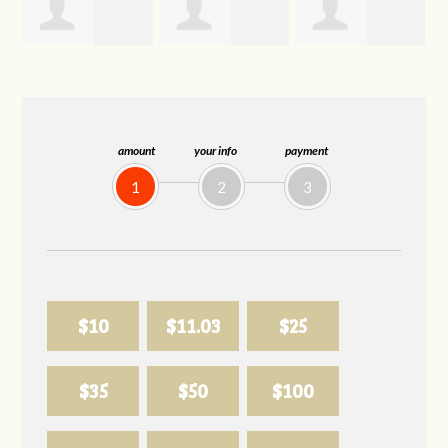
Joelle
Allison
Sabell's Drink
Herr
Biederman
and Snack LLC
amount
your info
payment
1
2
3
$10
$11.03
$25
$35
$50
$100