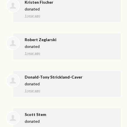
Kristen Fischer
donated
1 year ago
Robert Zeglarski
donated
1 year ago
Donald-Tony Strickland-Caver
donated
1 year ago
Scott Stem
donated