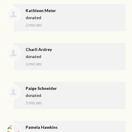
Kathleen Meier
donated
1 year ago
Charli Ardrey
donated
1 year ago
Paige Schneider
donated
1 year ago
Pamela Hawkins