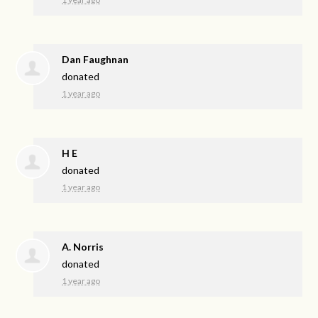
Dan Faughnan
donated
1 year ago
H E
donated
1 year ago
A. Norris
donated
1 year ago