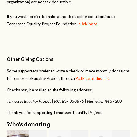
organization) are not tax deductible.
If you would prefer to make a tax-deductible contribution to
Tennessee Equality Project Foundation,
click here
.
Other Giving Options
Some supporters prefer to write a check or make monthly donations
to Tennessee Equality Project through
ActBlue at this link
.
Checks may be mailed to the following address:
Tennessee Equality Project |
P.O. Box 330875 |
Nashville, TN 37203
Thank you for supporting Tennessee Equality Project.
Who's donating