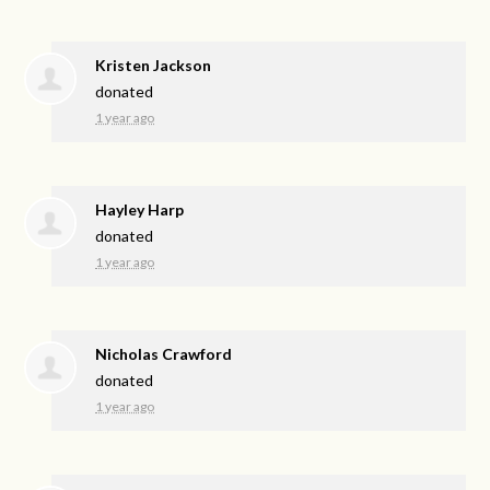
Kristen Jackson
donated
1 year ago
Hayley Harp
donated
1 year ago
Nicholas Crawford
donated
1 year ago