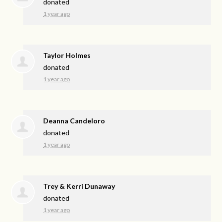
donated
1 year ago
Taylor Holmes
donated
1 year ago
Deanna Candeloro
donated
1 year ago
Trey & Kerri Dunaway
donated
1 year ago