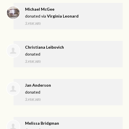
Michael McGee
donated via
Virginia Leonard
1 year ago
Christiana Leibovich
donated
1 year ago
Jan Anderson
donated
1 year ago
Melissa Bridgman