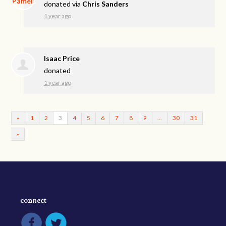
donated via
Chris Sanders
1 year ago
Isaac Price
donated
1 year ago
«
1
2
3
4
5
6
7
8
9
…
30
31
»
connect