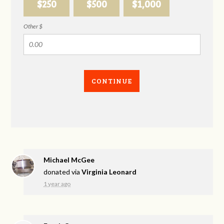
$250
$500
$1,000
Other $
CONTINUE
Michael McGee
donated via
Virginia Leonard
1 year ago