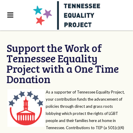
Support the Work of
Tennessee Equality
Project with a One Time
Donation
As a supporter of Tennessee Equality Project,
your contribution funds the advancement of
policies through direct and grass roots
lobbying which protect the rights of LGBT
people and their families here at home in
Tennessee. Contributions to TEP (a 501(c)(4)