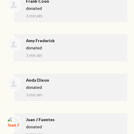
Frank Coon
donated
1 year ago
Amy Frederick
donated
1 year ago
Andy Dixon
donated
1 year ago
Juan J Fuentes
donated
1 year ago