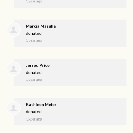
1 year ago
Marcia Masulla
donated
1 year ago
Jerred Price
donated
1 year ago
Kathleen Meier
donated
1 year ago