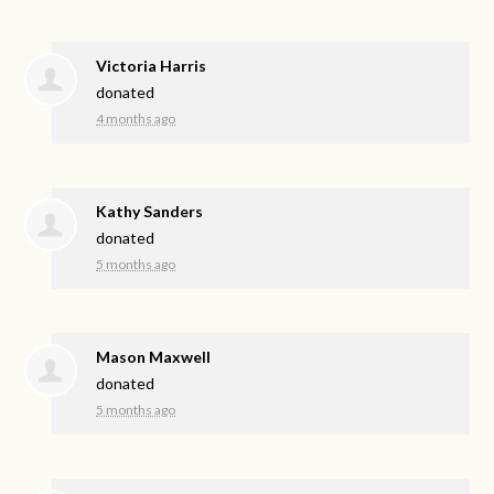
Victoria Harris
donated
4 months ago
Kathy Sanders
donated
5 months ago
Mason Maxwell
donated
5 months ago