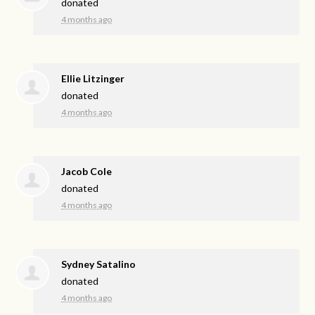
donated
4 months ago
Ellie Litzinger
donated
4 months ago
Jacob Cole
donated
4 months ago
Sydney Satalino
donated
4 months ago