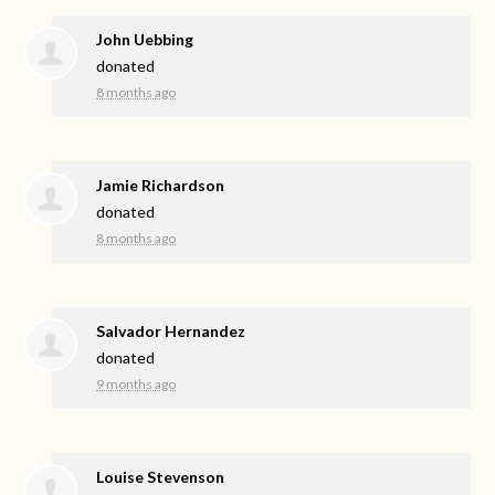
John Uebbing
donated
8 months ago
Jamie Richardson
donated
8 months ago
Salvador Hernandez
donated
9 months ago
Louise Stevenson