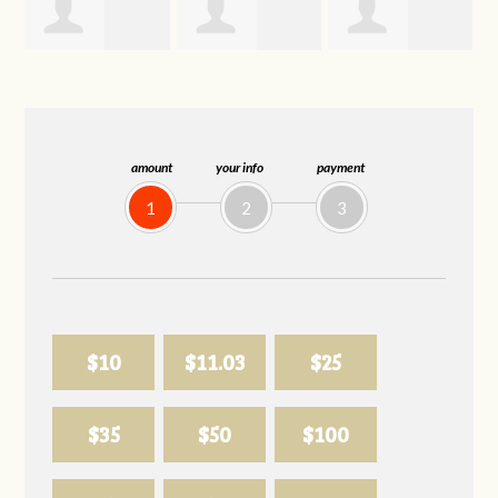
Trevor Silva
Allison
Sabell's Drink
Biederman
and Snack LLC
amount
your info
payment
1
2
3
$10
$11.03
$25
$35
$50
$100