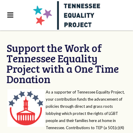
Support the Work of
Tennessee Equality
Project with a One Time
Donation
As a supporter of Tennessee Equality Project,
your contribution funds the advancement of
policies through direct and grass roots
lobbying which protect the rights of LGBT
people and their families here at home in
Tennessee. Contributions to TEP (a 501(c)(4)