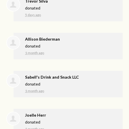
Trevor Silva
donated
5 days ago
Allison Biederman
donated
1 month ago
Sabell's Drink and Snack LLC
donated
1 month ago
Joelle Herr
donated
1 month ago