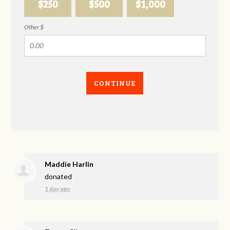
$250
$500
$1,000
Other $
CONTINUE
Maddie Harlin
donated
1 day ago