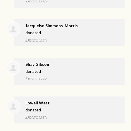
7 months ago
Jacquelyn Simmons-Morris
donated
7 months ago
Shay Gibson
donated
7 months ago
Lowell West
donated
7 months ago