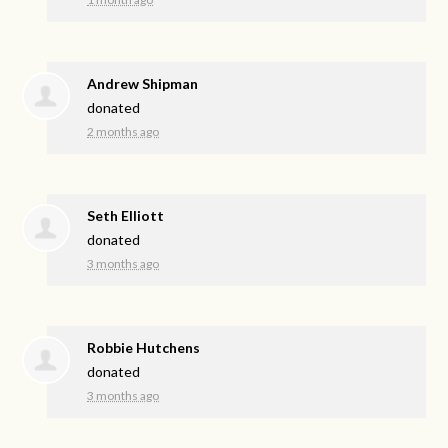
Andrew Shipman
donated
2 months ago
Seth Elliott
donated
3 months ago
Robbie Hutchens
donated
3 months ago