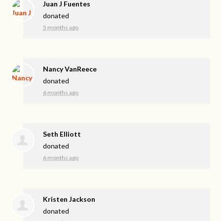
Juan J Fuentes
donated
5 months ago
Nancy VanReece
donated
6 months ago
Seth Elliott
donated
6 months ago
Kristen Jackson
donated