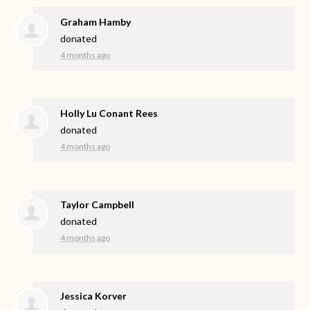
Graham Hamby
donated
4 months ago
Holly Lu Conant Rees
donated
4 months ago
Taylor Campbell
donated
4 months ago
Jessica Korver