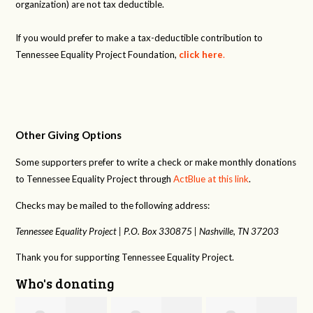
organization) are not tax deductible.
If you would prefer to make a tax-deductible contribution to
Tennessee Equality Project Foundation,
click here
.
Other Giving Options
Some supporters prefer to write a check or make monthly donations
to Tennessee Equality Project through
ActBlue at this link
.
Checks may be mailed to the following address:
Tennessee Equality Project |
P.O. Box 330875 |
Nashville, TN 37203
Thank you for supporting Tennessee Equality Project.
Who's donating