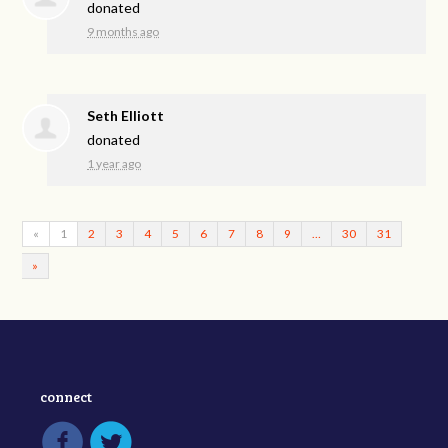
donated
9 months ago
Seth Elliott
donated
1 year ago
«
1
2
3
4
5
6
7
8
9
…
30
31
»
connect