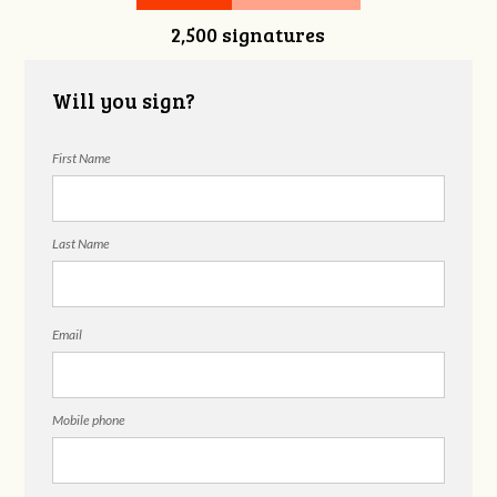
2,500 signatures
Snelgrove
Will you sign?
First Name
Last Name
Email
Mobile phone