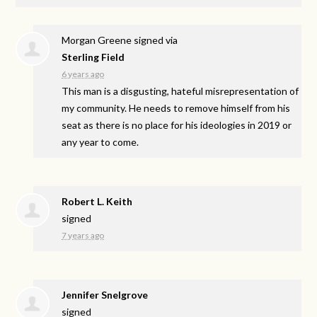
Morgan Greene
signed via
Sterling Field
6 years ago
This man is a disgusting, hateful misrepresentation of
my community. He needs to remove himself from his
seat as there is no place for his ideologies in 2019 or
any year to come.
Robert L. Keith
signed
7 years ago
Jennifer Snelgrove
signed