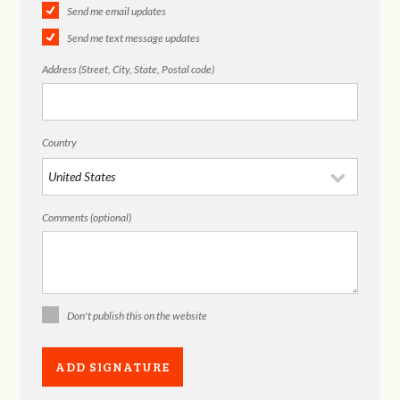
Send me email updates
Send me text message updates
Address (Street, City, State, Postal code)
Country
Comments (optional)
Don't publish this on the website