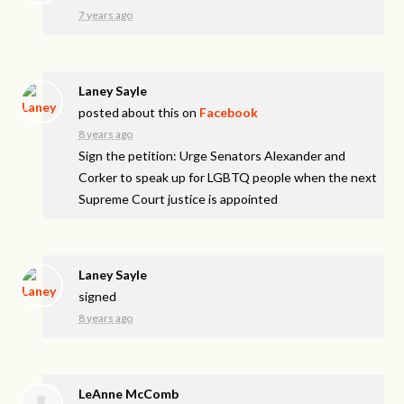
7 years ago
Laney Sayle
posted about this on
Facebook
8 years ago
Sign the petition: Urge Senators Alexander and
Corker to speak up for LGBTQ people when the next
Supreme Court justice is appointed
Laney Sayle
signed
8 years ago
LeAnne McComb