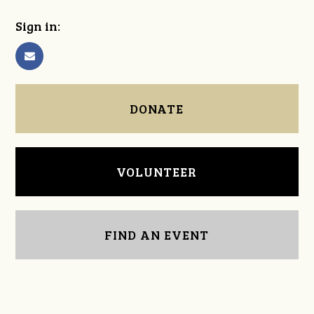
Sign in:
DONATE
VOLUNTEER
FIND AN EVENT