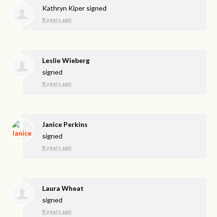
Kathryn Kiper
signed
8 years ago
Leslie Wieberg
signed
8 years ago
Janice Perkins
signed
8 years ago
Laura Wheat
signed
8 years ago