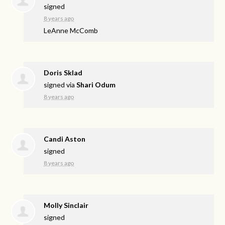
signed
8 years ago
LeAnne McComb
Doris Sklad
signed via
Shari Odum
8 years ago
Candi Aston
signed
8 years ago
Molly Sinclair
signed