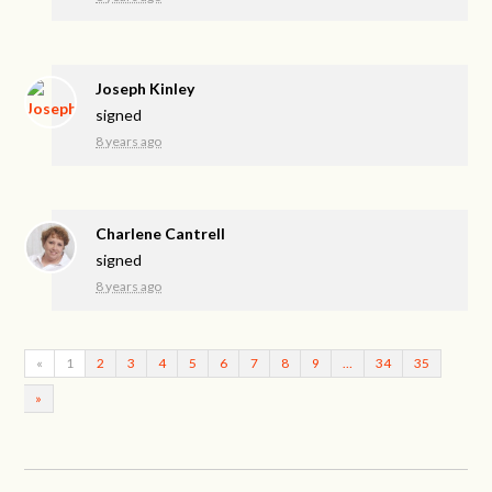
Joseph Kinley
signed
8 years ago
Charlene Cantrell
signed
8 years ago
«
1
2
3
4
5
6
7
8
9
…
34
35
»