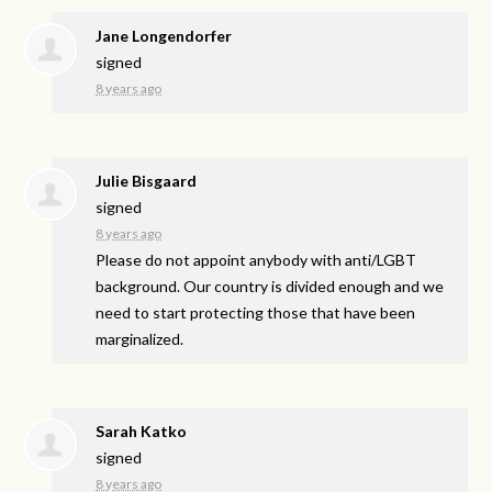
Jane Longendorfer
signed
8 years ago
Julie Bisgaard
signed
8 years ago
Please do not appoint anybody with anti/
LGBT
background. Our country is divided enough and we
need to start protecting those that have been
marginalized.
Sarah Katko
signed
8 years ago