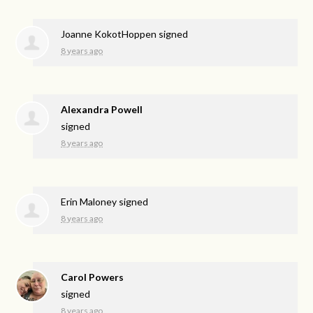
Joanne KokotHoppen
signed
8 years ago
Alexandra Powell
signed
8 years ago
Erin Maloney
signed
8 years ago
Carol Powers
signed
8 years ago