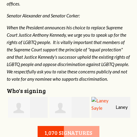
offices.
Senator Alexander and Senator Corker:
When the President announces his choice to replace Supreme
Court Justice Anthony Kennedy, we urge you to speak up for the
rights of LGBTQ people. It is vitally important that members of
the Supreme Court support the principle of "equal protection"
and that Justice Kennedy's successor uphold the existing rights of
LGBTQ people and oppose discrimination against LGBTQ people.
We respectfully ask you to raise these concerns publicly and not
to vote for any nominee who supports discrimination.
Who's signing
Laney
e
Robert L. Keith
Jennifer
Sayle
1,070 SIGNATURES