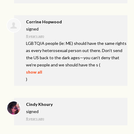
Corrine Hopwood
signed
8 years ago
LGBTQIA
people (ie: ME) should have the same rights
as every heterosexual person out there. Don’t send
the US back to the dark ages—you can’t deny that
we’re people and we should have the s
(
show all
)
Cindy Khoury
signed
8 years ago