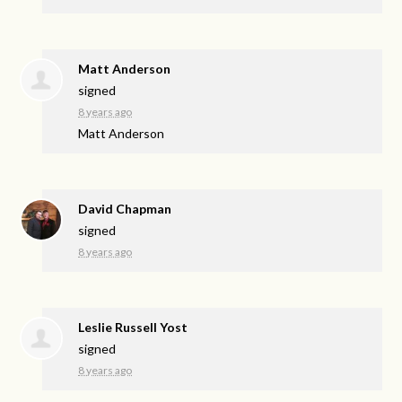
Matt Anderson
signed
8 years ago
Matt Anderson
David Chapman
signed
8 years ago
Leslie Russell Yost
signed
8 years ago