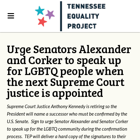
Urge Senators Alexander
and Corker to speak up
for LGBTQ people when
the next Supreme Court
justice is appointed
Supreme Court Justice Anthony Kennedy is retiring so the
President will name a successor who must be confirmed by the
U.S. Senate. Sign to urge Senator Alexander and Senator Corker
to speak up for the LGBTQ community during the confirmation
process. TEP will deliver a hard copy of the signatures to their