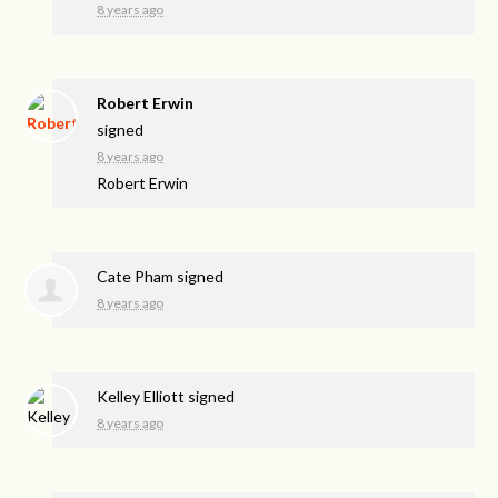
8 years ago
Robert Erwin
signed
8 years ago
Robert Erwin
Cate Pham
signed
8 years ago
Kelley Elliott
signed
8 years ago