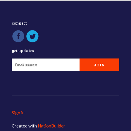
connect
get updates
Sign in
.
Created with
NationBuilder