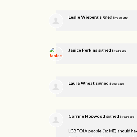
Leslie Wieberg
signed
8 years ago
Janice Perkins
signed
8 years ago
Laura Wheat
signed
8 years ago
Corrine Hopwood
signed
8 years ago
LGBTQIA
people (ie: ME) should ha