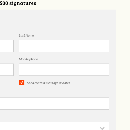
,500 signatures
Last Name
Mobile phone
Send me text message updates