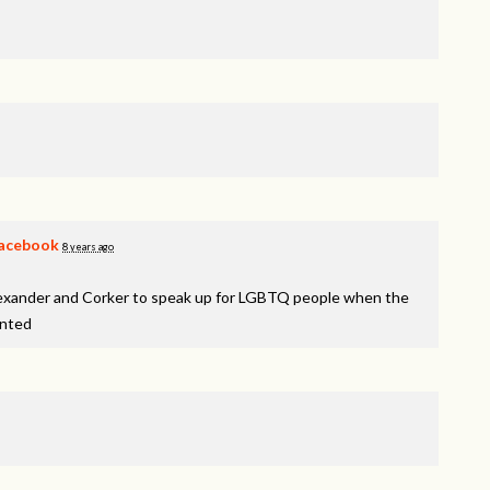
acebook
8 years ago
lexander and Corker to speak up for LGBTQ people when the
inted