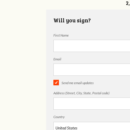
2
Will you sign?
First Name
Email
Send me email updates
Address (Street, City, State, Postal code)
Country