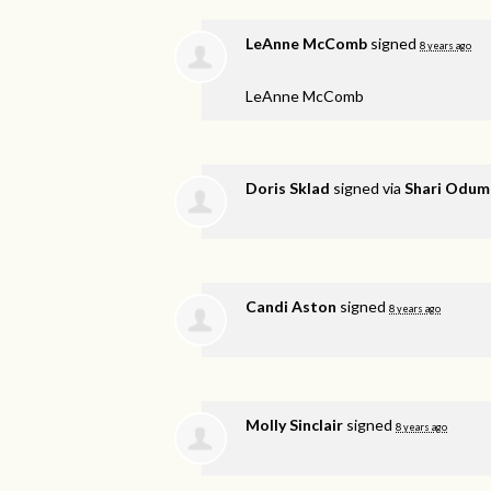
LeAnne McComb
signed
8 years ago
LeAnne McComb
Doris Sklad
signed via
Shari Odum
Candi Aston
signed
8 years ago
Molly Sinclair
signed
8 years ago