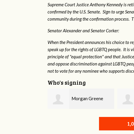
Supreme Court Justice Anthony Kennedy is reti
confirmed by the U.S. Senate. Sign to urge Sen
community during the confirmation process. TEP 
Senator Alexander and Senator Corker:
When the President announces his choice to r
speak up for the rights of LGBTQ people. It is
principle of "equal protection" and that Justi
and oppose discrimination against LGBTQ peopl
not to vote for any nominee who supports disc
Who's signing
Morgan Greene
Robert L. Keith
1,