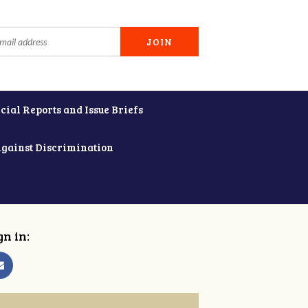
cial Reports and Issue Briefs
Against Discrimination
gn in: