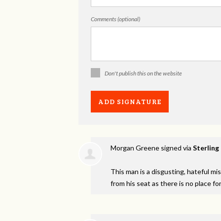
Comments (optional)
Don't publish this on the website
Morgan Greene
signed via
Sterling
This man is a disgusting, hateful m
from his seat as there is no place fo