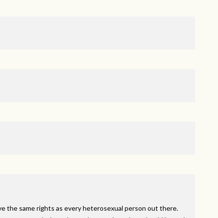
ve the same rights as every heterosexual person out there.