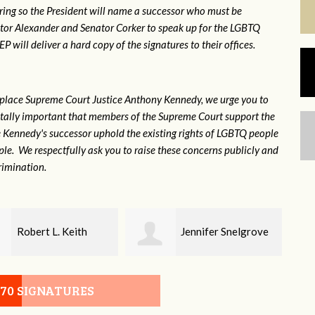
ring so the President will name a successor who must be
ator Alexander and Senator Corker to speak up for the LGBTQ
will deliver a hard copy of the signatures to their offices.
eplace Supreme Court Justice Anthony Kennedy, we urge you to
 vitally important that members of the Supreme Court support the
ce Kennedy's successor uphold the existing rights of LGBTQ people
e. We respectfully ask you to raise these concerns publicly and
rimination.
Jennifer Snelgrove
Laney Sayle
070 SIGNATURES