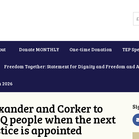
out
Donate MONTHLY
One-time Donation
TEP Spe
Freedom Together: Statement for Dignity and Freedom and 
h 2026
xander and Corker to
Si
Q people when the next
tice is appointed