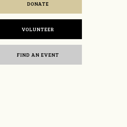
DONATE
VOLUNTEER
FIND AN EVENT
LeAnne McComb
Doris Sklad