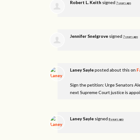
Robert L. Keith
signed
7 years ago
Jennifer Snelgrove
signed
7 years ago
Laney Sayle
posted about this on
F
Sign the petition: Urge Senators A
next Supreme Court justice is appo
Laney Sayle
signed
8 years ago