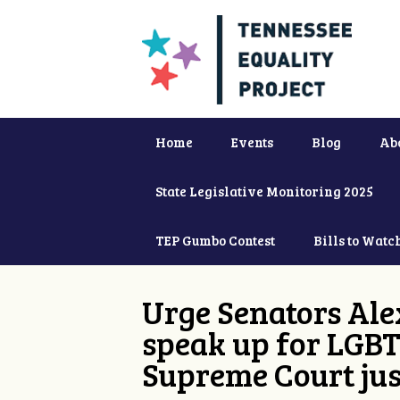
Home
Events
Blog
Ab
State Legislative Monitoring 2025
TEP Gumbo Contest
Bills to Watc
Urge Senators Ale
speak up for LGBT
Supreme Court jus