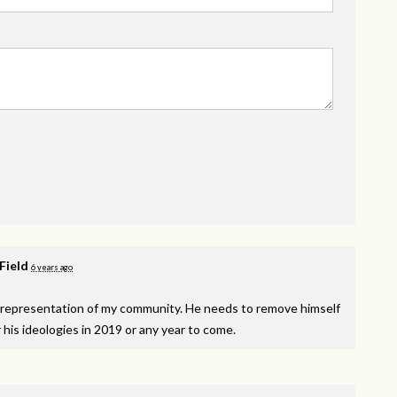
 Field
6 years ago
isrepresentation of my community. He needs to remove himself
r his ideologies in 2019 or any year to come.