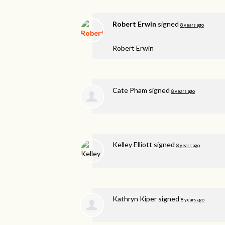
Robert Erwin
signed
8 years ago
Robert Erwin
Cate Pham
signed
8 years ago
Kelley Elliott
signed
8 years ago
Kathryn Kiper
signed
8 years ago