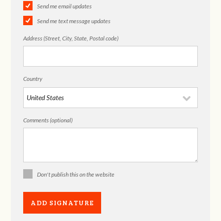
Send me email updates
Send me text message updates
Address (Street, City, State, Postal code)
Country
Comments (optional)
Don't publish this on the website