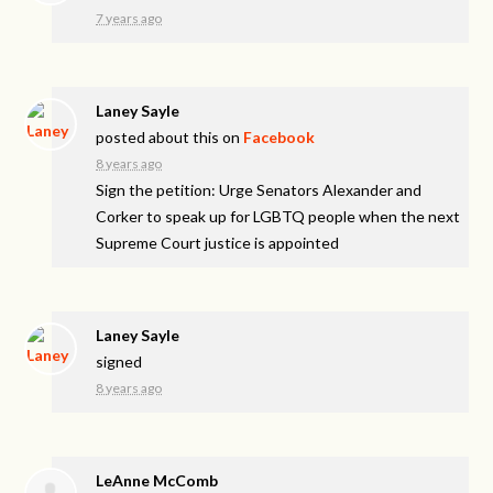
7 years ago
Laney Sayle
posted about this on
Facebook
8 years ago
Sign the petition: Urge Senators Alexander and
Corker to speak up for LGBTQ people when the next
Supreme Court justice is appointed
Laney Sayle
signed
8 years ago
LeAnne McComb