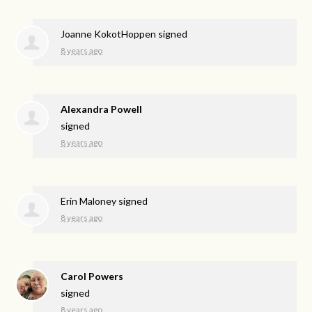
Joanne KokotHoppen
signed
8 years ago
Alexandra Powell
signed
8 years ago
Erin Maloney
signed
8 years ago
Carol Powers
signed
8 years ago