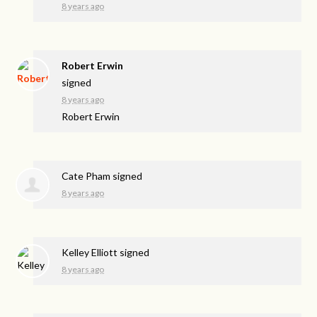
8 years ago
Robert Erwin
signed
8 years ago
Robert Erwin
Cate Pham
signed
8 years ago
Kelley Elliott
signed
8 years ago