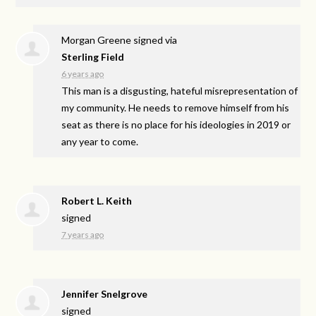
Morgan Greene
signed via
Sterling Field
6 years ago
This man is a disgusting, hateful misrepresentation of
my community. He needs to remove himself from his
seat as there is no place for his ideologies in 2019 or
any year to come.
Robert L. Keith
signed
7 years ago
Jennifer Snelgrove
signed