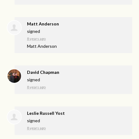
Matt Anderson
signed
8 years ago
Matt Anderson
David Chapman
signed
8 years ago
Leslie Russell Yost
signed
8 years ago