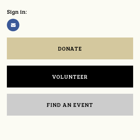
Sign in:
DONATE
VOLUNTEER
FIND AN EVENT