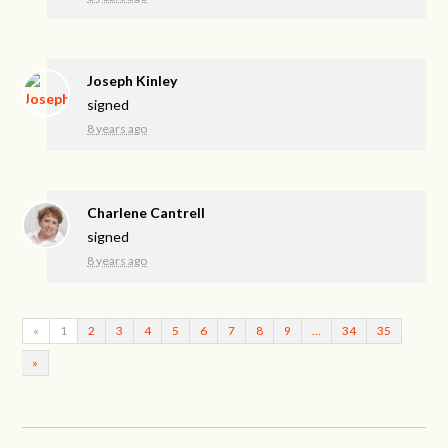
Joseph Kinley
signed
8 years ago
Charlene Cantrell
signed
8 years ago
«
1
2
3
4
5
6
7
8
9
…
34
35
»