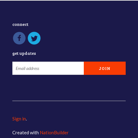
connect
get updates
Sign in
.
Created with
NationBuilder