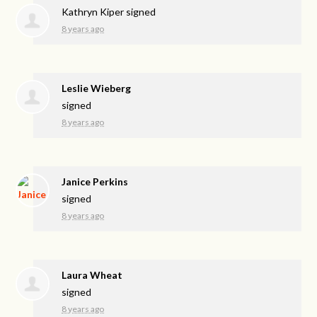
Kathryn Kiper
signed
8 years ago
Leslie Wieberg
signed
8 years ago
Janice Perkins
signed
8 years ago
Laura Wheat
signed
8 years ago