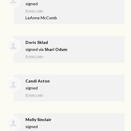
signed
8 years ago
LeAnne McComb
Doris Sklad
signed via
Shari Odum
8 years ago
Candi Aston
signed
8 years ago
Molly Sinclair
signed