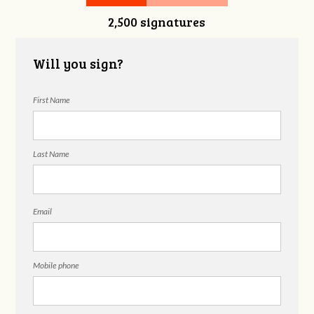
2,500 signatures
Snelgrove
Will you sign?
First Name
Last Name
Email
Mobile phone