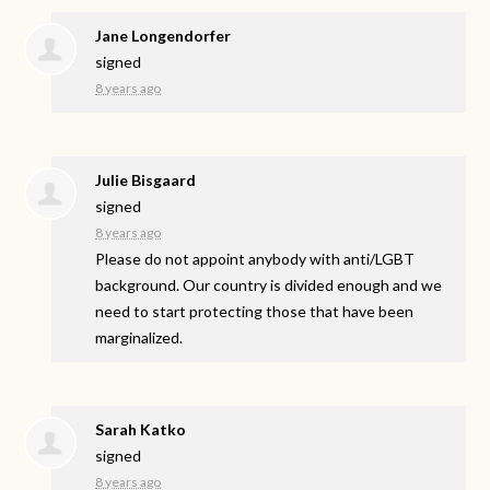
Jane Longendorfer
signed
8 years ago
Julie Bisgaard
signed
8 years ago
Please do not appoint anybody with anti/
LGBT
background. Our country is divided enough and we
need to start protecting those that have been
marginalized.
Sarah Katko
signed
8 years ago