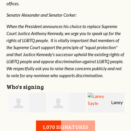
offices.
Senator Alexander and Senator Corker:
When the President announces his choice to replace Supreme
Court Justice Anthony Kennedy, we urge you to speak up for the
rights of LGBTQ people. It is vitally important that members of
the Supreme Court support the principle of "equal protection"
and that Justice Kennedy's successor uphold the existing rights of
LGBTQ people and oppose discrimination against LGBTQ people.
We respectfully ask you to raise these concerns publicly and not
to vote for any nominee who supports discrimination.
Who's signing
Laney
e
Robert L. Keith
Jennifer
Sayle
1,070 SIGNATURES