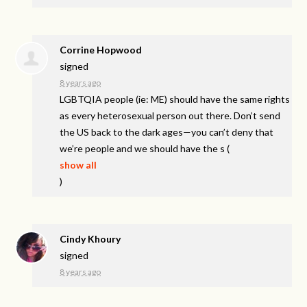
Corrine Hopwood
signed
8 years ago
LGBTQIA
people (ie: ME) should have the same rights
as every heterosexual person out there. Don’t send
the US back to the dark ages—you can’t deny that
we’re people and we should have the s
(
show all
)
Cindy Khoury
signed
8 years ago