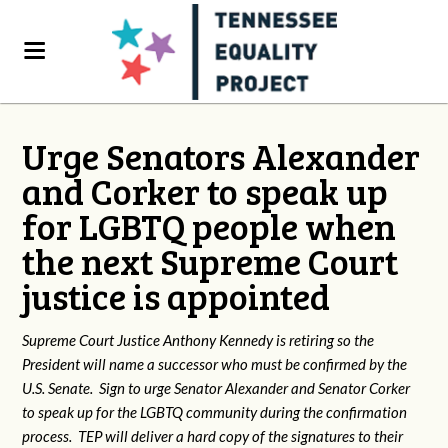
Urge Senators Alexander
and Corker to speak up
for LGBTQ people when
the next Supreme Court
justice is appointed
Supreme Court Justice Anthony Kennedy is retiring so the
President will name a successor who must be confirmed by the
U.S. Senate. Sign to urge Senator Alexander and Senator Corker
to speak up for the LGBTQ community during the confirmation
process. TEP will deliver a hard copy of the signatures to their