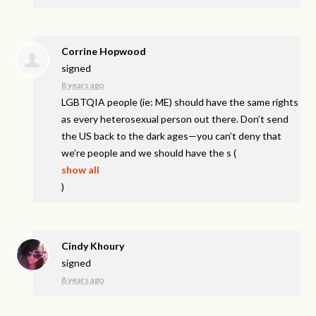
Corrine Hopwood
signed
8 years ago
LGBTQIA
people (ie: ME) should have the same rights
as every heterosexual person out there. Don’t send
the US back to the dark ages—you can’t deny that
we’re people and we should have the s
(
show all
)
Cindy Khoury
signed
8 years ago