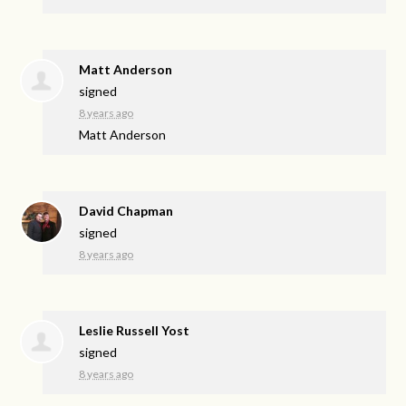
Matt Anderson
signed
8 years ago
Matt Anderson
David Chapman
signed
8 years ago
Leslie Russell Yost
signed
8 years ago