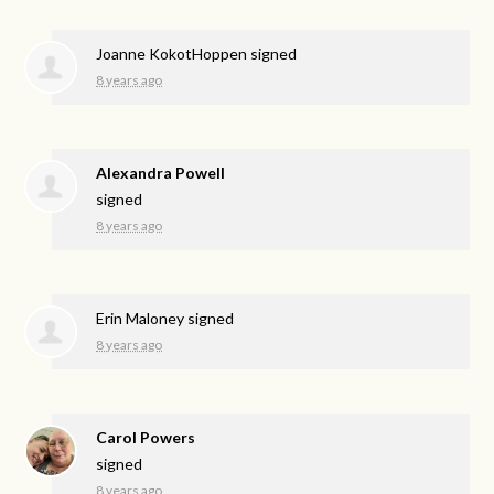
Joanne KokotHoppen
signed
8 years ago
Alexandra Powell
signed
8 years ago
Erin Maloney
signed
8 years ago
Carol Powers
signed
8 years ago