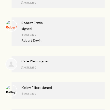
8 years ago
Robert Erwin
signed
8 years ago
Robert Erwin
Cate Pham
signed
8 years ago
Kelley Elliott
signed
8 years ago