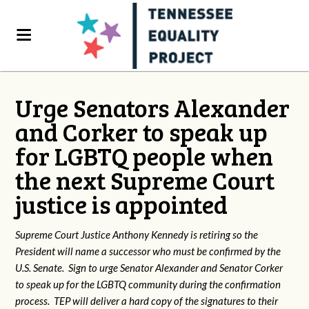
Urge Senators Alexander
and Corker to speak up
for LGBTQ people when
the next Supreme Court
justice is appointed
Supreme Court Justice Anthony Kennedy is retiring so the
President will name a successor who must be confirmed by the
U.S. Senate. Sign to urge Senator Alexander and Senator Corker
to speak up for the LGBTQ community during the confirmation
process. TEP will deliver a hard copy of the signatures to their