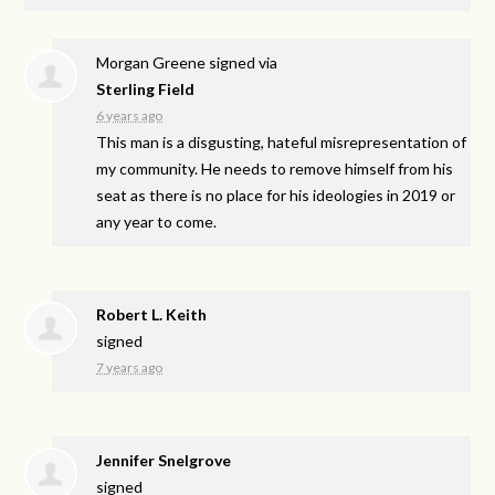
Morgan Greene
signed via
Sterling Field
6 years ago
This man is a disgusting, hateful misrepresentation of
my community. He needs to remove himself from his
seat as there is no place for his ideologies in 2019 or
any year to come.
Robert L. Keith
signed
7 years ago
Jennifer Snelgrove
signed