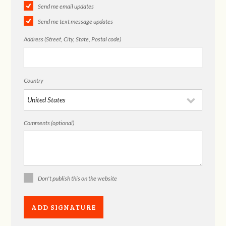
Send me email updates
Send me text message updates
Address (Street, City, State, Postal code)
Country
Comments (optional)
Don't publish this on the website