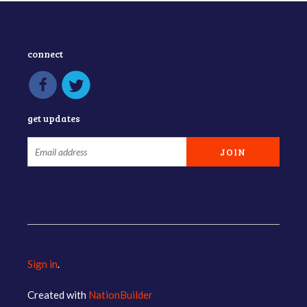
connect
get updates
Sign in
.
Created with
NationBuilder