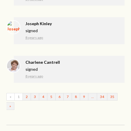
Joseph Kinley
signed
8 years ago
Charlene Cantrell
signed
8 years ago
«
1
2
3
4
5
6
7
8
9
…
34
35
»