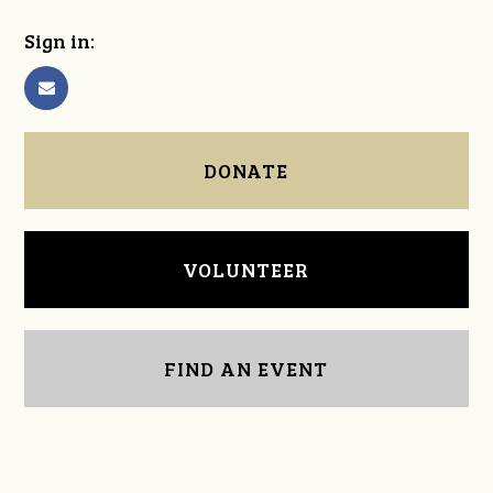
Sign in:
DONATE
VOLUNTEER
FIND AN EVENT