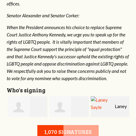
offices.
Senator Alexander and Senator Corker:
When the President announces his choice to replace Supreme
Court Justice Anthony Kennedy, we urge you to speak up for the
rights of LGBTQ people. It is vitally important that members of
the Supreme Court support the principle of "equal protection"
and that Justice Kennedy's successor uphold the existing rights of
LGBTQ people and oppose discrimination against LGBTQ people.
We respectfully ask you to raise these concerns publicly and not
to vote for any nominee who supports discrimination.
Who's signing
Laney
e
Robert L. Keith
Jennifer
Sayle
1,070 SIGNATURES