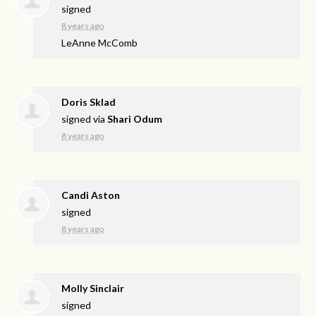
signed
8 years ago
LeAnne McComb
Doris Sklad
signed via
Shari Odum
8 years ago
Candi Aston
signed
8 years ago
Molly Sinclair
signed