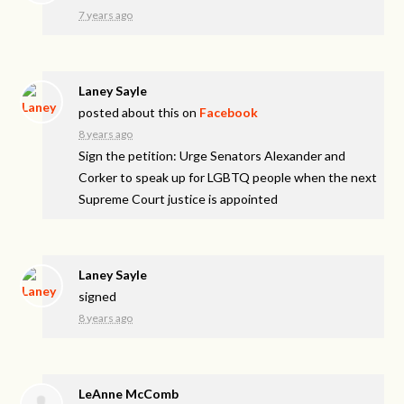
7 years ago
Laney Sayle
posted about this on
Facebook
8 years ago
Sign the petition: Urge Senators Alexander and
Corker to speak up for LGBTQ people when the next
Supreme Court justice is appointed
Laney Sayle
signed
8 years ago
LeAnne McComb