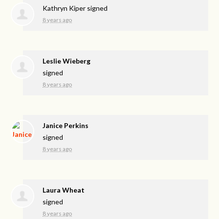
Kathryn Kiper
signed
8 years ago
Leslie Wieberg
signed
8 years ago
Janice Perkins
signed
8 years ago
Laura Wheat
signed
8 years ago