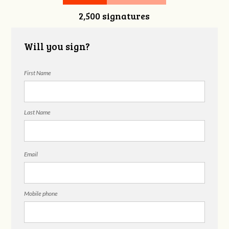
2,500 signatures
Snelgrove
Will you sign?
First Name
Last Name
Email
Mobile phone