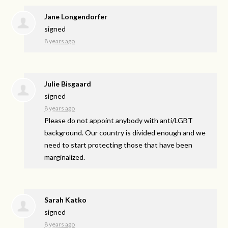
Jane Longendorfer
signed
8 years ago
Julie Bisgaard
signed
8 years ago
Please do not appoint anybody with anti/
LGBT
background. Our country is divided enough and we
need to start protecting those that have been
marginalized.
Sarah Katko
signed
8 years ago