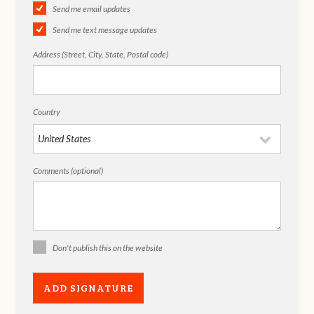
Send me email updates
Send me text message updates
Address (Street, City, State, Postal code)
Country
Comments (optional)
Don't publish this on the website