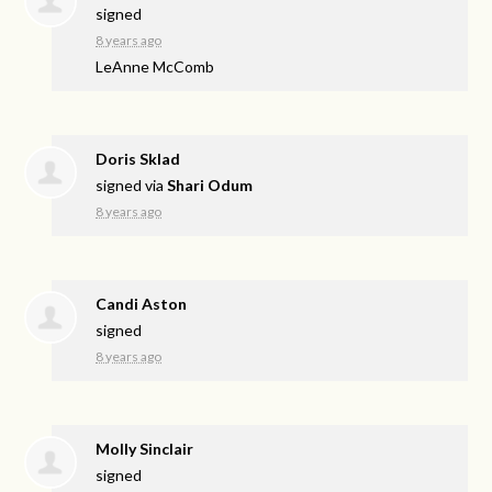
signed
8 years ago
LeAnne McComb
Doris Sklad
signed via
Shari Odum
8 years ago
Candi Aston
signed
8 years ago
Molly Sinclair
signed