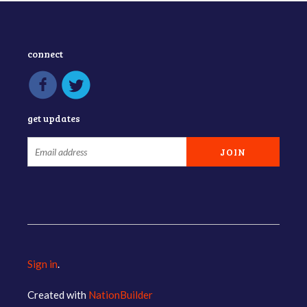
connect
get updates
Sign in
.
Created with
NationBuilder