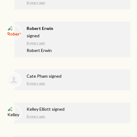
8 years ago
Robert Erwin
signed
8 years ago
Robert Erwin
Cate Pham
signed
8 years ago
Kelley Elliott
signed
8 years ago