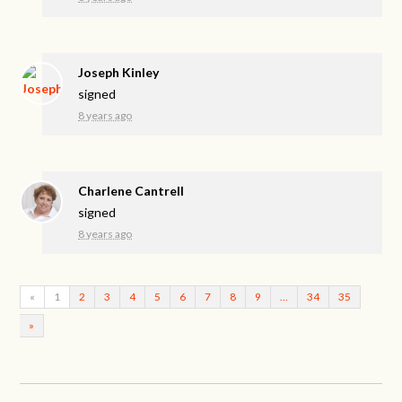
Joseph Kinley
signed
8 years ago
Charlene Cantrell
signed
8 years ago
«
1
2
3
4
5
6
7
8
9
…
34
35
»