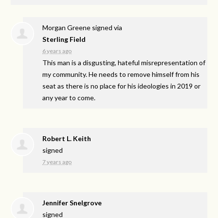
Morgan Greene
signed via
Sterling Field
6 years ago
This man is a disgusting, hateful misrepresentation of
my community. He needs to remove himself from his
seat as there is no place for his ideologies in 2019 or
any year to come.
Robert L. Keith
signed
7 years ago
Jennifer Snelgrove
signed