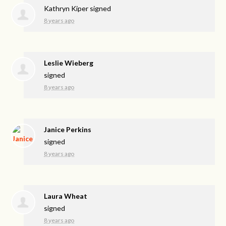
Kathryn Kiper
signed
8 years ago
Leslie Wieberg
signed
8 years ago
Janice Perkins
signed
8 years ago
Laura Wheat
signed
8 years ago