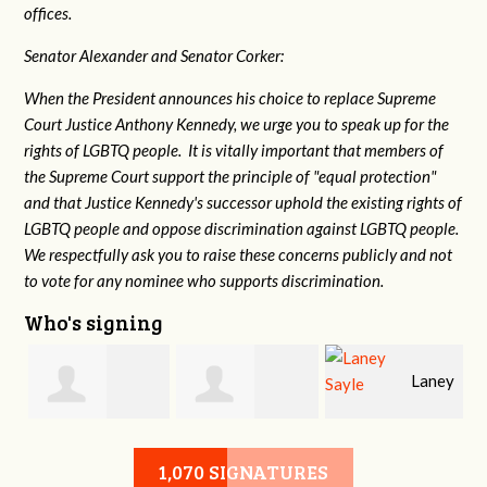
offices.
Senator Alexander and Senator Corker:
When the President announces his choice to replace Supreme
Court Justice Anthony Kennedy, we urge you to speak up for the
rights of LGBTQ people. It is vitally important that members of
the Supreme Court support the principle of "equal protection"
and that Justice Kennedy's successor uphold the existing rights of
LGBTQ people and oppose discrimination against LGBTQ people.
We respectfully ask you to raise these concerns publicly and not
to vote for any nominee who supports discrimination.
Who's signing
Laney
e
Robert L. Keith
Jennifer
Sayle
1,070 SIGNATURES