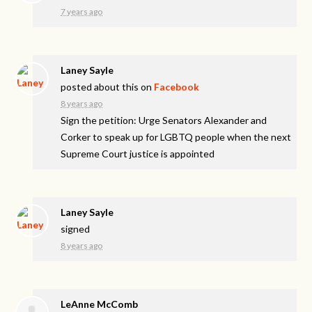
7 years ago
Laney Sayle
posted about this on
Facebook
8 years ago
Sign the petition: Urge Senators Alexander and
Corker to speak up for LGBTQ people when the next
Supreme Court justice is appointed
Laney Sayle
signed
8 years ago
LeAnne McComb