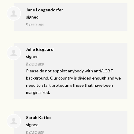
Jane Longendorfer
signed
8 years ago
Julie Bisgaard
signed
8 years ago
Please do not appoint anybody with anti/
LGBT
background. Our country is divided enough and we
need to start protecting those that have been
marginalized.
Sarah Katko
signed
8 years ago