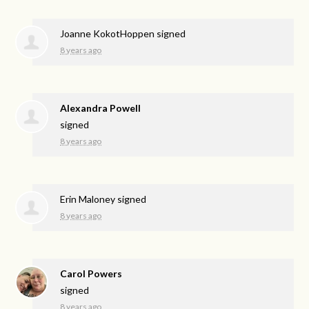
Joanne KokotHoppen
signed
8 years ago
Alexandra Powell
signed
8 years ago
Erin Maloney
signed
8 years ago
Carol Powers
signed
8 years ago