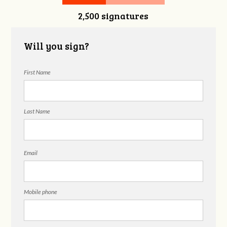
2,500 signatures
Snelgrove
Will you sign?
First Name
Last Name
Email
Mobile phone