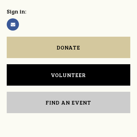
Sign in:
DONATE
VOLUNTEER
FIND AN EVENT