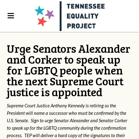
Urge Senators Alexander
and Corker to speak up
for LGBTQ people when
the next Supreme Court
justice is appointed
Supreme Court Justice Anthony Kennedy is retiring so the
President will name a successor who must be confirmed by the
U.S. Senate. Sign to urge Senator Alexander and Senator Corker
to speak up for the LGBTQ community during the confirmation
process. TEP will deliver a hard copy of the signatures to their