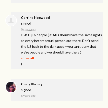
Corrine Hopwood
signed
8 years ago
LGBTQIA
people (ie: ME) should have the same rights
as every heterosexual person out there. Don’t send
the US back to the dark ages—you can’t deny that
we’re people and we should have the s
(
show all
)
Cindy Khoury
signed
8 years ago