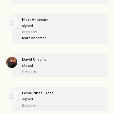
Matt Anderson
signed
8 years ago
Matt Anderson
David Chapman
signed
8 years ago
Leslie Russell Yost
signed
8 years ago