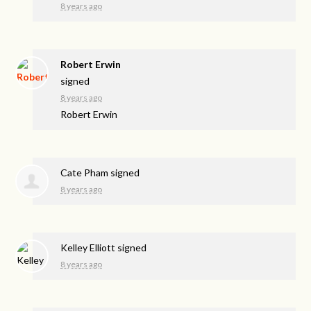
8 years ago
Robert Erwin
signed
8 years ago
Robert Erwin
Cate Pham
signed
8 years ago
Kelley Elliott
signed
8 years ago