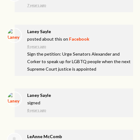
7 years ago
Laney Sayle
posted about this on
Facebook
8 years ago
Sign the petition: Urge Senators Alexander and
Corker to speak up for LGBTQ people when the next
Supreme Court justice is appointed
Laney Sayle
signed
8 years ago
LeAnne McComb