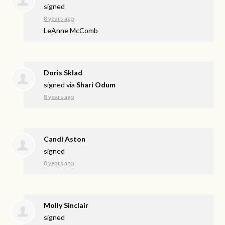
signed
8 years ago
LeAnne McComb
Doris Sklad
signed via
Shari Odum
8 years ago
Candi Aston
signed
8 years ago
Molly Sinclair
signed