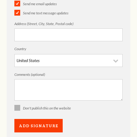
Send me email updates
Send me text message updates
Address (Street, City, State, Postal code)
Country
Comments (optional)
Don't publish this on the website