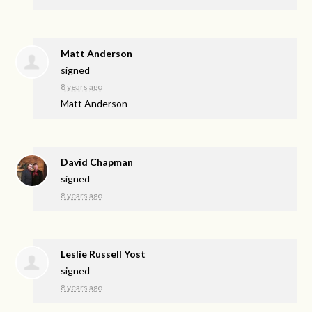
Matt Anderson
signed
8 years ago
Matt Anderson
David Chapman
signed
8 years ago
Leslie Russell Yost
signed
8 years ago