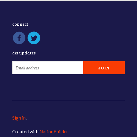
connect
get updates
Sign in
.
Created with
NationBuilder