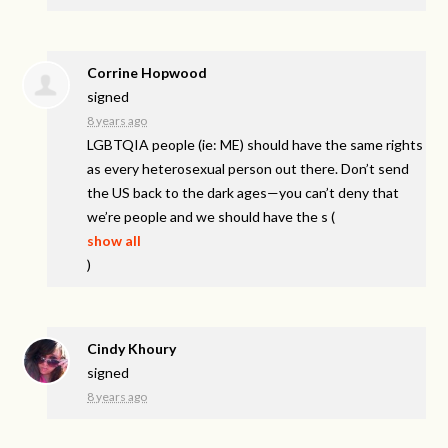
Corrine Hopwood
signed
8 years ago
LGBTQIA
people (ie: ME) should have the same rights
as every heterosexual person out there. Don’t send
the US back to the dark ages—you can’t deny that
we’re people and we should have the s
(
show all
)
Cindy Khoury
signed
8 years ago