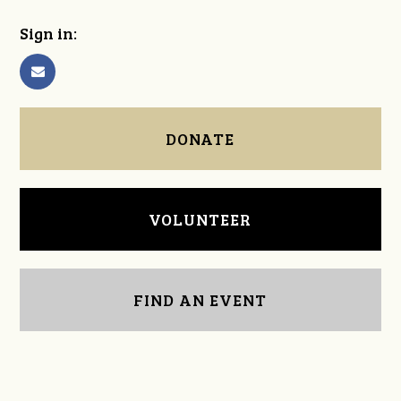
Sign in:
DONATE
VOLUNTEER
FIND AN EVENT