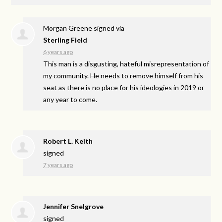
Morgan Greene
signed via
Sterling Field
6 years ago
This man is a disgusting, hateful misrepresentation of
my community. He needs to remove himself from his
seat as there is no place for his ideologies in 2019 or
any year to come.
Robert L. Keith
signed
7 years ago
Jennifer Snelgrove
signed