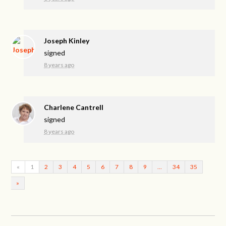
Joseph Kinley
signed
8 years ago
Charlene Cantrell
signed
8 years ago
«
1
2
3
4
5
6
7
8
9
…
34
35
»