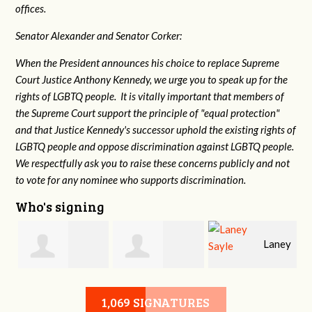
offices.
Senator Alexander and Senator Corker:
When the President announces his choice to replace Supreme
Court Justice Anthony Kennedy, we urge you to speak up for the
rights of LGBTQ people. It is vitally important that members of
the Supreme Court support the principle of "equal protection"
and that Justice Kennedy's successor uphold the existing rights of
LGBTQ people and oppose discrimination against LGBTQ people.
We respectfully ask you to raise these concerns publicly and not
to vote for any nominee who supports discrimination.
Who's signing
Laney
e
Robert L. Keith
Jennifer
Sayle
1,069 SIGNATURES