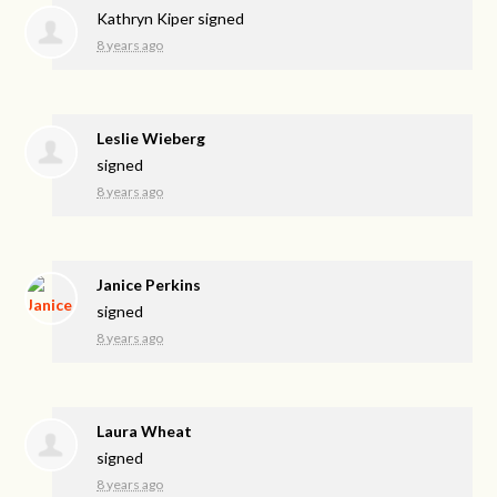
Kathryn Kiper
signed
8 years ago
Leslie Wieberg
signed
8 years ago
Janice Perkins
signed
8 years ago
Laura Wheat
signed
8 years ago