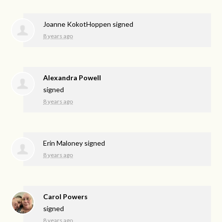
Joanne KokotHoppen
signed
8 years ago
Alexandra Powell
signed
8 years ago
Erin Maloney
signed
8 years ago
Carol Powers
signed
8 years ago