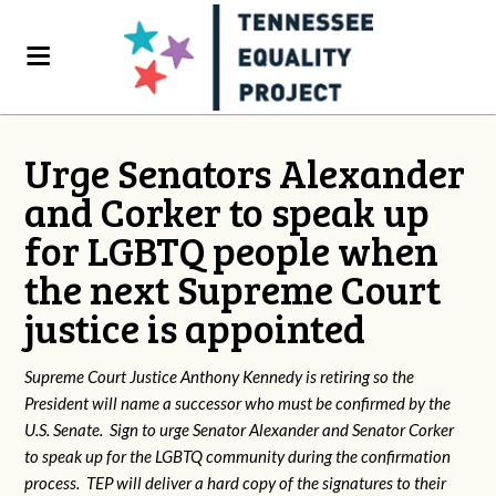
Urge Senators Alexander
and Corker to speak up
for LGBTQ people when
the next Supreme Court
justice is appointed
Supreme Court Justice Anthony Kennedy is retiring so the
President will name a successor who must be confirmed by the
U.S. Senate. Sign to urge Senator Alexander and Senator Corker
to speak up for the LGBTQ community during the confirmation
process. TEP will deliver a hard copy of the signatures to their