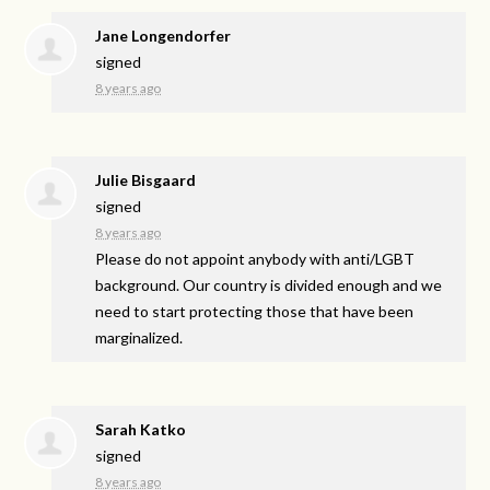
Jane Longendorfer
signed
8 years ago
Julie Bisgaard
signed
8 years ago
Please do not appoint anybody with anti/
LGBT
background. Our country is divided enough and we
need to start protecting those that have been
marginalized.
Sarah Katko
signed
8 years ago