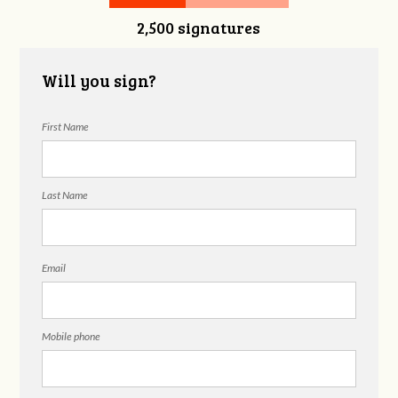
2,500 signatures
Snelgrove
Will you sign?
First Name
Last Name
Email
Mobile phone