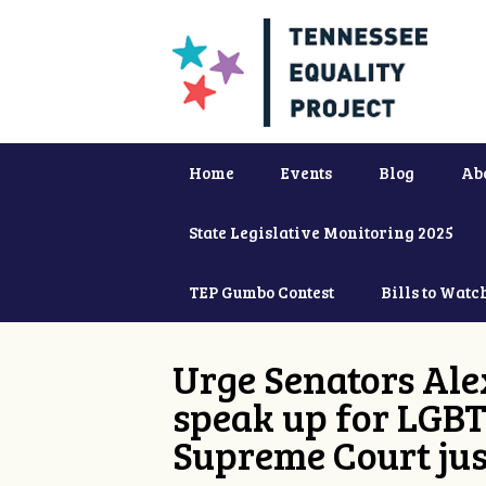
Home
Events
Blog
Ab
State Legislative Monitoring 2025
TEP Gumbo Contest
Bills to Watc
Urge Senators Ale
speak up for LGBT
Supreme Court jus