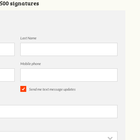
,500 signatures
Last Name
Mobile phone
Send me text message updates