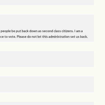
people be put back down as second class citizens. I am a
e to vote. Please do not let this administration set us back.