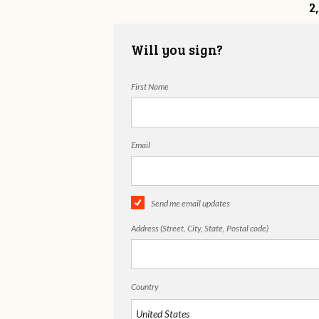
2
Will you sign?
First Name
Email
Send me email updates
Address (Street, City, State, Postal code)
Country