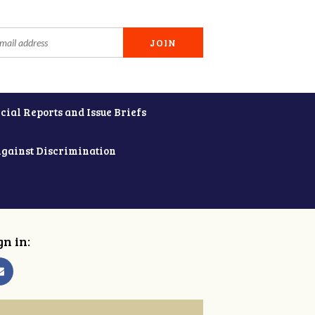
cial Reports and Issue Briefs
Against Discrimination
gn in: