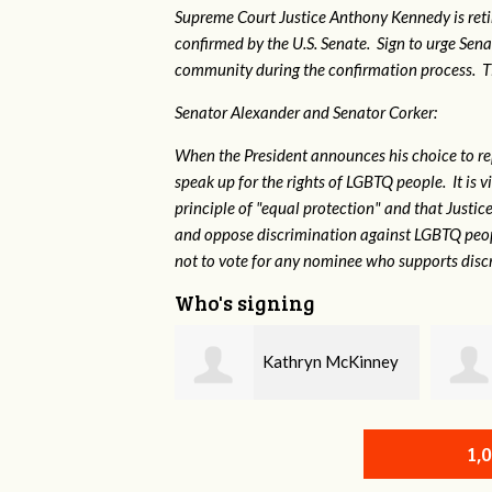
Supreme Court Justice Anthony Kennedy is reti
confirmed by the U.S. Senate. Sign to urge Sen
community during the confirmation process. TEP 
Senator Alexander and Senator Corker:
When the President announces his choice to r
speak up for the rights of LGBTQ people. It is
principle of "equal protection" and that Justi
and oppose discrimination against LGBTQ peopl
not to vote for any nominee who supports disc
Who's signing
Kathryn McKinney
Randy KIng
1,