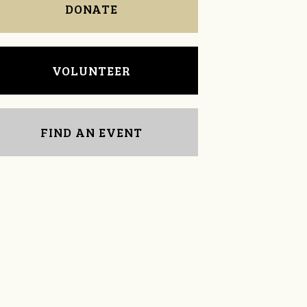
DONATE
VOLUNTEER
FIND AN EVENT
Michael Trabalka
Matt Dillman