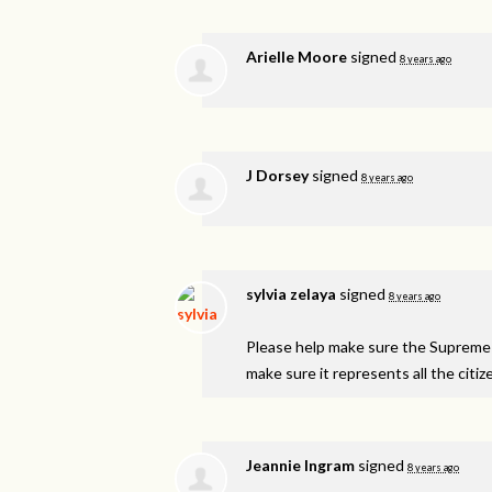
Arielle Moore
signed
8 years ago
J Dorsey
signed
8 years ago
sylvia zelaya
signed
8 years ago
Please help make sure the Supreme 
make sure it represents all the citiz
Jeannie Ingram
signed
8 years ago