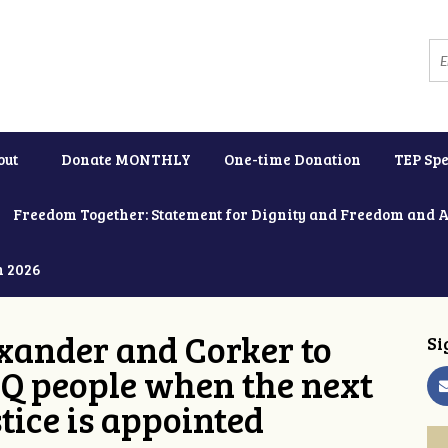
out
Donate MONTHLY
One-time Donation
TEP Spe
Freedom Together: Statement for Dignity and Freedom and 
h 2026
xander and Corker to
Si
Q people when the next
tice is appointed