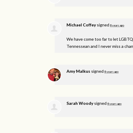
Michael Coffey
signed
8 years ago
We have come too far to let
LGBTQ
Tennessean and I never miss a chanc
Amy Malkus
signed
8 years ago
Sarah Woody
signed
8 years ago