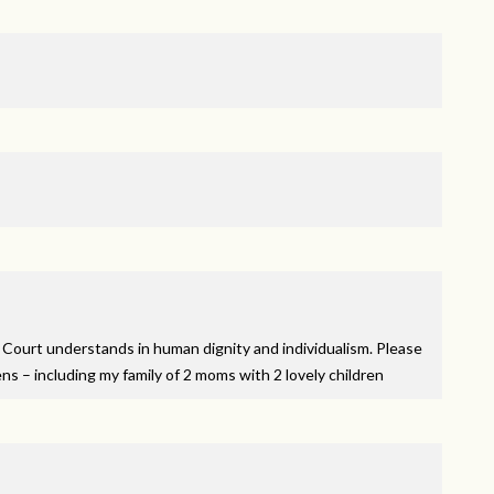
Court understands in human dignity and individualism. Please
ens – including my family of 2 moms with 2 lovely children