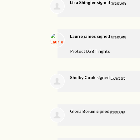
Lisa Shingler
signed
8 years ago
Laurie james
signed
8 years ago
Protect
LGBT
rights
Shelby Cook
signed
8 years ago
Gloria Borum
signed
8 years ago