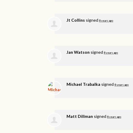
Jt Collins
signed
8 years ago
Jan Watson
signed
8 years ago
Michael Trabalka
signed
8 years ago
Matt Dillman
signed
8 years ago