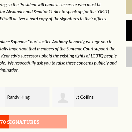
ring so the President will name a successor who must be
ator Alexander and Senator Corker to speak up for the LGBTQ
will deliver a hard copy of the signatures to their offices.
eplace Supreme Court Justice Anthony Kennedy, we urge you to
 vitally important that members of the Supreme Court support the
ce Kennedy's successor uphold the existing rights of LGBTQ people
e. We respectfully ask you to raise these concerns publicly and
rimination.
Jt Collins
Jan Watson
070 SIGNATURES