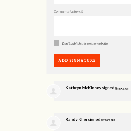
Comments (optional)
Don't publish this on the website
Kathryn McKinney
signed
8 years ago
Randy KIng
signed
8 years ago