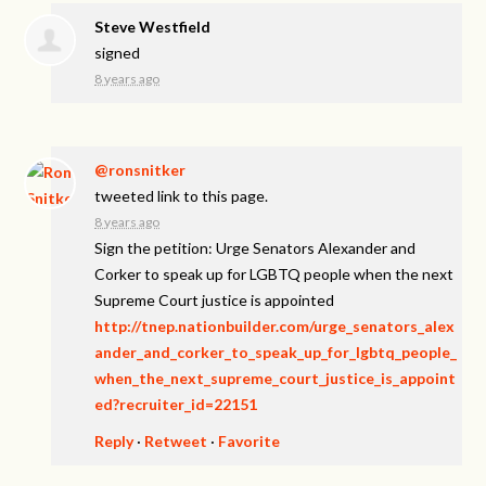
Steve Westfield
signed
8 years ago
@ronsnitker
tweeted link to this page.
8 years ago
Sign the petition: Urge Senators Alexander and
Corker to speak up for LGBTQ people when the next
Supreme Court justice is appointed
http://tnep.nationbuilder.com/urge_senators_alex
ander_and_corker_to_speak_up_for_lgbtq_people_
when_the_next_supreme_court_justice_is_appoint
ed?recruiter_id=22151
Reply
·
Retweet
·
Favorite