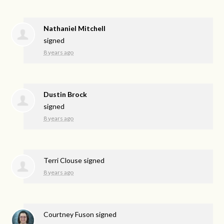
Nathaniel Mitchell
signed
8 years ago
Dustin Brock
signed
8 years ago
Terri Clouse
signed
8 years ago
Courtney Fuson
signed