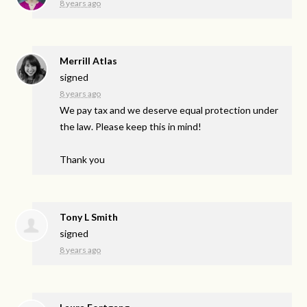
8 years ago
Merrill Atlas
signed
8 years ago
We pay tax and we deserve equal protection under
the law. Please keep this in mind!
Thank you
Tony L Smith
signed
8 years ago