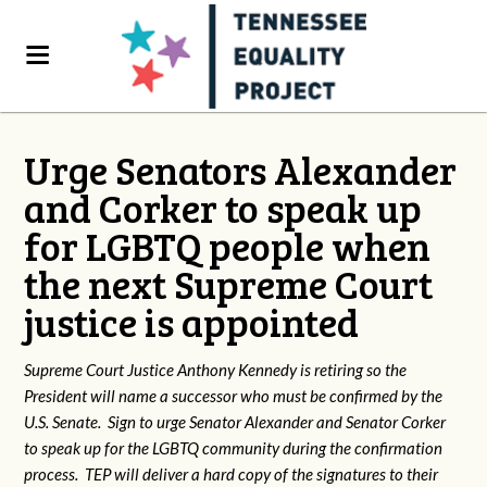
Urge Senators Alexander
and Corker to speak up
for LGBTQ people when
the next Supreme Court
justice is appointed
Supreme Court Justice Anthony Kennedy is retiring so the
President will name a successor who must be confirmed by the
U.S. Senate. Sign to urge Senator Alexander and Senator Corker
to speak up for the LGBTQ community during the confirmation
process. TEP will deliver a hard copy of the signatures to their