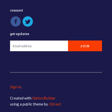
connect
get updates
Sign in
.
Created with
NationBuilder
using a public theme by
cStreet