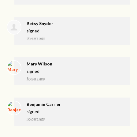
Betsy Snyder
signed
8 years ago
Mary Wilson
signed
8 years ago
Benjamin Carrier
signed
8 years ago