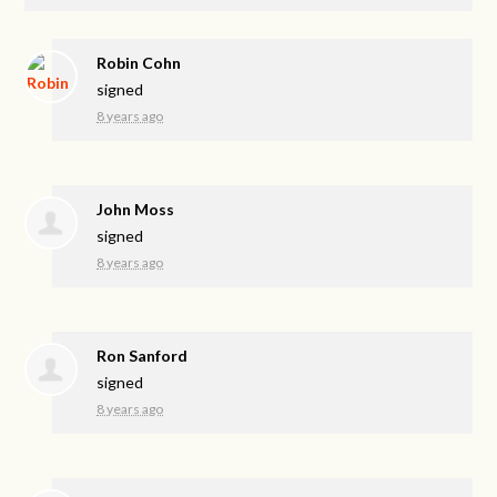
Robin Cohn
signed
8 years ago
John Moss
signed
8 years ago
Ron Sanford
signed
8 years ago