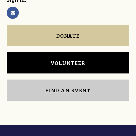
DONATE
VOLUNTEER
FIND AN EVENT