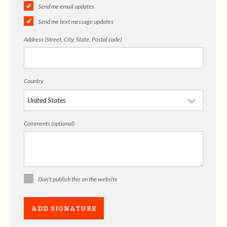
Send me email updates
Send me text message updates
Address (Street, City, State, Postal code)
Country
Comments (optional)
Don't publish this on the website