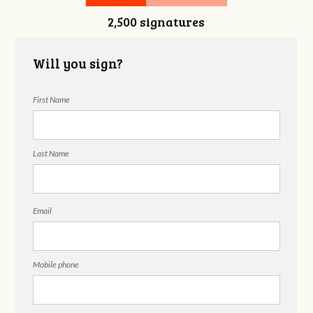
2,500 signatures
Will you sign?
First Name
Last Name
Email
Mobile phone