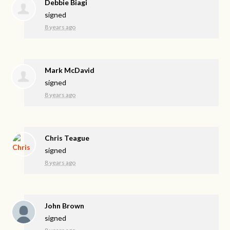
Debbie Biagi
signed
8 years ago
Mark McDavid
signed
8 years ago
Chris Teague
signed
8 years ago
John Brown
signed