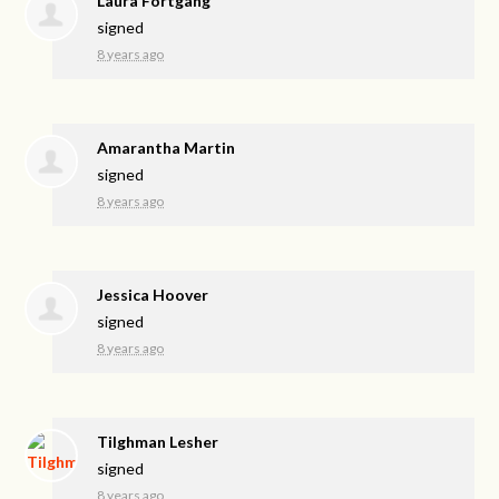
Laura Fortgang
signed
8 years ago
Amarantha Martin
signed
8 years ago
Jessica Hoover
signed
8 years ago
Tilghman Lesher
signed
8 years ago