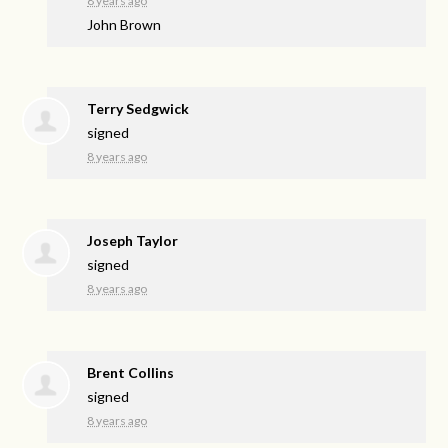
8 years ago
John Brown
Terry Sedgwick
signed
8 years ago
Joseph Taylor
signed
8 years ago
Brent Collins
signed
8 years ago