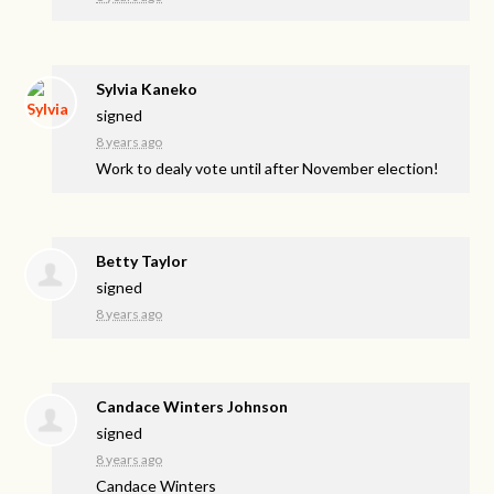
Sylvia Kaneko
signed
8 years ago
Work to dealy vote until after November election!
Betty Taylor
signed
8 years ago
Candace Winters Johnson
signed
8 years ago
Candace Winters