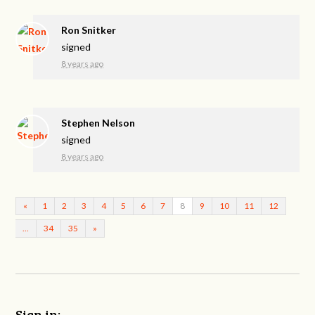
Ron Snitker
signed
8 years ago
Stephen Nelson
signed
8 years ago
«
1
2
3
4
5
6
7
8
9
10
11
12
…
34
35
»
Sign in: