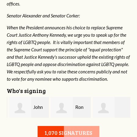
offices.
Senator Alexander and Senator Corker:
When the President announces his choice to replace Supreme
Court Justice Anthony Kennedy, we urge you to speak up for the
rights of LGBTQ people. It is vitally important that members of
the Supreme Court support the principle of "equal protection"
and that Justice Kennedy's successor uphold the existing rights of
LGBTQ people and oppose discrimination against LGBTQ people.
We respectfully ask you to raise these concerns publicly and not
to vote for any nominee who supports discrimination.
Who's signing
n
John
Ron
Debbie Biagi
Moss
Sanford
1,070 SIGNATURES