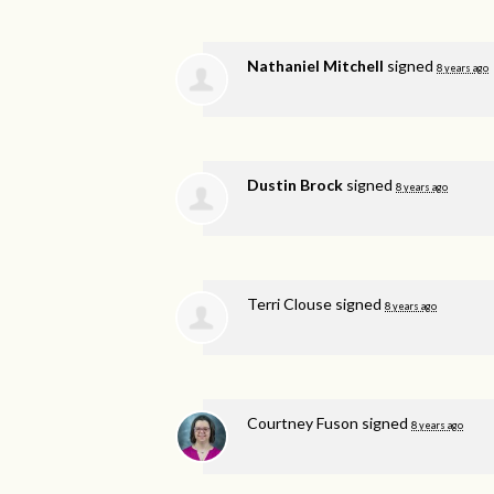
Nathaniel Mitchell
signed
8 years ago
Dustin Brock
signed
8 years ago
Terri Clouse
signed
8 years ago
Courtney Fuson
signed
8 years ago