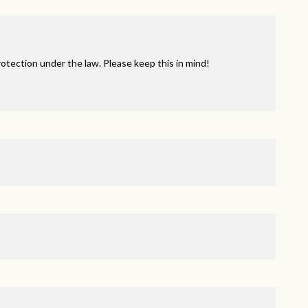
tection under the law. Please keep this in mind!