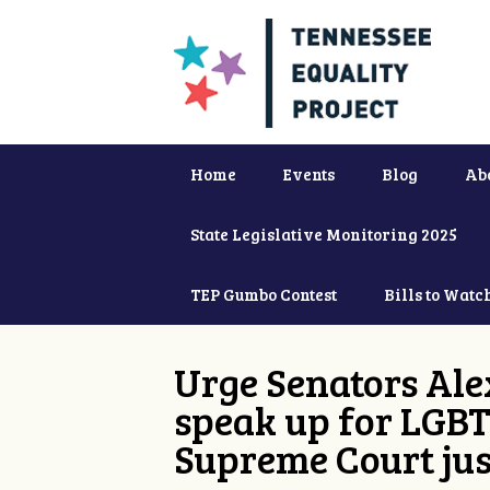
Home
Events
Blog
Ab
State Legislative Monitoring 2025
TEP Gumbo Contest
Bills to Watc
Urge Senators Ale
speak up for LGBT
Supreme Court jus