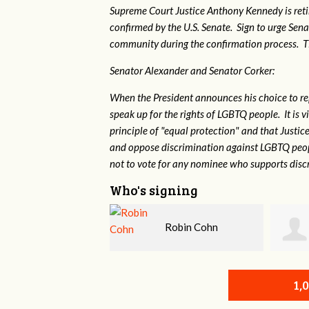
Supreme Court Justice Anthony Kennedy is reti
confirmed by the U.S. Senate. Sign to urge Sen
community during the confirmation process. TEP 
Senator Alexander and Senator Corker:
When the President announces his choice to r
speak up for the rights of LGBTQ people. It is
principle of "equal protection" and that Justi
and oppose discrimination against LGBTQ peopl
not to vote for any nominee who supports disc
Who's signing
Robin Cohn
John Moss
1,