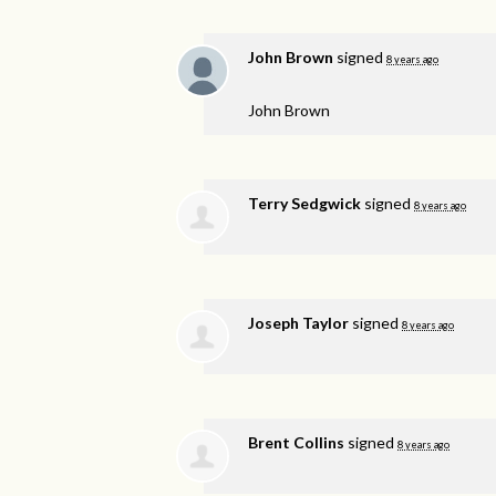
John Brown
signed
8 years ago
John Brown
Terry Sedgwick
signed
8 years ago
Joseph Taylor
signed
8 years ago
Brent Collins
signed
8 years ago