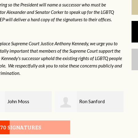
ring so the President will name a successor who must be
ator Alexander and Senator Corker to speak up for the LGBTQ
will deliver a hard copy of the signatures to their offices.
eplace Supreme Court Justice Anthony Kennedy, we urge you to
 vitally important that members of the Supreme Court support the
ce Kennedy's successor uphold the existing rights of LGBTQ people
e. We respectfully ask you to raise these concerns publicly and
rimination.
Ron Sanford
Debbie Biagi
070 SIGNATURES