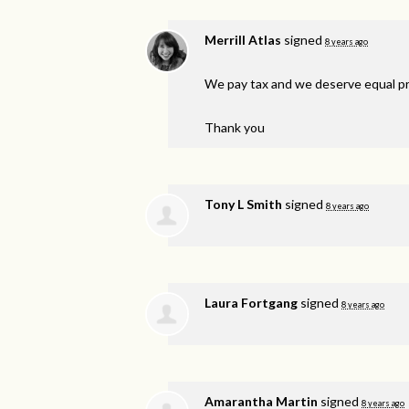
Merrill Atlas
signed
8 years ago
We pay tax and we deserve equal pro
Thank you
Tony L Smith
signed
8 years ago
Laura Fortgang
signed
8 years ago
Amarantha Martin
signed
8 years ago