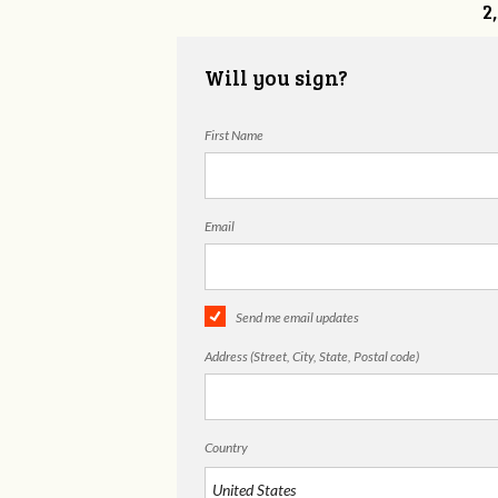
2
Will you sign?
First Name
Email
Send me email updates
Address (Street, City, State, Postal code)
Country