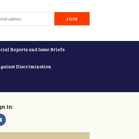
cial Reports and Issue Briefs
Against Discrimination
gn in: