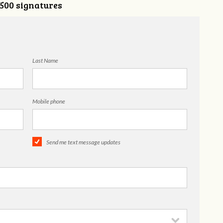
,500 signatures
Last Name
Mobile phone
Send me text message updates