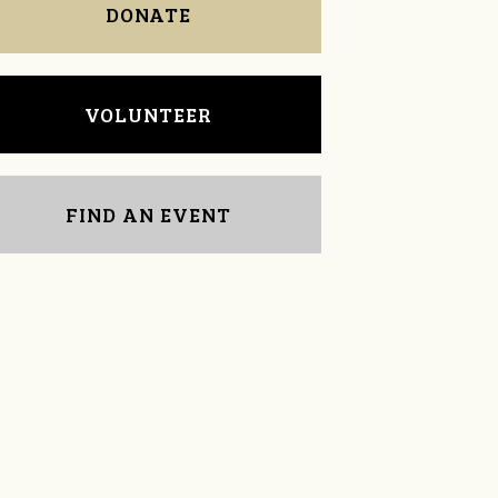
DONATE
VOLUNTEER
FIND AN EVENT
Mark McDavid
Chris Teague