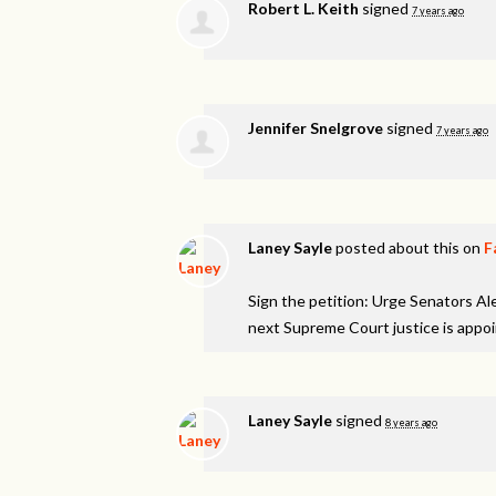
Robert L. Keith
signed
7 years ago
Jennifer Snelgrove
signed
7 years ago
Laney Sayle
posted about this on
F
Sign the petition: Urge Senators A
next Supreme Court justice is appo
Laney Sayle
signed
8 years ago