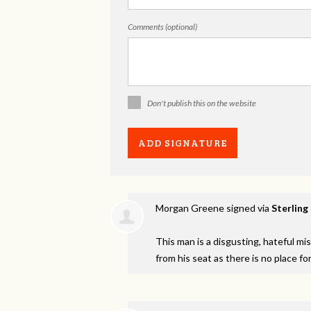
Comments (optional)
Don't publish this on the website
Morgan Greene
signed via
Sterling
This man is a disgusting, hateful m
from his seat as there is no place fo