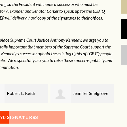
ring so the President will name a successor who must be
ator Alexander and Senator Corker to speak up for the LGBTQ
will deliver a hard copy of the signatures to their offices.
eplace Supreme Court Justice Anthony Kennedy, we urge you to
 vitally important that members of the Supreme Court support the
ce Kennedy's successor uphold the existing rights of LGBTQ people
e. We respectfully ask you to raise these concerns publicly and
rimination.
Jennifer Snelgrove
Laney Sayle
070 SIGNATURES