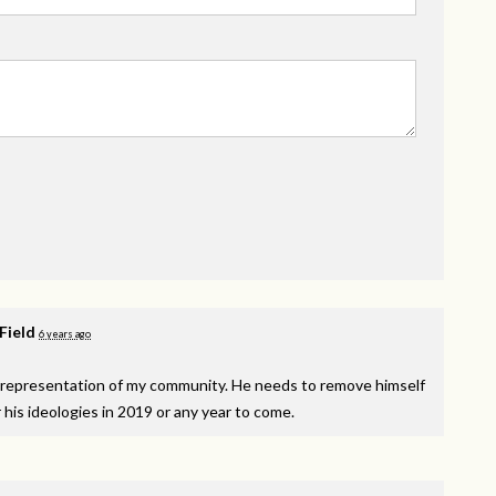
 Field
6 years ago
isrepresentation of my community. He needs to remove himself
r his ideologies in 2019 or any year to come.