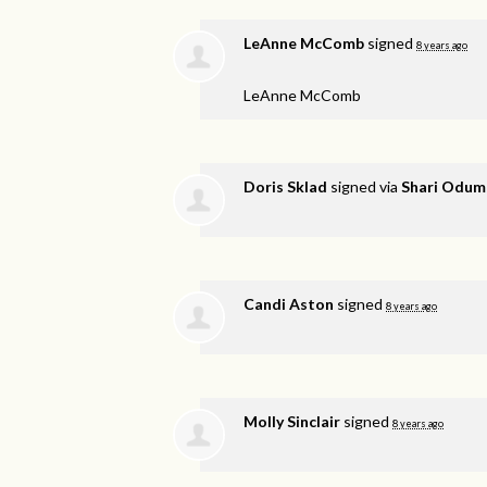
LeAnne McComb
signed
8 years ago
LeAnne McComb
Doris Sklad
signed via
Shari Odum
Candi Aston
signed
8 years ago
Molly Sinclair
signed
8 years ago