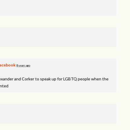
acebook
8 years ago
lexander and Corker to speak up for LGBTQ people when the
inted