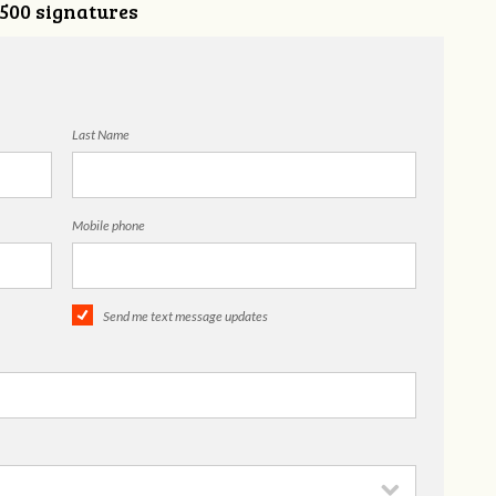
,500 signatures
Last Name
Mobile phone
Send me text message updates