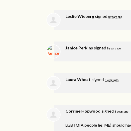
Leslie Wieberg
signed
8 years ago
Janice Perkins
signed
8 years ago
Laura Wheat
signed
8 years ago
Corrine Hopwood
signed
8 years ago
LGBTQIA
people (ie: ME) should ha