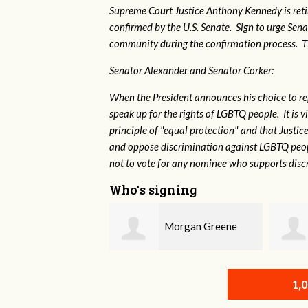
Supreme Court Justice Anthony Kennedy is reti
confirmed by the U.S. Senate. Sign to urge Sen
community during the confirmation process. TEP 
Senator Alexander and Senator Corker:
When the President announces his choice to r
speak up for the rights of LGBTQ people. It is
principle of "equal protection" and that Justi
and oppose discrimination against LGBTQ peopl
not to vote for any nominee who supports disc
Who's signing
Morgan Greene
Robert L. Keith
1,