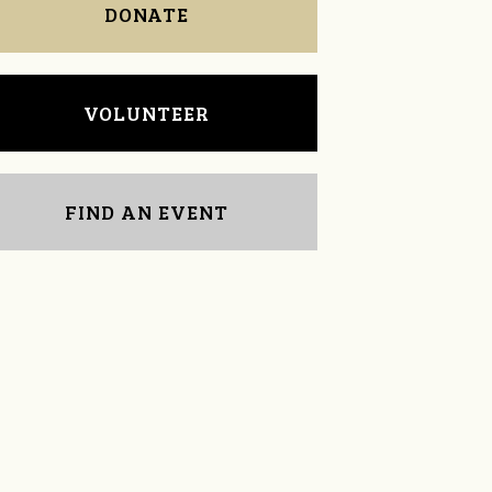
DONATE
VOLUNTEER
FIND AN EVENT
LeAnne McComb
Doris Sklad