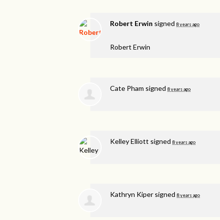
Robert Erwin
signed
8 years ago
Robert Erwin
Cate Pham
signed
8 years ago
Kelley Elliott
signed
8 years ago
Kathryn Kiper
signed
8 years ago