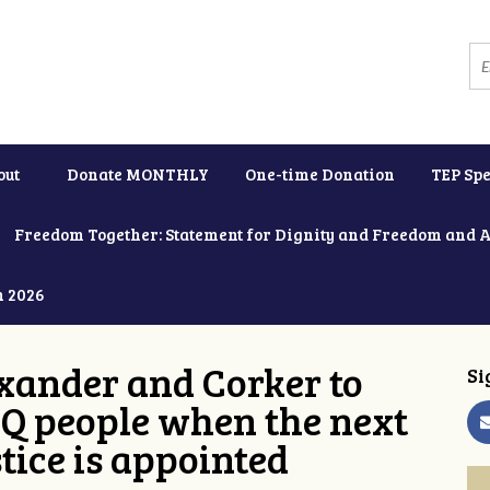
out
Donate MONTHLY
One-time Donation
TEP Spe
Freedom Together: Statement for Dignity and Freedom and 
h 2026
xander and Corker to
Si
Q people when the next
tice is appointed