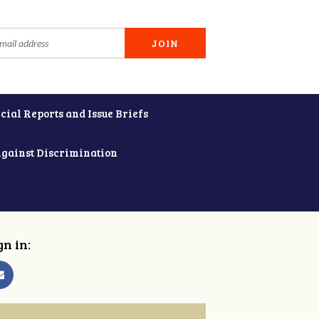
cial Reports and Issue Briefs
Against Discrimination
gn in: