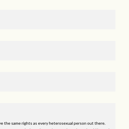
ve the same rights as every heterosexual person out there.