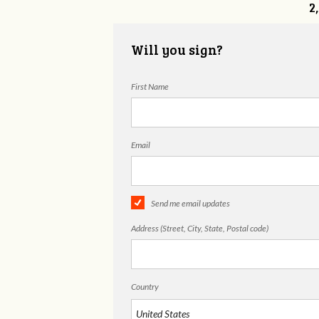
2
Will you sign?
First Name
Email
Send me email updates
Address (Street, City, State, Postal code)
Country