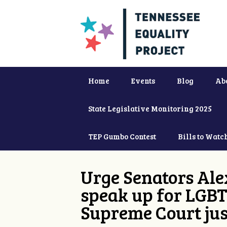
Home
Events
Blog
Ab
State Legislative Monitoring 2025
TEP Gumbo Contest
Bills to Watc
Urge Senators Ale
speak up for LGBT
Supreme Court jus