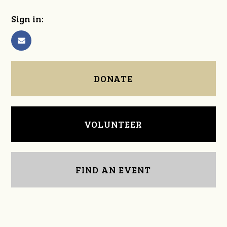
Sign in:
DONATE
VOLUNTEER
FIND AN EVENT