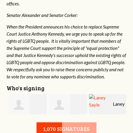
offices.
Senator Alexander and Senator Corker:
When the President announces his choice to replace Supreme
Court Justice Anthony Kennedy, we urge you to speak up for the
rights of LGBTQ people. It is vitally important that members of
the Supreme Court support the principle of "equal protection"
and that Justice Kennedy's successor uphold the existing rights of
LGBTQ people and oppose discrimination against LGBTQ people.
We respectfully ask you to raise these concerns publicly and not
to vote for any nominee who supports discrimination.
Who's signing
Laney
e
Robert L. Keith
Jennifer
Sayle
1,070 SIGNATURES