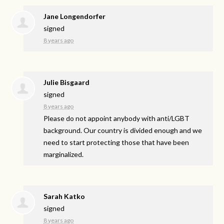
Jane Longendorfer
signed
8 years ago
Julie Bisgaard
signed
8 years ago
Please do not appoint anybody with anti/
LGBT
background. Our country is divided enough and we
need to start protecting those that have been
marginalized.
Sarah Katko
signed
8 years ago