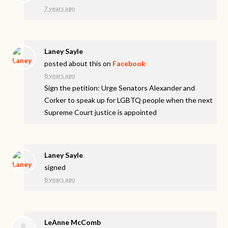
7 years ago
Laney Sayle
posted about this on
Facebook
8 years ago
Sign the petition: Urge Senators Alexander and
Corker to speak up for LGBTQ people when the next
Supreme Court justice is appointed
Laney Sayle
signed
8 years ago
LeAnne McComb