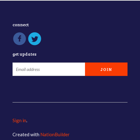
connect
get updates
Sign in
.
Created with
NationBuilder