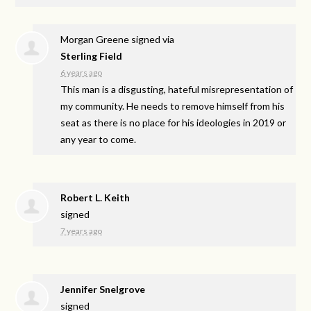
Morgan Greene
signed via
Sterling Field
6 years ago
This man is a disgusting, hateful misrepresentation of
my community. He needs to remove himself from his
seat as there is no place for his ideologies in 2019 or
any year to come.
Robert L. Keith
signed
7 years ago
Jennifer Snelgrove
signed