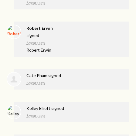
8 years ago
Robert Erwin
signed
8 years ago
Robert Erwin
Cate Pham
signed
8 years ago
Kelley Elliott
signed
8 years ago