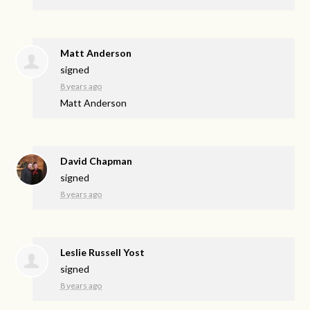
Matt Anderson
signed
8 years ago
Matt Anderson
David Chapman
signed
8 years ago
Leslie Russell Yost
signed
8 years ago