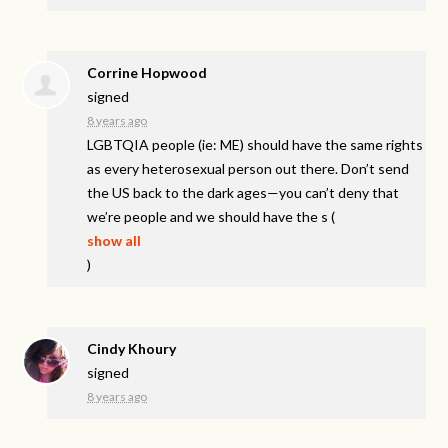
Corrine Hopwood
signed
8 years ago
LGBTQIA
people (ie: ME) should have the same rights
as every heterosexual person out there. Don’t send
the US back to the dark ages—you can’t deny that
we’re people and we should have the s
(
show all
)
Cindy Khoury
signed
8 years ago