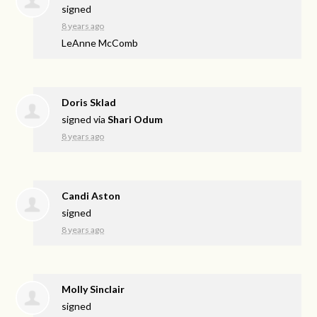
signed
8 years ago
LeAnne McComb
Doris Sklad
signed via
Shari Odum
8 years ago
Candi Aston
signed
8 years ago
Molly Sinclair
signed