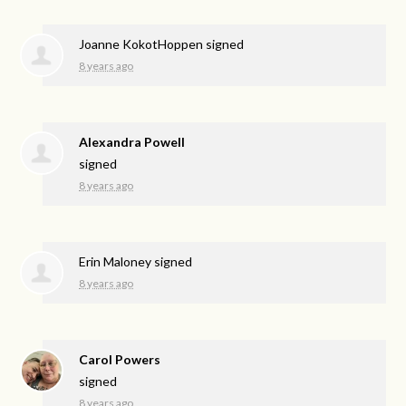
Joanne KokotHoppen
signed
8 years ago
Alexandra Powell
signed
8 years ago
Erin Maloney
signed
8 years ago
Carol Powers
signed
8 years ago