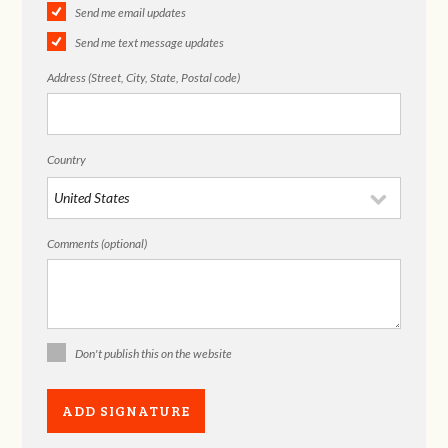
Send me email updates
Send me text message updates
Address (Street, City, State, Postal code)
Country
Comments (optional)
Don't publish this on the website