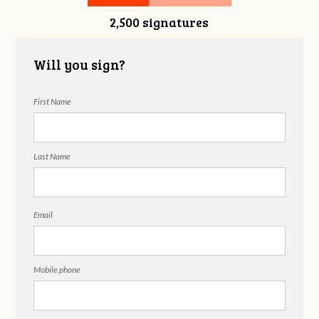
2,500 signatures
Snelgrove
Will you sign?
First Name
Last Name
Email
Mobile phone