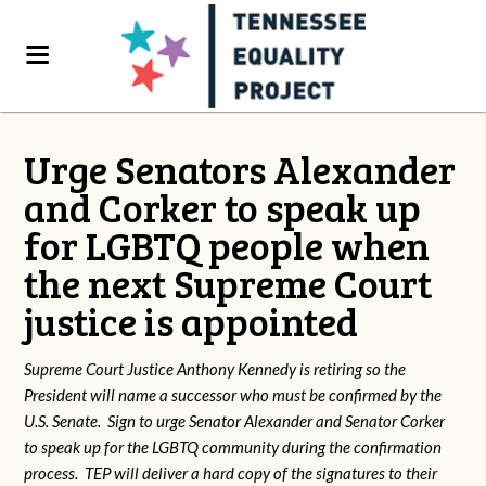
Urge Senators Alexander
and Corker to speak up
for LGBTQ people when
the next Supreme Court
justice is appointed
Supreme Court Justice Anthony Kennedy is retiring so the
President will name a successor who must be confirmed by the
U.S. Senate. Sign to urge Senator Alexander and Senator Corker
to speak up for the LGBTQ community during the confirmation
process. TEP will deliver a hard copy of the signatures to their