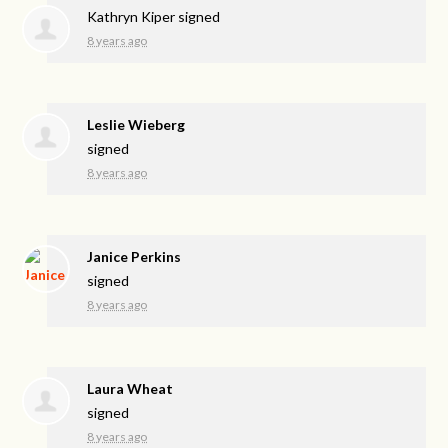
Kathryn Kiper
signed
8 years ago
Leslie Wieberg
signed
8 years ago
Janice Perkins
signed
8 years ago
Laura Wheat
signed
8 years ago