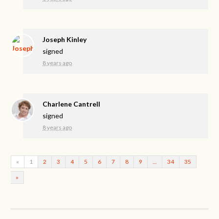
Joseph Kinley
signed
8 years ago
Charlene Cantrell
signed
8 years ago
«
1
2
3
4
5
6
7
8
9
…
34
35
»