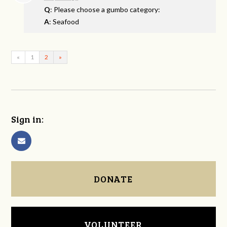
Q
: Please choose a gumbo category:
A
: Seafood
«
1
2
»
Sign in:
DONATE
VOLUNTEER