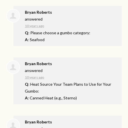
Bryan Roberts
answered
10 years ago
Q
: Please choose a gumbo category:
A
: Seafood
Bryan Roberts
answered
10 years ago
Q
: Heat Source Your Team Plans to Use for Your
Gumbo:
A
: Canned Heat (e.g., Sterno)
Bryan Roberts