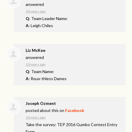
answered
10 years ago
Q
: Team Leader Name:
A
: Leigh Chiles
Liz McKee
answered
10 years ago
Q
: Team Name:
A
: Roux-thless Dames
Joseph Ozment
posted about this on
Facebook
10 years ago
Take the survey: TEP 2016 Gumbo Contest Entry
Form