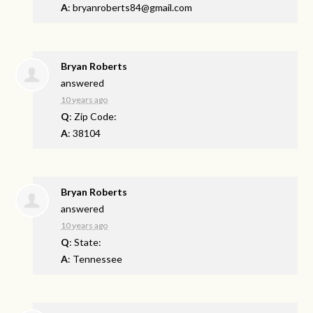
A
:
bryanroberts84@gmail.com
Bryan Roberts
answered
10 years ago
Q
: Zip Code:
A
: 38104
Bryan Roberts
answered
10 years ago
Q
: State:
A
: Tennessee