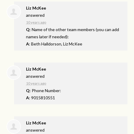
Liz McKee
answered
10 years ago
Q
: Name of the other team members (you can add
names later if needed):
A
: Beth Halldorson, Liz McKee
Liz McKee
answered
10 years ago
Q
: Phone Number:
A
: 9015810551
Liz McKee
answered