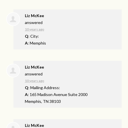
Liz McKee
answered
10 years ago
Q
: City:
A
: Memphis
Liz McKee
answered
10 years ago
Q
: Mailing Address:
A
: 165 Madison Avenue Suite 2000
Memphis, TN 38103
Liz McKee