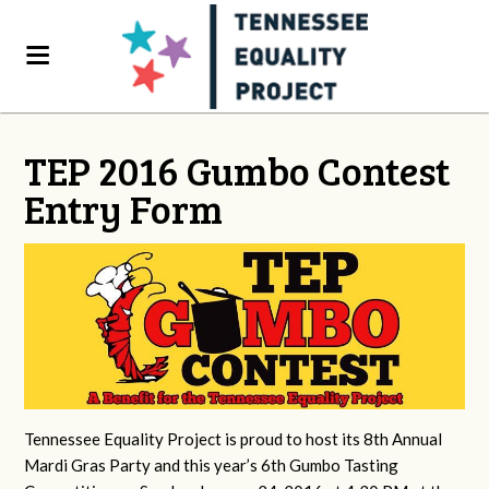
TEP 2016 Gumbo Contest
Entry Form
Tennessee Equality Project is proud to host its 8th Annual
Mardi Gras Party and this year’s 6th Gumbo Tasting