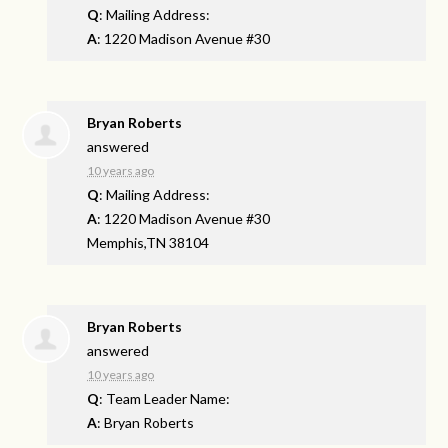
Q
: Mailing Address:
A
: 1220 Madison Avenue #30
Bryan Roberts
answered
10 years ago
Q
: Mailing Address:
A
: 1220 Madison Avenue #30
Memphis,TN 38104
Bryan Roberts
answered
10 years ago
Q
: Team Leader Name:
A
: Bryan Roberts