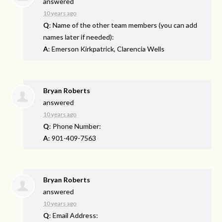
answered
10 years ago
Q
: Name of the other team members (you can add
names later if needed):
A
: Emerson Kirkpatrick, Clarencia Wells
Bryan Roberts
answered
10 years ago
Q
: Phone Number:
A
: 901-409-7563
Bryan Roberts
answered
10 years ago
Q
: Email Address: