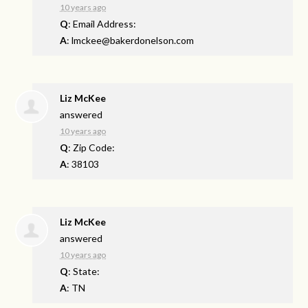
10 years ago
Q
: Email Address:
A
:
lmckee@bakerdonelson.com
Liz McKee
answered
10 years ago
Q
: Zip Code:
A
: 38103
Liz McKee
answered
10 years ago
Q
: State:
A
: TN