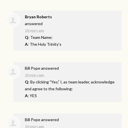
Bryan Roberts
answered
10 years ago
Q
: Team Name:
A
: The Holy Trinity’s
Bill Pope
answered
10 years ago
Q
: By clicking "Yes," I, as team leader, acknowledge
and agree to the following:
A
: YES
Bill Pope
answered
10 years ago