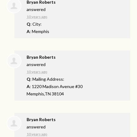
Bryan Roberts
answered
10 years ago
Q
: City:
A
: Memphis
Bryan Roberts
answered
10 years ago
Q
: Mailing Address:
A
: 1220 Madison Avenue #30
Memphis,TN 38104
Bryan Roberts
answered
10 years ago