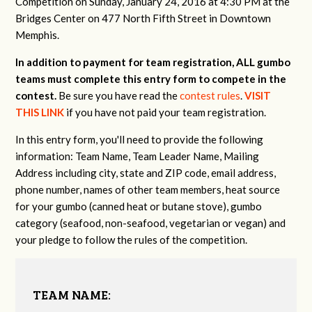
Competition on Sunday, January 24, 2016 at 4:30 PM at the
Bridges Center on 477 North Fifth Street in Downtown
Memphis.
In addition to payment for team registration, ALL gumbo
teams must complete this entry form to compete in the
contest.
Be sure you have read the
contest rules
.
VISIT
THIS LINK
if you have not paid your team registration.
In this entry form, you'll need to provide the following
information: Team Name, Team Leader Name, Mailing
Address including city, state and ZIP code, email address,
phone number, names of other team members, heat source
for your gumbo (canned heat or butane stove), gumbo
category (seafood, non-seafood, vegetarian or vegan) and
your pledge to follow the rules of the competition.
TEAM NAME: