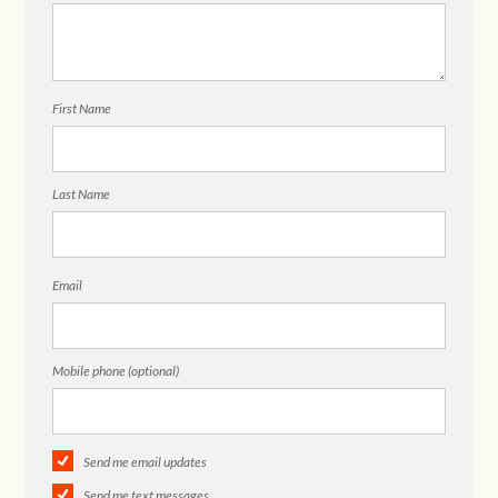
First Name
Last Name
Email
Mobile phone (optional)
Send me email updates
Send me text messages