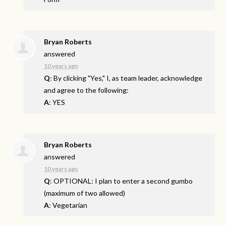
Bryan Roberts
answered
10 years ago
Q
: By clicking "Yes," I, as team leader, acknowledge
and agree to the following:
A
: YES
Bryan Roberts
answered
10 years ago
Q
: OPTIONAL: I plan to enter a second gumbo
(maximum of two allowed)
A
: Vegetarian