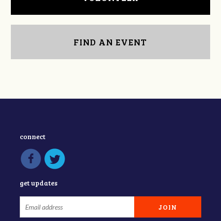
FIND AN EVENT
connect
get updates