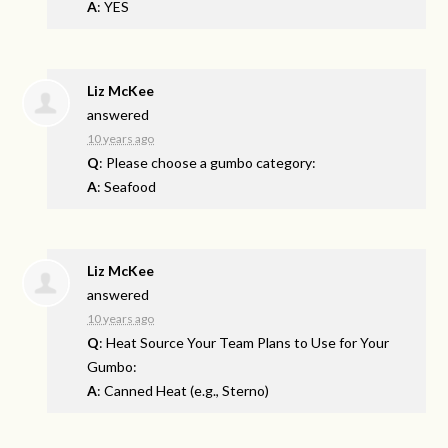
A
: YES
Liz McKee
answered
10 years ago
Q
: Please choose a gumbo category:
A
: Seafood
Liz McKee
answered
10 years ago
Q
: Heat Source Your Team Plans to Use for Your
Gumbo:
A
: Canned Heat (e.g., Sterno)