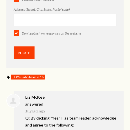
Address (Street, City, State, Postal code)
Don't publish my responses on the website
TEPGumboTeam2016
Liz McKee
answered
10 years ago
Q
: By clicking "Yes," I, as team leader, acknowledge
and agree to the following: