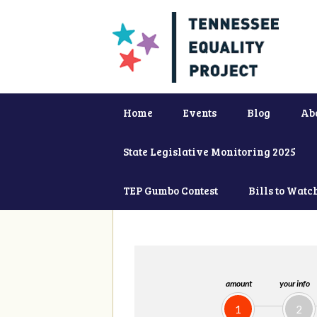
Home
Events
Blog
Ab
State Legislative Monitoring 2025
TEP Gumbo Contest
Bills to Watc
amount
your info
1
2