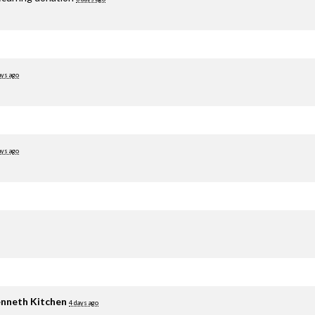
ays ago
ays ago
nneth Kitchen
4 days ago