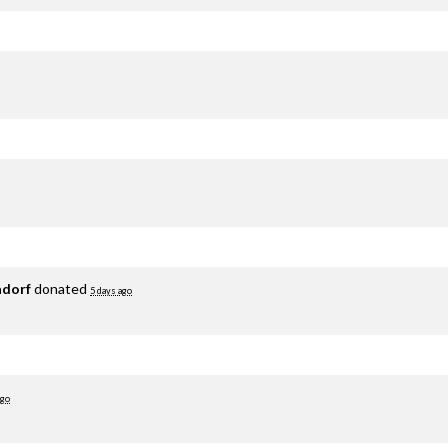
adorf
donated
5 days ago
ago