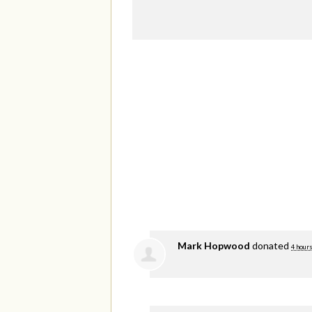
Mark Hopwood
donated
4 hours