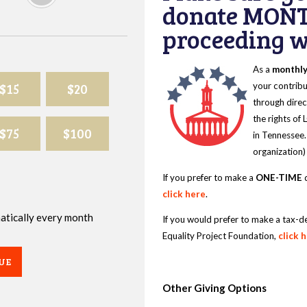
donate MONT
proceeding wi
As a
monthl
$15
$20
your contribu
through direc
the rights of
$75
$100
in Tennessee.
organization)
If you prefer to make a
ONE-TIME
d
click here
.
omatically every month
If you would prefer to make a tax-d
Equality Project Foundation,
click 
UE
Other Giving Options