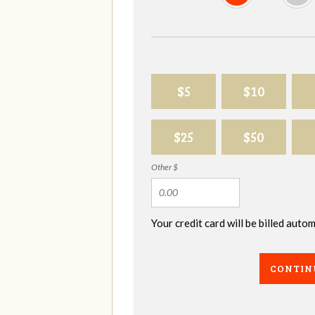
$5
$10
$25
$50
Other $
Your credit card will be billed aut
CONTIN