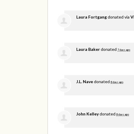
Laura Fortgang
donated via
V
Laura Baker
donated
7 days ago
J.L. Nave
donated
8 days ago
John Kelley
donated
8 days ago