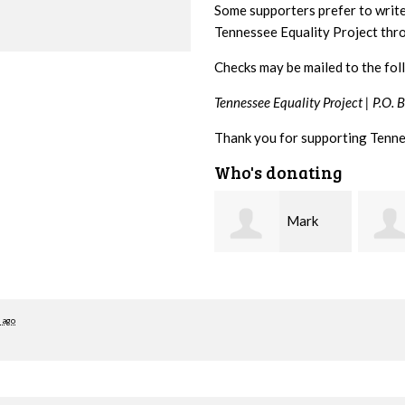
Some supporters prefer to writ
Tennessee Equality Project th
Checks may be mailed to the fol
Tennessee Equality Project |
P.O. 
Thank you for supporting Tenne
Who's donating
Mark
Karen
Hopwood
Stuart
Stove
 ago