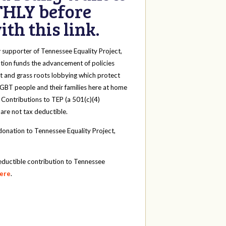
HLY before
th this link.
y
supporter of Tennessee Equality Project,
tion funds the advancement of policies
t and grass roots lobbying which protect
 LGBT people and their families here at home
 Contributions to TEP (a 501(c)(4)
 are not tax deductible.
onation to Tennessee Equality Project,
eductible contribution to Tennessee
here
.