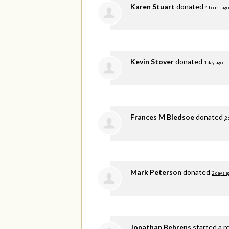
Karen Stuart
donated
4 hours ago
Kevin Stover
donated
1 day ago
Frances M Bledsoe
donated
2 
Mark Peterson
donated
2 days a
Jonathan Behrens
started a r