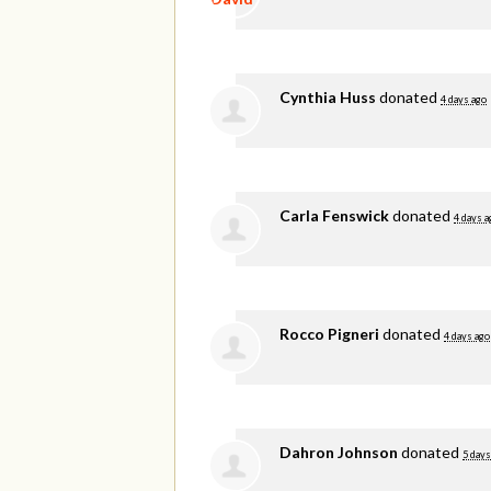
Cynthia Huss
donated
4 days ago
Carla Fenswick
donated
4 days a
Rocco Pigneri
donated
4 days ago
Dahron Johnson
donated
5 days