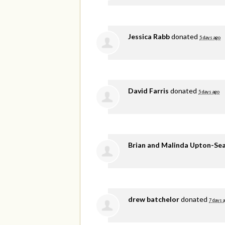
Jessica Rabb
donated
5 days ago
David Farris
donated
5 days ago
Brian and Malinda Upton-Se
drew batchelor
donated
7 days 