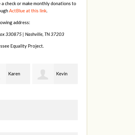
e a check or make monthly donations to
rough
ActBlue at this link
.
lowing address:
Box 330875 |
Nashville, TN 37203
ssee Equality Project.
Kevin
Frances
Mark
r
M Bledsoe
Peterson
B