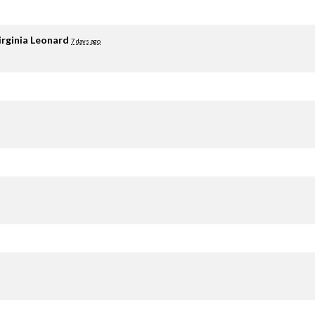
irginia Leonard
7 days ago