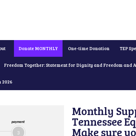
out
Donate MONTHLY
One-time Donation
TEP Spe
Freedom Together: Statement for Dignity and Freedom and 
h 2026
Monthly Supp
Tennessee Equ
payment
Make sure yo
3