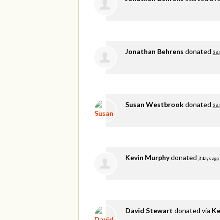
Jonathan Behrens
donated
3 d
Susan Westbrook
donated
3 d
Kevin Murphy
donated
3 days ago
David Stewart
donated via
Ke