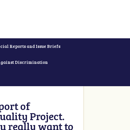
cial Reports and Issue Briefs
Against Discrimination
ort of
ality Project.
u really want to