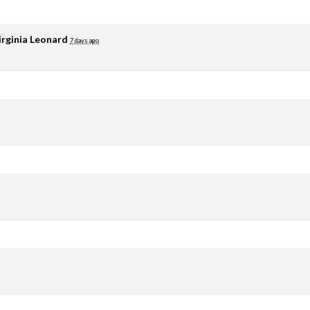
irginia Leonard
7 days ago