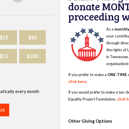
donate MONT
proceeding wi
As a
monthl
$15
$20
your contribu
through direc
the rights of
$75
$100
in Tennessee.
organization)
If you prefer to make a
ONE-TIME
d
click here
.
omatically every month
If you would prefer to make a tax-d
Equality Project Foundation,
click 
UE
Other Giving Options