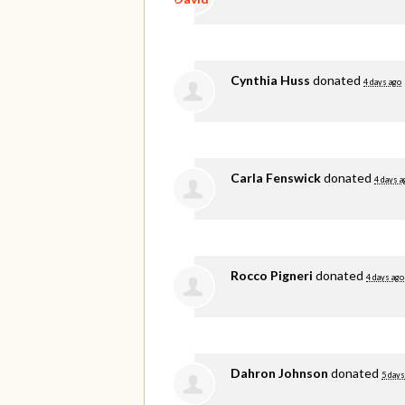
Cynthia Huss
donated
4 days ago
Carla Fenswick
donated
4 days a
Rocco Pigneri
donated
4 days ago
Dahron Johnson
donated
5 days