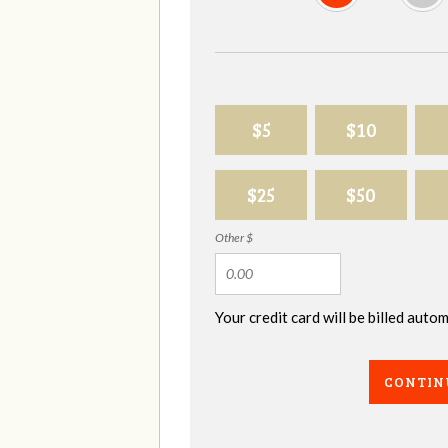
$5
$10
$25
$50
Other $
Your credit card will be billed aut
CONTIN