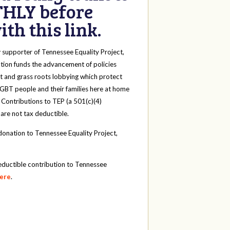
HLY before
th this link.
y
supporter of Tennessee Equality Project,
tion funds the advancement of policies
t and grass roots lobbying which protect
 LGBT people and their families here at home
 Contributions to TEP (a 501(c)(4)
 are not tax deductible.
onation to Tennessee Equality Project,
eductible contribution to Tennessee
here
.