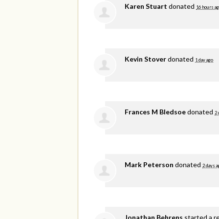
Karen Stuart
donated
16 hours a
Kevin Stover
donated
1 day ago
Frances M Bledsoe
donated
2 
Mark Peterson
donated
2 days a
Jonathan Behrens
started a r