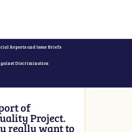
cial Reports and Issue Briefs
Against Discrimination
ort of
ality Project.
u really want to