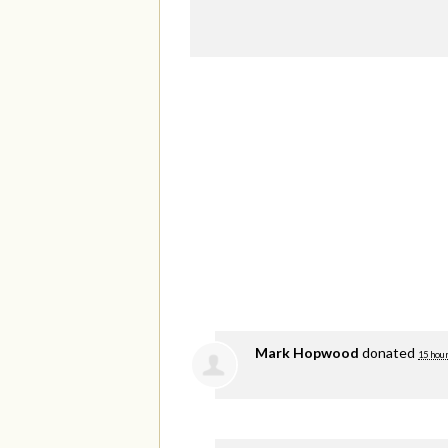
Mark Hopwood
donated
15 hou