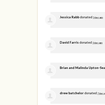
Jessica Rabb
donated
5 days ago
David Farris
donated
5 days ago
Brian and Malinda Upton-Se
drew batchelor
donated
7 days 