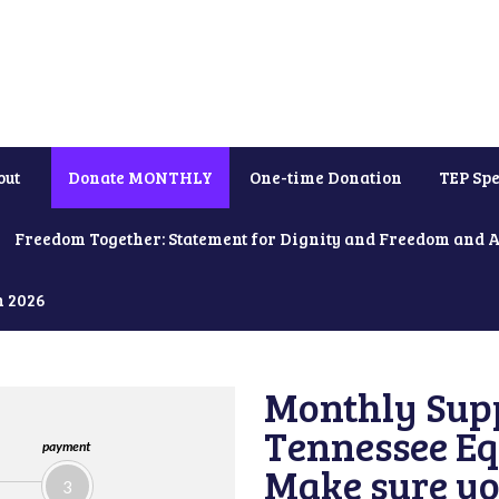
out
Donate MONTHLY
One-time Donation
TEP Spe
Freedom Together: Statement for Dignity and Freedom and 
h 2026
Monthly Supp
Tennessee Equ
payment
Make sure yo
3