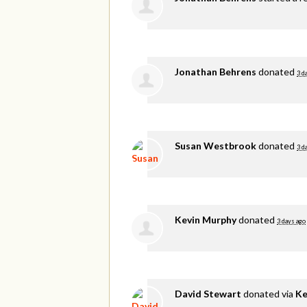
Jonathan Behrens
donated
3 d
Susan Westbrook
donated
3 d
Kevin Murphy
donated
3 days ago
David Stewart
donated via
Ke