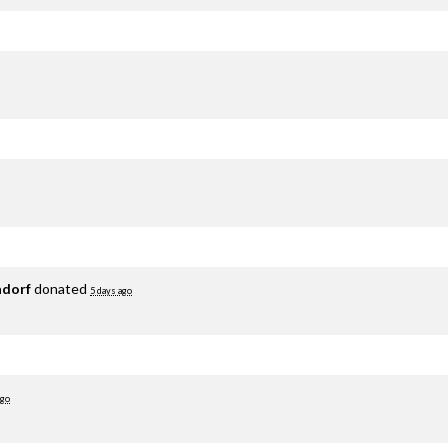
adorf
donated
5 days ago
ago