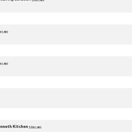
ays ago
ays ago
nneth Kitchen
4 days ago