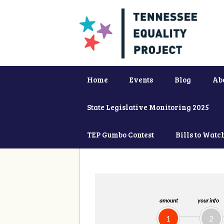
Home
Events
Blog
Ab
State Legislative Monitoring 2025
TEP Gumbo Contest
Bills to Watc
amount
your info
1
2