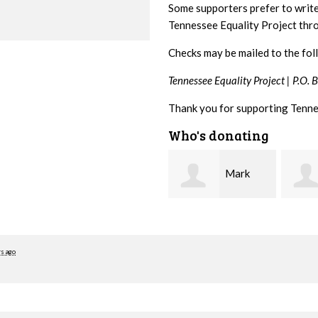
Some supporters prefer to writ
Tennessee Equality Project th
Checks may be mailed to the fol
Tennessee Equality Project |
P.O. 
Thank you for supporting Tenne
Who's donating
Mark
Karen
Hopwood
Stuart
Stove
rs ago