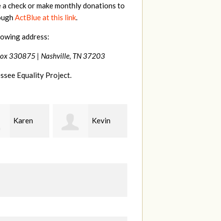
e a check or make monthly donations to
rough
ActBlue at this link
.
lowing address:
Box 330875 |
Nashville, TN 37203
ssee Equality Project.
Kevin
Frances
Mark
r
M Bledsoe
Peterson
B