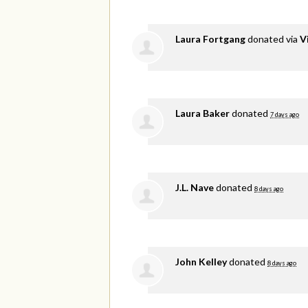
Laura Fortgang
donated via
V
Laura Baker
donated
7 days ago
J.L. Nave
donated
8 days ago
John Kelley
donated
8 days ago