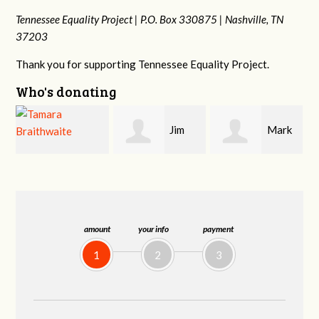
Tennessee Equality Project |
P.O. Box 330875 |
Nashville, TN
37203
Thank you for supporting Tennessee Equality Project.
Who's donating
Jim
Mark
Karen
Barritt
Hopwood
Stuart
amount
your info
payment
1
2
3