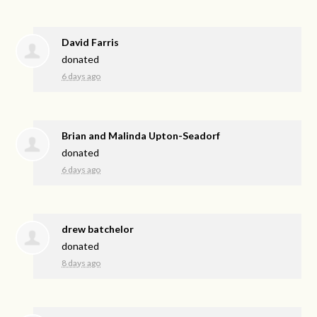
David Farris
donated
6 days ago
Brian and Malinda Upton-Seadorf
donated
6 days ago
drew batchelor
donated
8 days ago