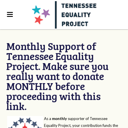
Monthly Support of
Tennessee Equality
Project. Make sure you
really want to donate
MONTHLY before
proceeding with this
link.
As a
monthly
supporter of Tennessee
Equality Project, your contribution funds the