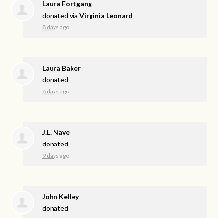
Laura Fortgang
donated via
Virginia Leonard
8 days ago
Laura Baker
donated
8 days ago
J.L. Nave
donated
9 days ago
John Kelley
donated