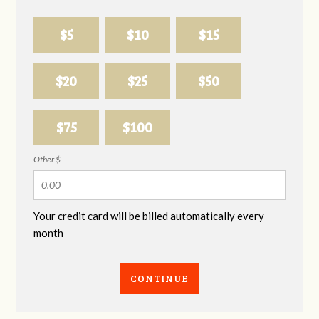
$5
$10
$15
$20
$25
$50
$75
$100
Other $
Your credit card will be billed automatically every
month
CONTINUE