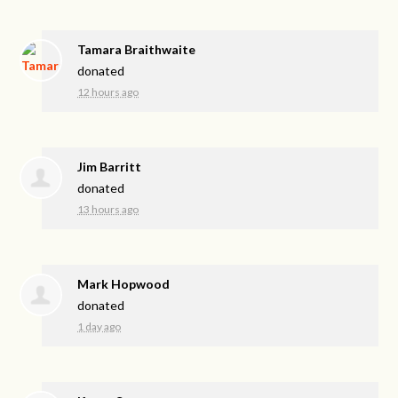
Tamara Braithwaite
donated
12 hours ago
Jim Barritt
donated
13 hours ago
Mark Hopwood
donated
1 day ago