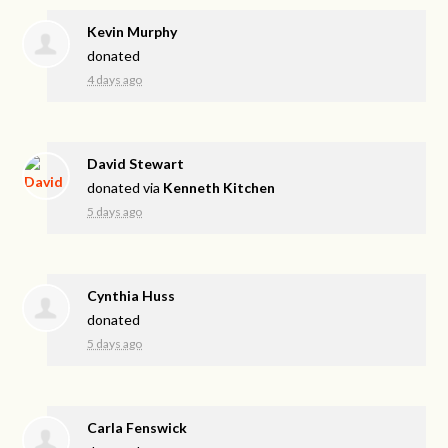
Kevin Murphy
donated
4 days ago
David Stewart
donated via
Kenneth Kitchen
5 days ago
Cynthia Huss
donated
5 days ago
Carla Fenswick