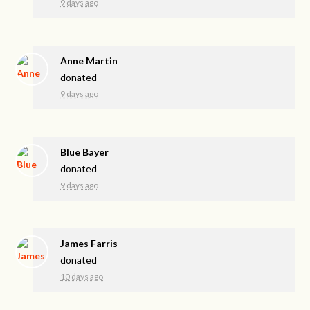
9 days ago
Anne Martin
donated
9 days ago
Blue Bayer
donated
9 days ago
James Farris
donated
10 days ago