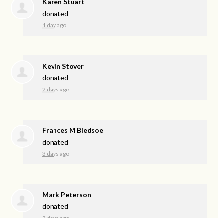
Karen Stuart
donated
1 day ago
Kevin Stover
donated
2 days ago
Frances M Bledsoe
donated
3 days ago
Mark Peterson
donated
3 days ago