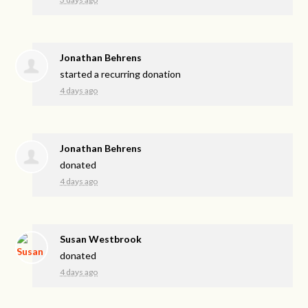
Jonathan Behrens
started a recurring donation
4 days ago
Jonathan Behrens
donated
4 days ago
Susan Westbrook
donated
4 days ago