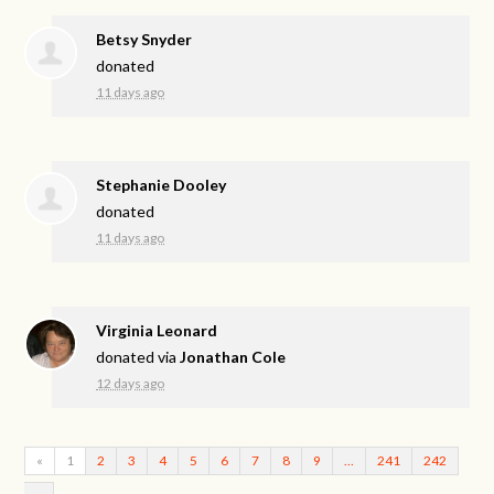
Betsy Snyder
donated
11 days ago
Stephanie Dooley
donated
11 days ago
Virginia Leonard
donated via
Jonathan Cole
12 days ago
«
1
2
3
4
5
6
7
8
9
…
241
242