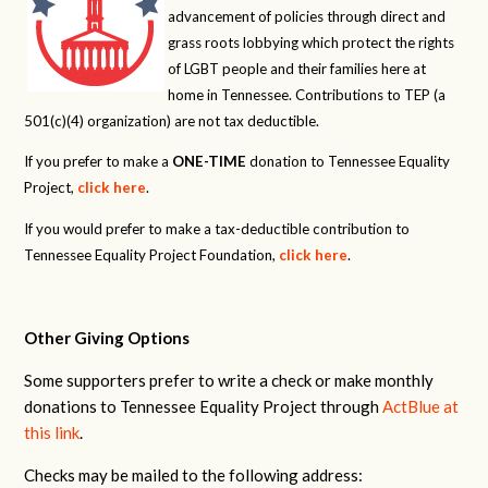
advancement of policies through direct and
grass roots lobbying which protect the rights
of LGBT people and their families here at
home in Tennessee. Contributions to TEP (a
501(c)(4) organization) are not tax deductible.
If you prefer to make a
ONE-TIME
donation to Tennessee Equality
Project,
click here
.
If you would prefer to make a tax-deductible contribution to
Tennessee Equality Project Foundation,
click here
.
Other Giving Options
Some supporters prefer to write a check or make monthly
donations to Tennessee Equality Project through
ActBlue at
this link
.
Checks may be mailed to the following address: