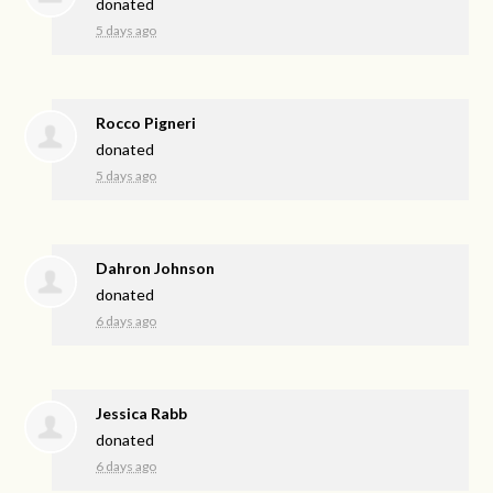
donated
5 days ago
Rocco Pigneri
donated
5 days ago
Dahron Johnson
donated
6 days ago
Jessica Rabb
donated
6 days ago