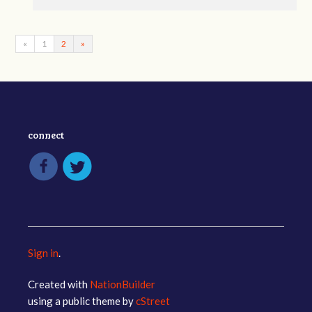
«
1
2
»
connect
Sign in
.
Created with
NationBuilder
using a public theme by
cStreet