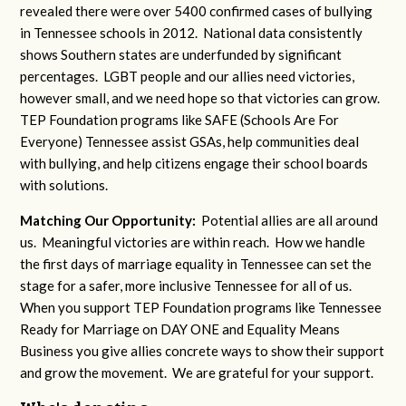
revealed there were over 5400 confirmed cases of bullying
in Tennessee schools in 2012. National data consistently
shows Southern states are underfunded by significant
percentages. LGBT people and our allies need victories,
however small, and we need hope so that victories can grow.
TEP Foundation programs like SAFE (Schools Are For
Everyone) Tennessee assist GSAs, help communities deal
with bullying, and help citizens engage their school boards
with solutions.
Matching Our Opportunity:
Potential allies are all around
us. Meaningful victories are within reach. How we handle
the first days of marriage equality in Tennessee can set the
stage for a safer, more inclusive Tennessee for all of us.
When you support TEP Foundation programs like Tennessee
Ready for Marriage on DAY ONE and Equality Means
Business you give allies concrete ways to show their support
and grow the movement. We are grateful for your support.