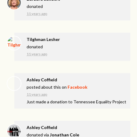
donated
11 years ago
Tilghman Lesher
donated
11 years ago
Ashley Coffield
posted about this on
Facebook
11 years ago
Just made a donation to Tennessee Equality Project
Ashley Coffield
donated via
Jonathan Cole