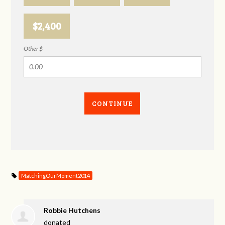
$2,400
Other $
CONTINUE
MatchingOurMoment2014
Robbie Hutchens
donated