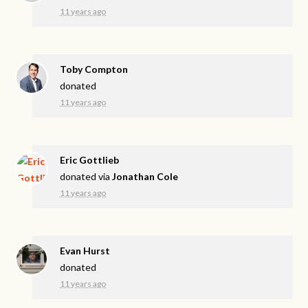
11 years ago
Toby Compton
donated
11 years ago
Eric Gottlieb
donated via
Jonathan Cole
11 years ago
Evan Hurst
donated
11 years ago