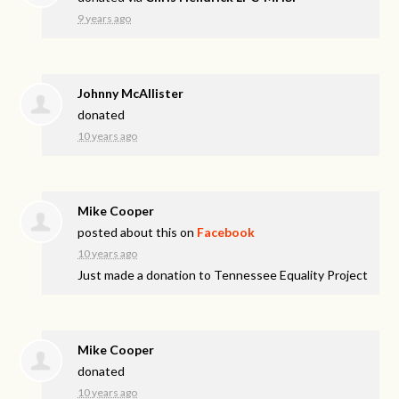
9 years ago
Johnny McAllister
donated
10 years ago
Mike Cooper
posted about this on
Facebook
10 years ago
Just made a donation to Tennessee Equality Project
Mike Cooper
donated
10 years ago