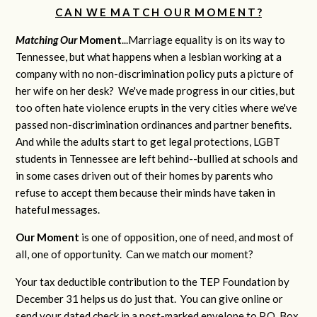
C A N W E M A T C H O U R M O M E N T ?
Matching Our
M
oment
...Marriage equality is on its way to
Tennessee, but what happens when a lesbian working at a
company with no non-discrimination policy puts a picture of
her wife on her desk? We've made progress in our cities, but
too often hate violence erupts in the very cities where we've
passed non-discrimination ordinances and partner benefits.
And while the adults start to get legal protections, LGBT
students in Tennessee are left behind--bullied at schools and
in some cases driven out of their homes by parents who
refuse to accept them because their minds have taken in
hateful messages.
Our Moment
is one of opposition, one of need, and most of
all, one of opportunity. Can we match our moment?
Your tax deductible contribution to the TEP Foundation by
December 31 helps us do just that. You can give online or
send your dated check in a post-marked envelope to P.O. Box