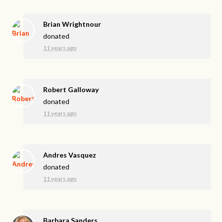
Brian Wrightnour
donated
11 years ago
Robert Galloway
donated
11 years ago
Andres Vasquez
donated
11 years ago
Barbara Sanders