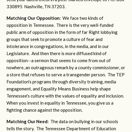
330895 Nashville, TN 37203.
Matching Our Opposition:
We face two kinds of
opposition in Tennessee. There is the very well-funded
public arm of opposition in the form of far Right lobbying
groups that seek to promote a culture of fear and
intolerance in congregations, in the media, and in our
Legislature. And then there is more diffused kind of
opposition--a sermon that seems to come from out of
nowhere, an outrageous remark by a county commissioner, or
a store that refuses to serve a transgender person. The TEP
Foundation's programs through diversity training, media
engagement, and Equality Means Business help shape
Tennessee's culture with the values of equality and inclusion.
When you invest in equality in Tennessee, you give us a
fighting chance against the opposition.
Matching Our Need:
The data on bullying in our schools
tells the story. The Tennessee Department of Education