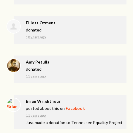
Elliott Ozment
donated
10 years ago
Amy Petulla
donated
11 years ago
Brian Wrightnour
posted about this on
Facebook
11 years ago
Just made a donation to Tennessee Equality Project