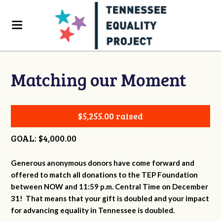
Matching our Moment
$5,255.00 raised
GOAL: $4,000.00
Generous anonymous donors have come forward and
offered to match all donations to the TEP Foundation
between NOW and 11:59 p.m. Central Time on December
31! That means that your gift is doubled and your impact
for advancing equality in Tennessee is doubled.