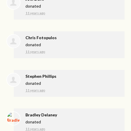
donated
11 years ago
Chris Fotopulos
donated
11 years ago
Stephen Phillips
donated
11 years ago
Bradley Delaney
donated
11 years ago