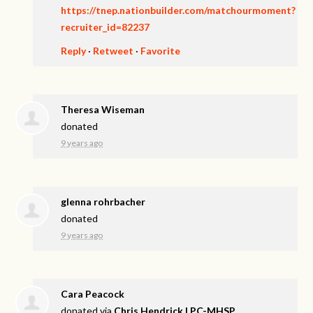
https://tnep.nationbuilder.com/matchourmoment?
recruiter_id=82237
Reply
·
Retweet
·
Favorite
Theresa Wiseman
donated
9 years ago
glenna rohrbacher
donated
9 years ago
Cara Peacock
donated via
Chris Hendrick LPC-MHSP