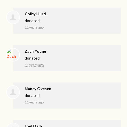
Colby Hurd
donated
11 years ago
Zach Young
donated
11 years ago
Nancy Ovesen
donated
11 years ago
Joel Dark