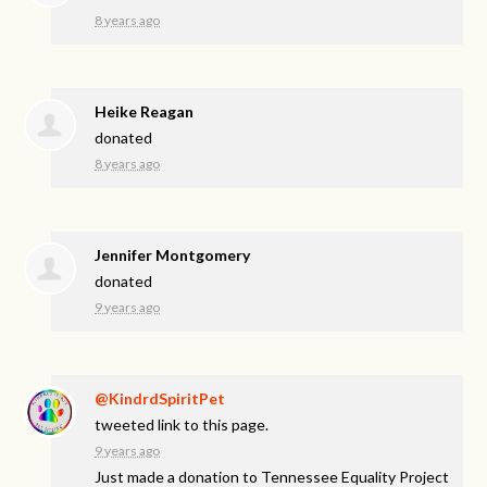
8 years ago
Heike Reagan
donated
8 years ago
Jennifer Montgomery
donated
9 years ago
@KindrdSpiritPet
tweeted link to this page.
9 years ago
Just made a donation to Tennessee Equality Project