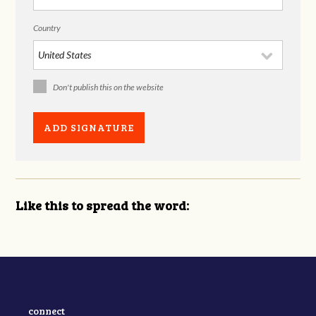
Country
Don't publish this on the website
Like this to spread the word:
connect