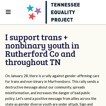
I support trans +
nonbinary youth in
Rutherford Co and
throughout TN
On January 28, there is a rally against gender-affirming care
for trans and non-binary in Murfreesboro. This rally sends a
destructive message about our community, spreads
misinformation, and increases the danger of bad public
policy. Let's send a positive message from allies across the
state as gender diverse youth are under attack. Sign and