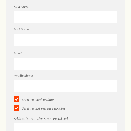
First Name
Last Name
Email
Mobile phone
Send me email updates
Send me text message updates
Address (Street, City, State, Postal code)