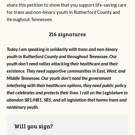
share this petition to show that you support life-saving care
for trans and non-binary youth in Rutherford County and
throughout Tennessee.
216 signatures
Today I am speaking in solidarity with trans and non-binary
youth in Rutherford County and throughout Tennessee. Our
youth don't need rallies attacking their healthcare and their
existence. They need supportive communities in East, West, and
Middle Tennessee. Our youth don't need the government
interfering with their healthcare options, they need public policy
that celebrates and protects their lives. I call on the Legislature to
abandon SB1/HB1, SB5, and all legislation that harms trans and
nonbinary youth.
Will you sign?