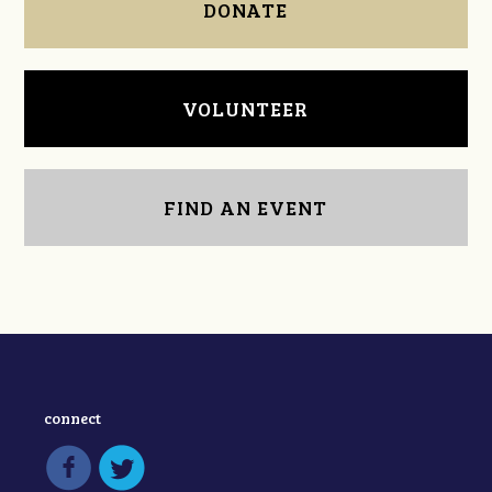
DONATE
VOLUNTEER
FIND AN EVENT
connect