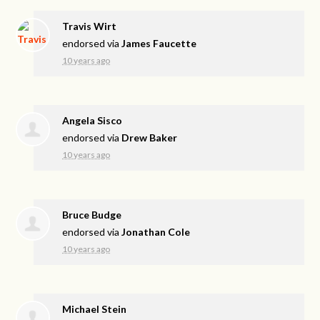
Travis Wirt
endorsed via
James Faucette
10 years ago
Angela Sisco
endorsed via
Drew Baker
10 years ago
Bruce Budge
endorsed via
Jonathan Cole
10 years ago
Michael Stein