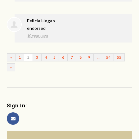
Felicia Hogan
endorsed
10 years ago
«
1
2
3
4
5
6
7
8
9
…
54
55
»
Sign in: