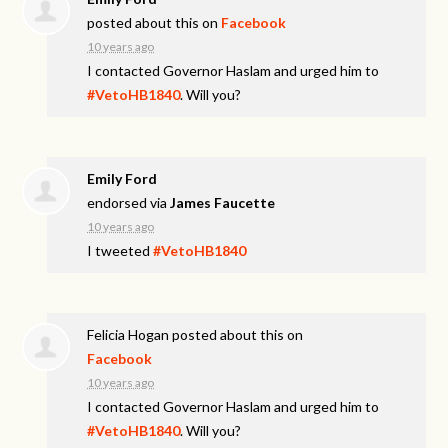
posted about this on
Facebook
10 years ago
I contacted Governor Haslam and urged him to
#VetoHB1840
. Will you?
Emily Ford
endorsed via
James Faucette
10 years ago
I tweeted
#VetoHB1840
Felicia Hogan
posted about this on
Facebook
10 years ago
I contacted Governor Haslam and urged him to
#VetoHB1840
. Will you?