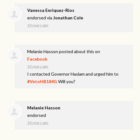
Vanessa Enriquez-Rios
endorsed via
Jonathan Cole
10 years ago
Melanie Hasson
posted about this on
Facebook
10 years ago
I contacted Governor Haslam and urged him to
#VetoHB1840
. Will you?
Melanie Hasson
endorsed
10 years ago