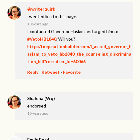
@writerquirk
tweeted link to this page.
10 years ago
I contacted Governor Haslam and urged him to
#VetoHB1840
. Will you?
http://tnep.nationbuilder.com/i_asked_governor_h
aslam_to_veto_hb1840_the_counseling_discrimina
tion_bill?recruiter_id=60066
Reply
·
Retweet
·
Favorite
Shalena (Wq)
endorsed
10 years ago
Emily Ford