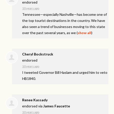
endorsed
10 years ago
Tennessee—especially Nashville—has become one of
the top tourist destinations in the country. We have
also seen a trend of businesses moving to this state
over the past several years, as we
(
show all
)
Cheryl Bockstruck
endorsed
10 years ago
I tweeted Governor Bill Haslam and urged him to veto
HB1840.
Renee Kassady
endorsed via
James Faucette
10 years ago