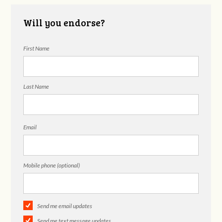
Will you endorse?
First Name
Last Name
Email
Mobile phone (optional)
Send me email updates
Send me text message updates