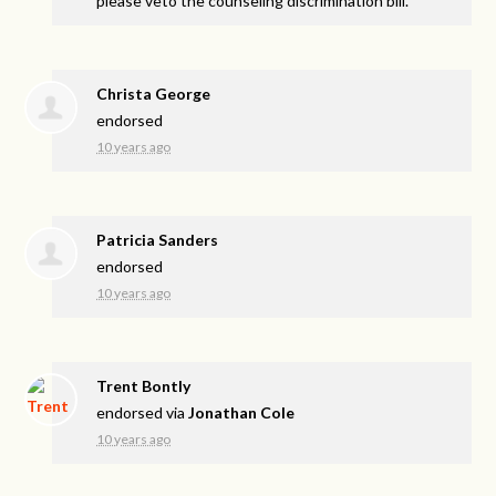
please veto the counseling discrimination bill.
Christa George
endorsed
10 years ago
Patricia Sanders
endorsed
10 years ago
Trent Bontly
endorsed via
Jonathan Cole
10 years ago