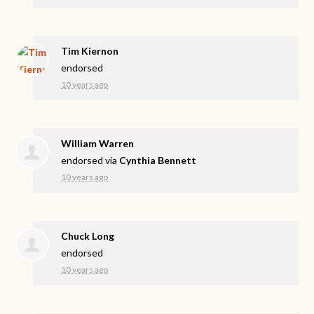
Tim Kiernon
endorsed
10 years ago
William Warren
endorsed via
Cynthia Bennett
10 years ago
Chuck Long
endorsed
10 years ago