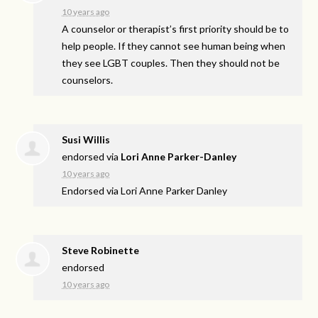
10 years ago
A counselor or therapist’s first priority should be to
help people. If they cannot see human being when
they see
LGBT
couples. Then they should not be
counselors.
Susi Willis
endorsed via
Lori Anne Parker-Danley
10 years ago
Endorsed via Lori Anne Parker Danley
Steve Robinette
endorsed
10 years ago