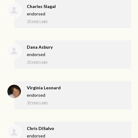
Charles Slagal
endorsed
10 years ago
Dana Asbury
endorsed
10 years ago
Virginia Leonard
endorsed
10 years ago
Chris DiSalvo
endorsed