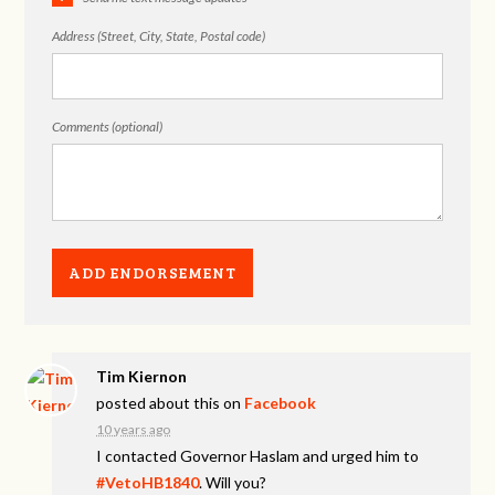
Address (Street, City, State, Postal code)
Comments (optional)
Tim Kiernon
posted about this on
Facebook
10 years ago
I contacted Governor Haslam and urged him to
#VetoHB1840
. Will you?