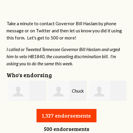
Take a minute to contact Governor Bill Haslam by phone
message or on Twitter and then let us know you did it using
this form. Let's get to 500 or more!
I called or Tweeted Tennessee Governor Bill Haslam and urged
him to veto HB1840, the counseling discrimination bill. I'm
asking you to do the same this week.
Who's endorsing
Chuck
William Warren
Charles Slagal
Long
1,327 endorsements
500 endorsements