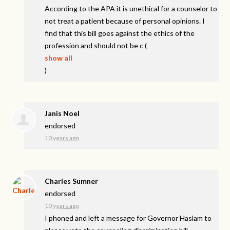
According to the
APA
it is unethical for a counselor to
not treat a patient because of personal opinions. I
find that this bill goes against the ethics of the
profession and should not be c
(
show all
)
Janis Noel
endorsed
10 years ago
Charles Sumner
endorsed
10 years ago
I phoned and left a message for Governor Haslam to