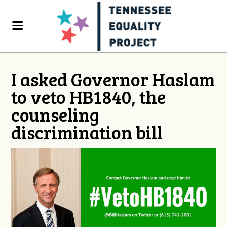
I asked Governor Haslam
to veto HB1840, the
counseling
discrimination bill