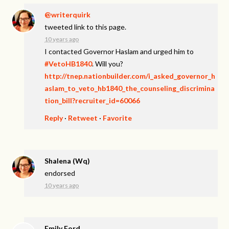
@writerquirk
tweeted link to this page.
10 years ago
I contacted Governor Haslam and urged him to
#VetoHB1840
. Will you?
http://tnep.nationbuilder.com/i_asked_governor_h
aslam_to_veto_hb1840_the_counseling_discrimina
tion_bill?recruiter_id=60066
Reply
·
Retweet
·
Favorite
Shalena (Wq)
endorsed
10 years ago
Emily Ford