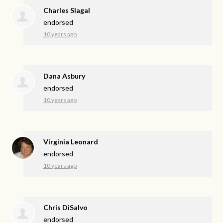
Charles Slagal
endorsed
10 years ago
Dana Asbury
endorsed
10 years ago
Virginia Leonard
endorsed
10 years ago
Chris DiSalvo
endorsed