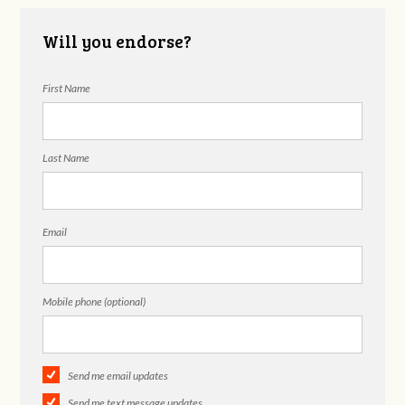
Will you endorse?
First Name
Last Name
Email
Mobile phone (optional)
Send me email updates
Send me text message updates