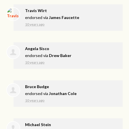
Travis Wirt
endorsed via
James Faucette
10 years ago
Angela Sisco
endorsed via
Drew Baker
10 years ago
Bruce Budge
endorsed via
Jonathan Cole
10 years ago
Michael Stein