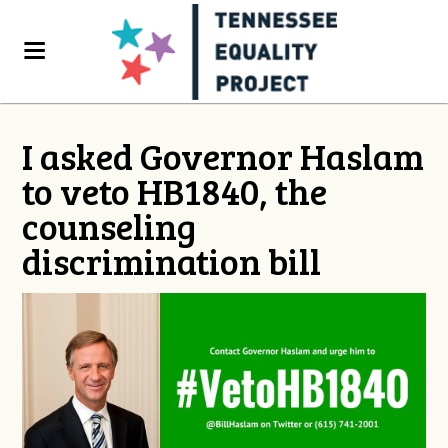
I asked Governor Haslam
to veto HB1840, the
counseling
discrimination bill