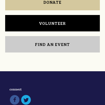
DONATE
VOLUNTEER
FIND AN EVENT
connect