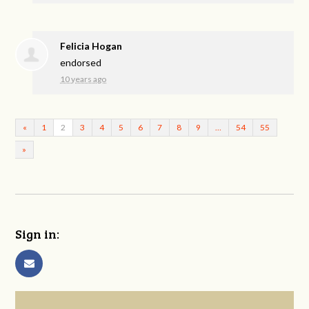
Felicia Hogan
endorsed
10 years ago
«
1
2
3
4
5
6
7
8
9
…
54
55
»
Sign in: