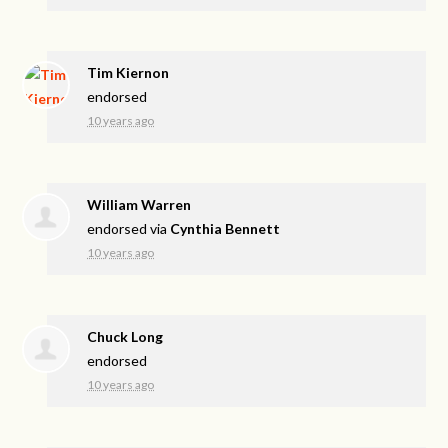
Tim Kiernon
endorsed
10 years ago
William Warren
endorsed via
Cynthia Bennett
10 years ago
Chuck Long
endorsed
10 years ago