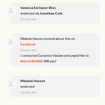
Vanessa Enriquez-Rios
endorsed via
Jonathan Cole
10 years ago
Melanie Hasson
posted about this on
Facebook
10 years ago
I contacted Governor Haslam and urged him to
#VetoHB1840
. Will you?
Melanie Hasson
endorsed
10 years ago