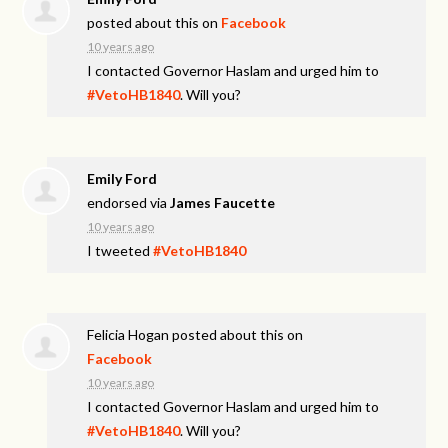
posted about this on
Facebook
10 years ago
I contacted Governor Haslam and urged him to
#VetoHB1840
. Will you?
Emily Ford
endorsed via
James Faucette
10 years ago
I tweeted
#VetoHB1840
Felicia Hogan
posted about this on
Facebook
10 years ago
I contacted Governor Haslam and urged him to
#VetoHB1840
. Will you?