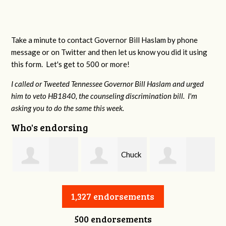
Take a minute to contact Governor Bill Haslam by phone
message or on Twitter and then let us know you did it using
this form. Let's get to 500 or more!
I called or Tweeted Tennessee Governor Bill Haslam and urged
him to veto HB1840, the counseling discrimination bill. I'm
asking you to do the same this week.
Who's endorsing
Chuck
William Warren
Charles Slagal
Long
1,327 endorsements
500 endorsements