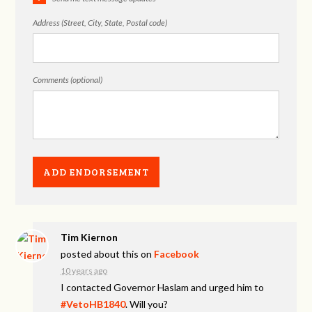
Address (Street, City, State, Postal code)
Comments (optional)
Tim Kiernon
posted about this on
Facebook
10 years ago
I contacted Governor Haslam and urged him to
#VetoHB1840
. Will you?