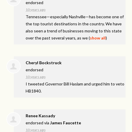
endorsed
10 years ago
Tennessee—especially Nashville—has become one of
the top tourist destinations in the country. We have
also seen a trend of businesses moving to this state
over the past several years, as we
(
show all
)
Cheryl Bockstruck
endorsed
10 years ago
I tweeted Governor Bill Haslam and urged him to veto
HB1840.
Renee Kassady
endorsed via
James Faucette
10 years ago