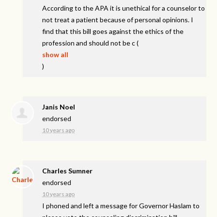
According to the
APA
it is unethical for a counselor to
not treat a patient because of personal opinions. I
find that this bill goes against the ethics of the
profession and should not be c
(
show all
)
Janis Noel
endorsed
10 years ago
Charles Sumner
endorsed
10 years ago
I phoned and left a message for Governor Haslam to