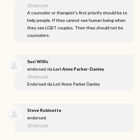
10 years ago
A counselor or therapist’s first priority should be to
help people. If they cannot see human being when
they see
LGBT
couples. Then they should not be
counselors.
Susi Willis
endorsed via
Lori Anne Parker-Danley
10 years ago
Endorsed via Lori Anne Parker Danley
Steve Robinette
endorsed
10 years ago