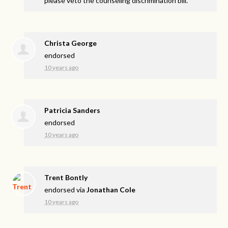
please veto the counseling discrimination bill.
Christa George
endorsed
10 years ago
Patricia Sanders
endorsed
10 years ago
Trent Bontly
endorsed via
Jonathan Cole
10 years ago