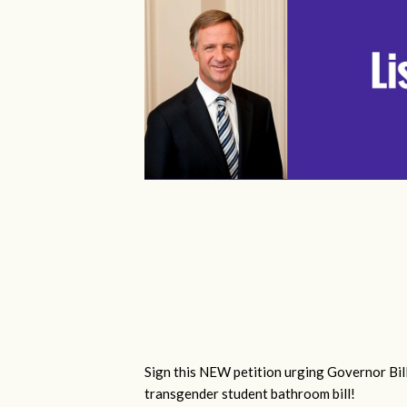
Sign this NEW petition urging Governor Bill
transgender student bathroom bill!