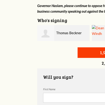
Governor Haslam, please continue to oppose HB
business community speaking out against the b
Who's signing
Thomas Beckner
Dean Windh
1,
2
Will you sign?
First Name