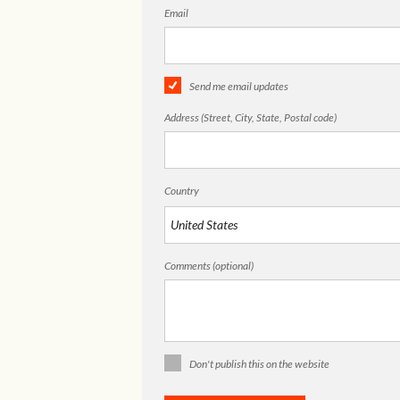
Email
Send me email updates
Address (Street, City, State, Postal code)
Country
Comments (optional)
Don't publish this on the website