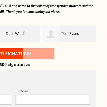
2414 and listen to the voices of transgender students and the
ill. Thank you for considering our views.
Paul Evans
Lilli Knizley
533 SIGNATURES
,500 signatures
Last Name