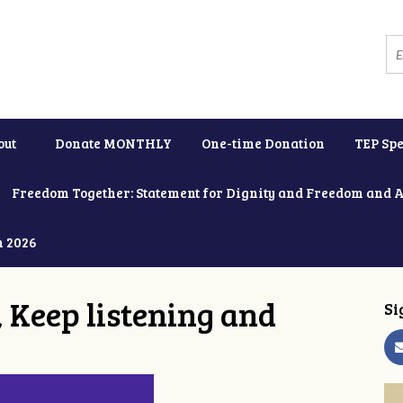
out
Donate MONTHLY
One-time Donation
TEP Spe
Freedom Together: Statement for Dignity and Freedom and 
h 2026
 Keep listening and
Si