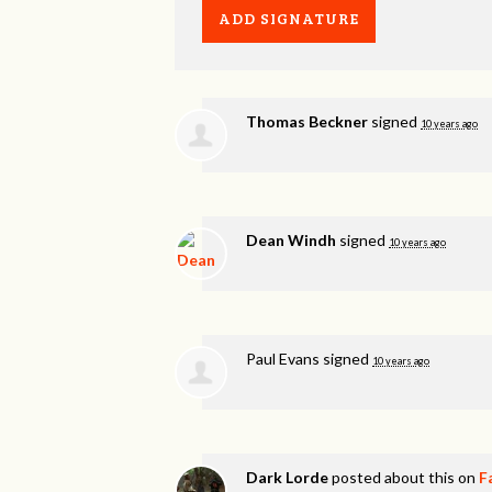
Thomas Beckner
signed
10 years ago
Dean Windh
signed
10 years ago
Paul Evans
signed
10 years ago
Dark Lorde
posted about this on
F