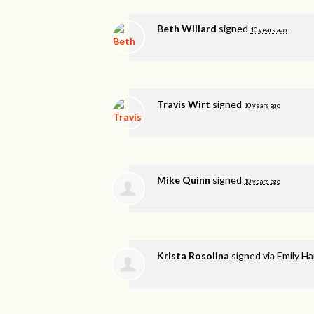
Beth Willard
signed
10 years ago
Travis Wirt
signed
10 years ago
Mike Quinn
signed
10 years ago
Krista Rosolina
signed via
Emily H