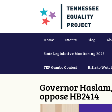
Home
Events
Blog
Ab
State Legislative Monitoring 2025
TEP Gumbo Contest
Bills to Watc
Governor Haslam,
oppose HB2414