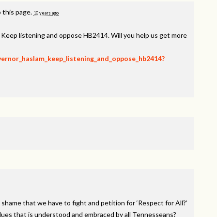
 this page.
10 years ago
, Keep listening and oppose HB2414. Will you help us get more
overnor_haslam_keep_listening_and_oppose_hb2414?
 shame that we have to fight and petition for ‘Respect for All?’
alues that is understood and embraced by all Tennesseans?