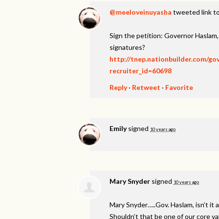
@meeloveinuyasha
tweeted link to
Sign the petition: Governor Haslam
signatures?
http://tnep.nationbuilder.com/g
recruiter_id=60698
Reply
·
Retweet
·
Favorite
Emily
signed
10 years ago
Mary Snyder
signed
10 years ago
Mary Snyder…..Gov. Haslam, isn’t it a
Shouldn’t that be one of our core v