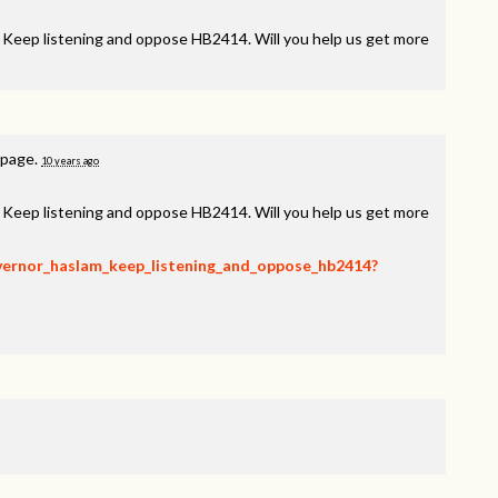
, Keep listening and oppose HB2414. Will you help us get more
 page.
10 years ago
, Keep listening and oppose HB2414. Will you help us get more
overnor_haslam_keep_listening_and_oppose_hb2414?