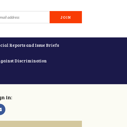
cial Reports and Issue Briefs
Against Discrimination
gn in: