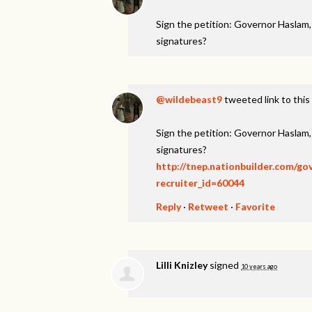
Sign the petition: Governor Haslam
signatures?
@wildebeast9
tweeted link to this
Sign the petition: Governor Haslam
signatures?
http://tnep.nationbuilder.com/g
recruiter_id=60044
Reply
·
Retweet
·
Favorite
Lilli Knizley
signed
10 years ago