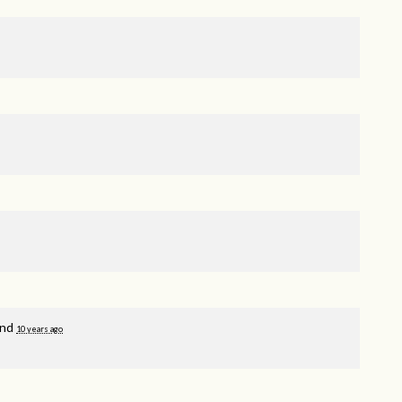
and
10 years ago