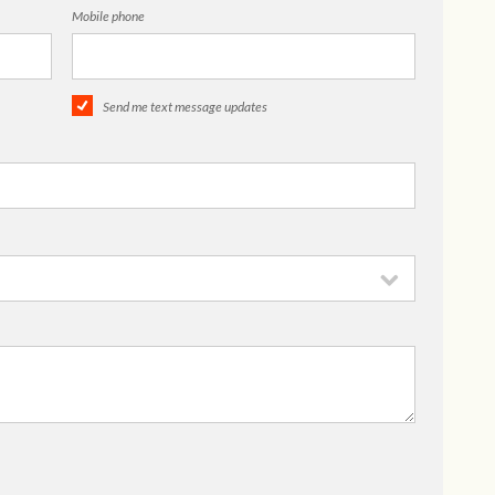
Mobile phone
Send me text message updates