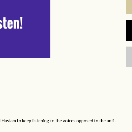
 Haslam to keep listening to the voices opposed to the anti-