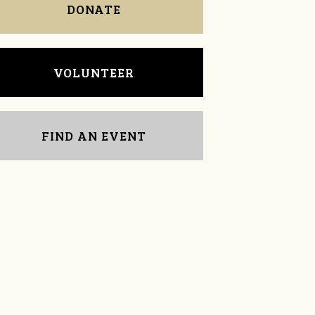
DONATE
VOLUNTEER
FIND AN EVENT