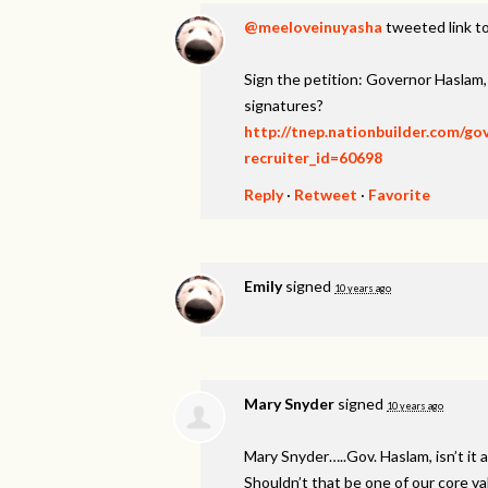
@meeloveinuyasha
tweeted link to
Sign the petition: Governor Haslam
signatures?
http://tnep.nationbuilder.com/g
recruiter_id=60698
Reply
·
Retweet
·
Favorite
Emily
signed
10 years ago
Mary Snyder
signed
10 years ago
Mary Snyder…..Gov. Haslam, isn’t it a
Shouldn’t that be one of our core v