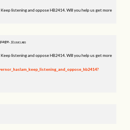
, Keep listening and oppose HB2414. Will you help us get more
 page.
10 years ago
, Keep listening and oppose HB2414. Will you help us get more
overnor_haslam_keep_listening_and_oppose_hb2414?