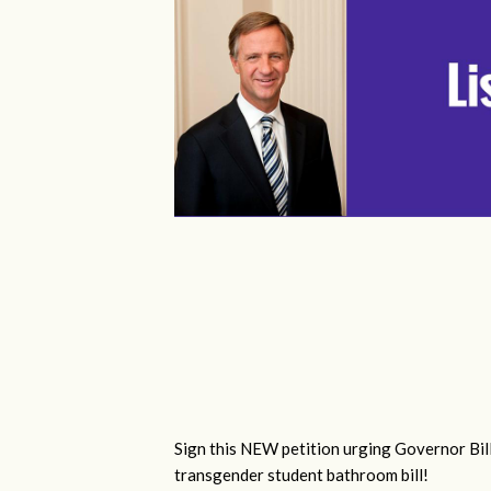
Sign this NEW petition urging Governor Bill
transgender student bathroom bill!