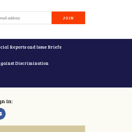
cial Reports and Issue Briefs
Against Discrimination
gn in: