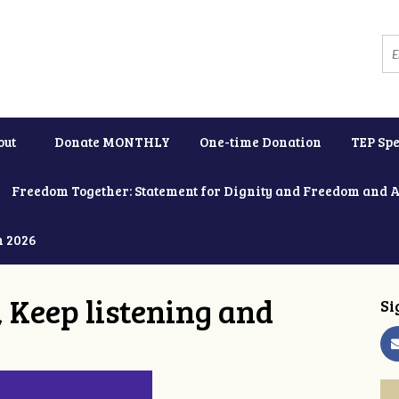
out
Donate MONTHLY
One-time Donation
TEP Spe
Freedom Together: Statement for Dignity and Freedom and 
h 2026
 Keep listening and
Si