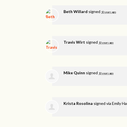
Beth Willard
signed
10 years ago
Travis Wirt
signed
10 years ago
Mike Quinn
signed
10 years ago
Krista Rosolina
signed via
Emily H