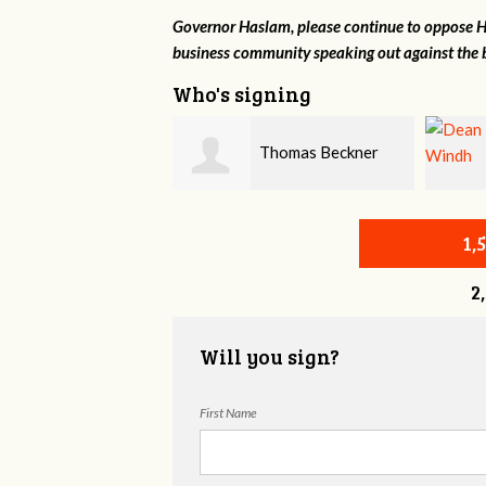
Governor Haslam, please continue to oppose HB
business community speaking out against the b
Who's signing
Thomas Beckner
Dean Windh
1,
2
Will you sign?
First Name