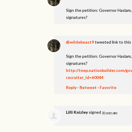
Sign the petition: Governor Haslam
signatures?
@wildebeast9
tweeted link to this
Sign the petition: Governor Haslam
signatures?
http://tnep.nationbuilder.com/g
recruiter_id=60044
Reply
·
Retweet
·
Favorite
Lilli Knizley
signed
10 years ago