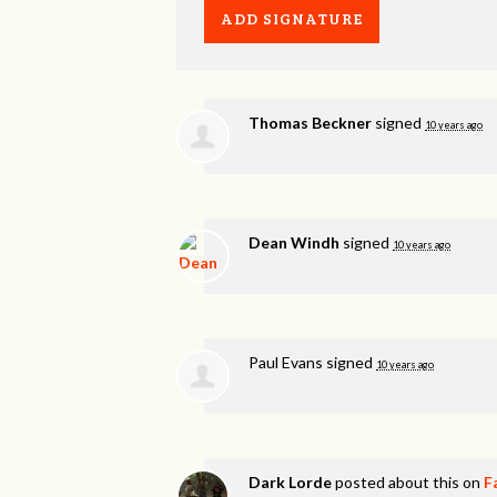
Thomas Beckner
signed
10 years ago
Dean Windh
signed
10 years ago
Paul Evans
signed
10 years ago
Dark Lorde
posted about this on
F