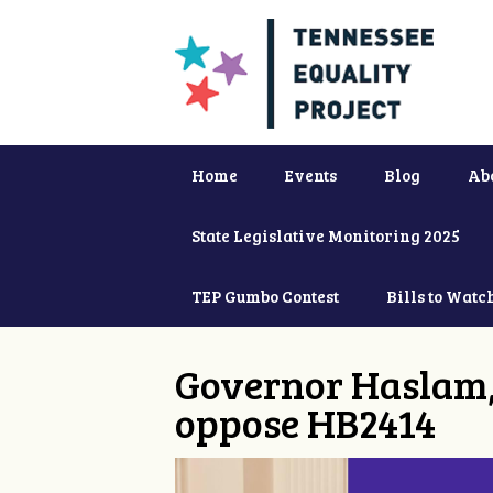
Home
Events
Blog
Ab
State Legislative Monitoring 2025
TEP Gumbo Contest
Bills to Watc
Governor Haslam,
oppose HB2414