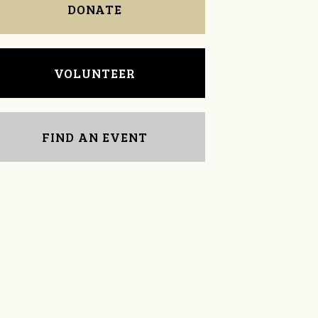
DONATE
VOLUNTEER
FIND AN EVENT