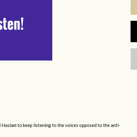
 Haslam to keep listening to the voices opposed to the anti-