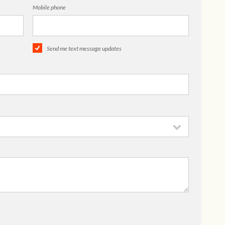
Mobile phone
Send me text message updates