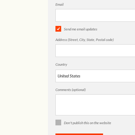
Email
Send me email updates
Address (Street, City, State, Postal code)
Country
Comments (optional)
Don't publish this on the website