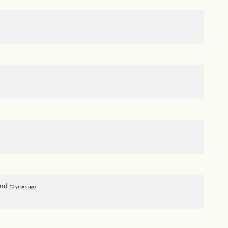
and
10 years ago