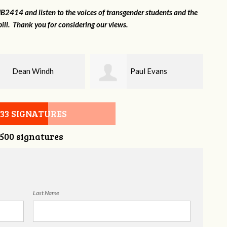
2414 and listen to the voices of transgender students and the
ill. Thank you for considering our views.
Paul Evans
Lilli Knizley
533 SIGNATURES
,500 signatures
Last Name