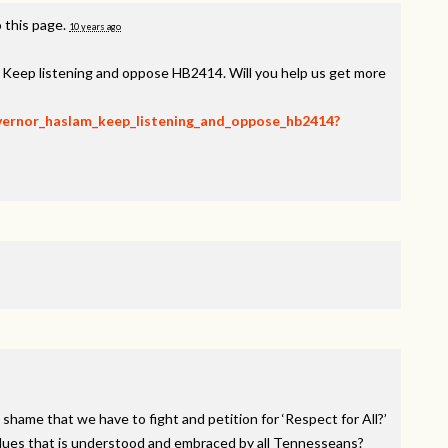
 this page.
10 years ago
, Keep listening and oppose HB2414. Will you help us get more
overnor_haslam_keep_listening_and_oppose_hb2414?
 shame that we have to fight and petition for ‘Respect for All?’
alues that is understood and embraced by all Tennesseans?