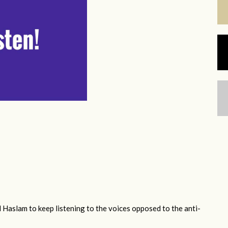
 Haslam to keep listening to the voices opposed to the anti-