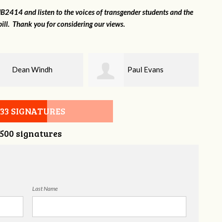
2414 and listen to the voices of transgender students and the
ill. Thank you for considering our views.
Paul Evans
Lilli Knizley
533 SIGNATURES
,500 signatures
Last Name