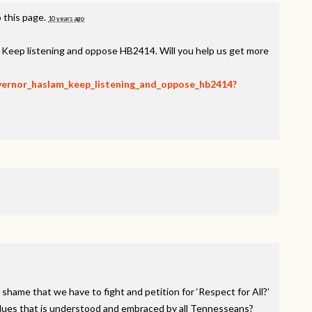
 this page.
10 years ago
, Keep listening and oppose HB2414. Will you help us get more
overnor_haslam_keep_listening_and_oppose_hb2414?
 shame that we have to fight and petition for ‘Respect for All?’
alues that is understood and embraced by all Tennesseans?