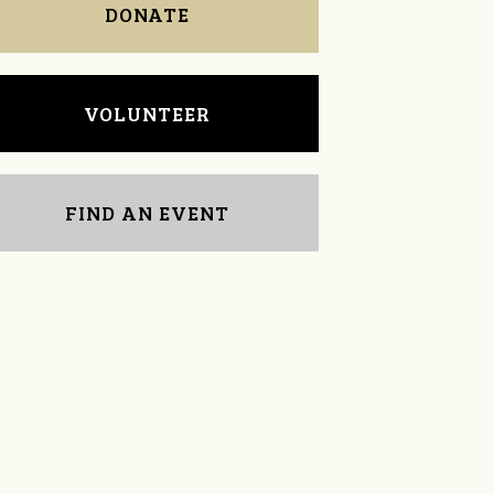
DONATE
VOLUNTEER
FIND AN EVENT