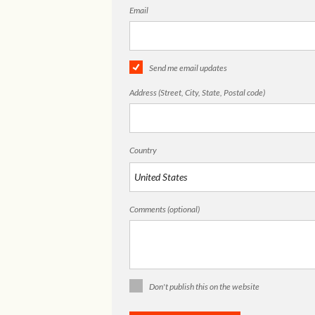
Email
Send me email updates
Address (Street, City, State, Postal code)
Country
Comments (optional)
Don't publish this on the website