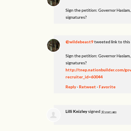
Sign the petition: Governor Haslam
signatures?
@wildebeast9
tweeted link to this
Sign the petition: Governor Haslam
signatures?
http://tnep.nationbuilder.com/g
recruiter_id=60044
Reply
·
Retweet
·
Favorite
Lilli Knizley
signed
10 years ago