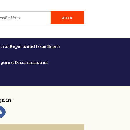
cial Reports and Issue Briefs
Against Discrimination
gn in: