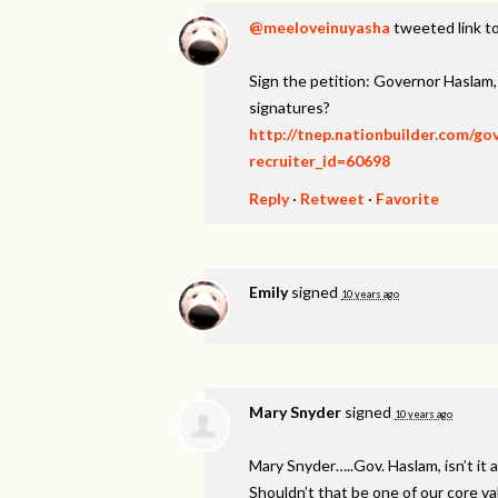
@meeloveinuyasha
tweeted link to
Sign the petition: Governor Haslam
signatures?
http://tnep.nationbuilder.com/g
recruiter_id=60698
Reply
·
Retweet
·
Favorite
Emily
signed
10 years ago
Mary Snyder
signed
10 years ago
Mary Snyder…..Gov. Haslam, isn’t it a
Shouldn’t that be one of our core v