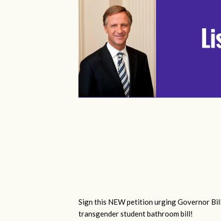
Sign this NEW petition urging Governor Bill
transgender student bathroom bill!