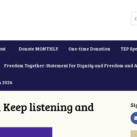
out
Donate MONTHLY
One-time Donation
TEP Spe
Freedom Together: Statement for Dignity and Freedom and 
h 2026
 Keep listening and
Si