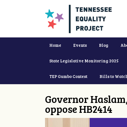
Home
Events
Blog
Ab
State Legislative Monitoring 2025
TEP Gumbo Contest
Bills to Watc
Governor Haslam,
oppose HB2414