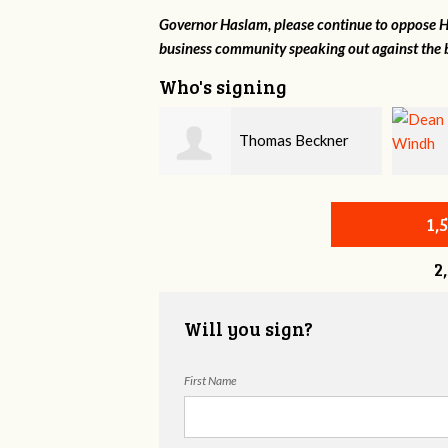
Governor Haslam, please continue to oppose HB
business community speaking out against the b
Who's signing
Thomas Beckner
Dean Windh
1,
2
Will you sign?
First Name