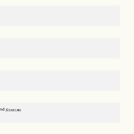
and
10 years ago