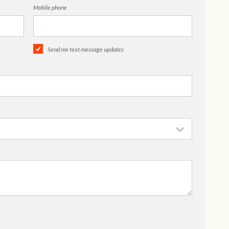
Mobile phone
Send me text message updates