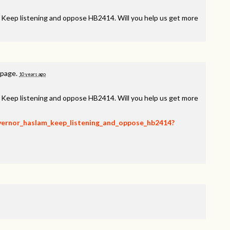
, Keep listening and oppose HB2414. Will you help us get more
 page.
10 years ago
, Keep listening and oppose HB2414. Will you help us get more
overnor_haslam_keep_listening_and_oppose_hb2414?