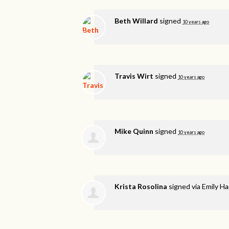
Beth Willard
signed
10 years ago
Travis Wirt
signed
10 years ago
Mike Quinn
signed
10 years ago
Krista Rosolina
signed via
Emily H