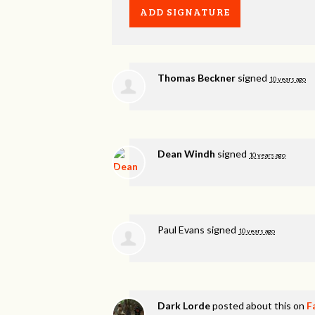
Thomas Beckner
signed
10 years ago
Dean Windh
signed
10 years ago
Paul Evans
signed
10 years ago
Dark Lorde
posted about this on
F