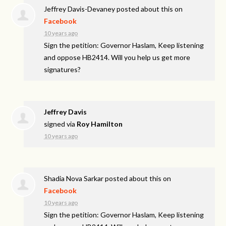
Jeffrey Davis-Devaney
posted about this on
Facebook
10 years ago
Sign the petition: Governor Haslam, Keep listening
and oppose HB2414. Will you help us get more
signatures?
Jeffrey Davis
signed via
Roy Hamilton
10 years ago
Shadia Nova Sarkar
posted about this on
Facebook
10 years ago
Sign the petition: Governor Haslam, Keep listening