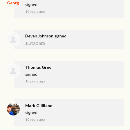
signed
10 years ago
Deven Johnson
signed
10 years ago
Thomas Greer
signed
10 years ago
Mark Gilliland
signed
10 years ago