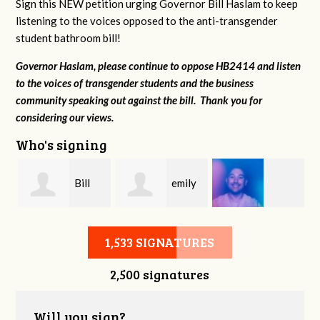
Sign this NEW petition urging Governor Bill Haslam to keep
listening to the voices opposed to the anti-transgender
student bathroom bill!
Governor Haslam, please continue to oppose HB2414 and listen
to the voices of transgender students and the business
community speaking out against the bill. Thank you for
considering our views.
Who's signing
s
Bill
emily
Grayson Hester
Kornrich
meeks
1,533 SIGNATURES
2,500 signatures
Will you sign?