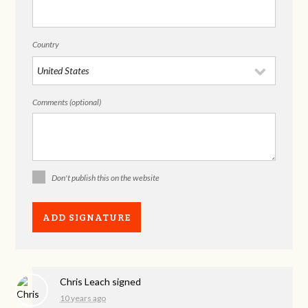
Country
Comments (optional)
Don't publish this on the website
Chris Leach
signed
10 years ago