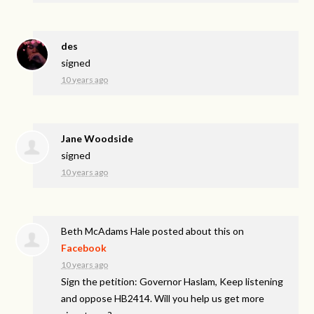
des
signed
10 years ago
Jane Woodside
signed
10 years ago
Beth McAdams Hale
posted about this on
Facebook
10 years ago
Sign the petition: Governor Haslam, Keep listening
and oppose HB2414. Will you help us get more