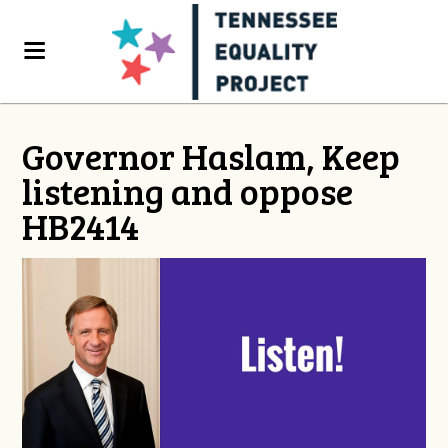
Governor Haslam, Keep
listening and oppose
HB2414