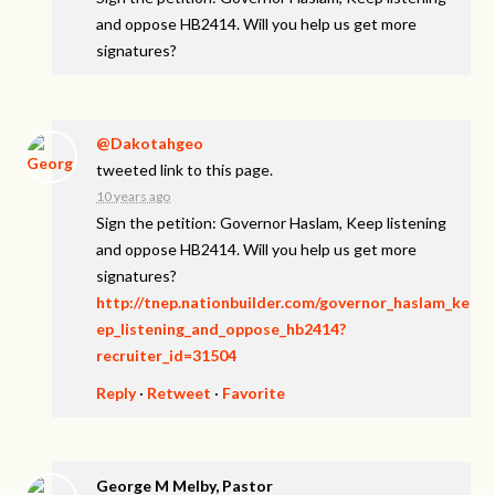
and oppose HB2414. Will you help us get more
signatures?
@Dakotahgeo
tweeted link to this page.
10 years ago
Sign the petition: Governor Haslam, Keep listening
and oppose HB2414. Will you help us get more
signatures?
http://tnep.nationbuilder.com/governor_haslam_ke
ep_listening_and_oppose_hb2414?
recruiter_id=31504
Reply
·
Retweet
·
Favorite
George M Melby, Pastor