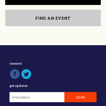
FIND AN EVENT
connect
get updates