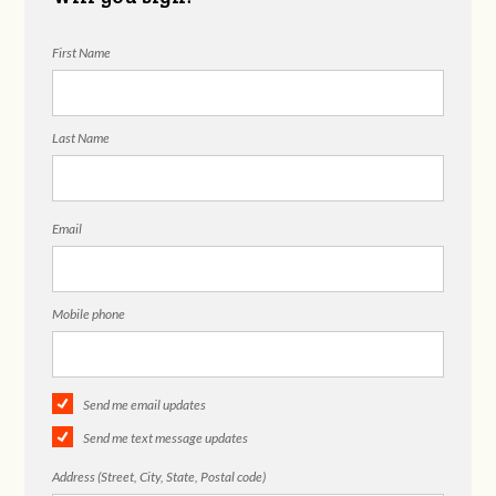
First Name
Last Name
Email
Mobile phone
Send me email updates
Send me text message updates
Address (Street, City, State, Postal code)