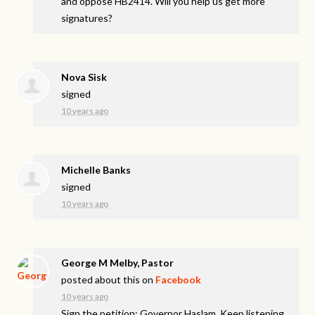
and oppose HB2414. Will you help us get more
signatures?
Nova Sisk
signed
10 years ago
Michelle Banks
signed
10 years ago
George M Melby, Pastor
posted about this on
Facebook
10 years ago
Sign the petition: Governor Haslam, Keep listening