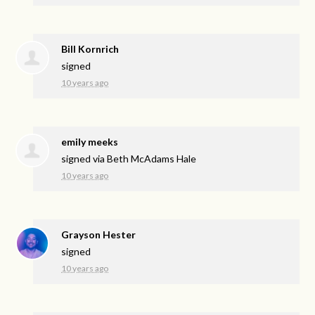
Bill Kornrich
signed
10 years ago
emily meeks
signed via
Beth McAdams Hale
10 years ago
Grayson Hester
signed
10 years ago