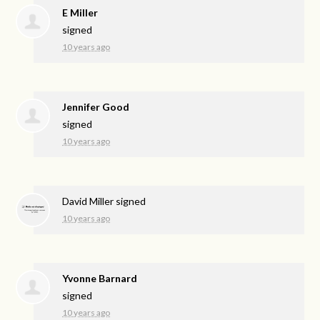
E Miller
signed
10 years ago
Jennifer Good
signed
10 years ago
David Miller
signed
10 years ago
Yvonne Barnard
signed
10 years ago