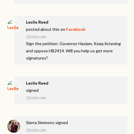
Leslie Reed
posted about this on
Facebook
10 years ago
Sign the petition: Governor Haslam, Keep listening
and oppose HB2414. Will you help us get more
signatures?
Leslie Reed
signed
10 years ago
Sierra Simmons
signed
10 years ago