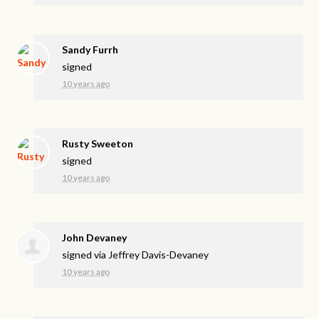
Sandy Furrh
signed
10 years ago
Rusty Sweeton
signed
10 years ago
John Devaney
signed via
Jeffrey Davis-Devaney
10 years ago