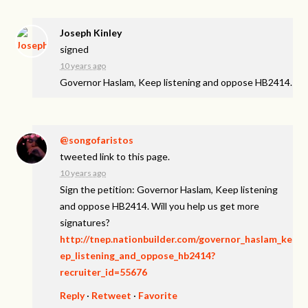
Joseph Kinley
signed
10 years ago
Governor Haslam, Keep listening and oppose HB2414.
@songofaristos
tweeted link to this page.
10 years ago
Sign the petition: Governor Haslam, Keep listening
and oppose HB2414. Will you help us get more
signatures?
http://tnep.nationbuilder.com/governor_haslam_ke
ep_listening_and_oppose_hb2414?
recruiter_id=55676
Reply
·
Retweet
·
Favorite