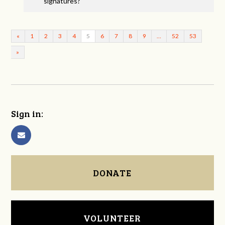
signatures?
«
1
2
3
4
5
6
7
8
9
…
52
53
»
Sign in:
DONATE
VOLUNTEER