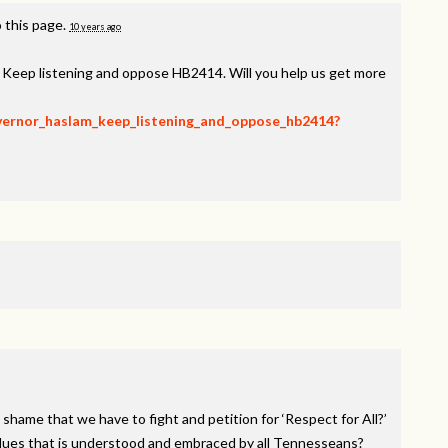
 this page.
10 years ago
, Keep listening and oppose HB2414. Will you help us get more
overnor_haslam_keep_listening_and_oppose_hb2414?
 shame that we have to fight and petition for ‘Respect for All?’
alues that is understood and embraced by all Tennesseans?