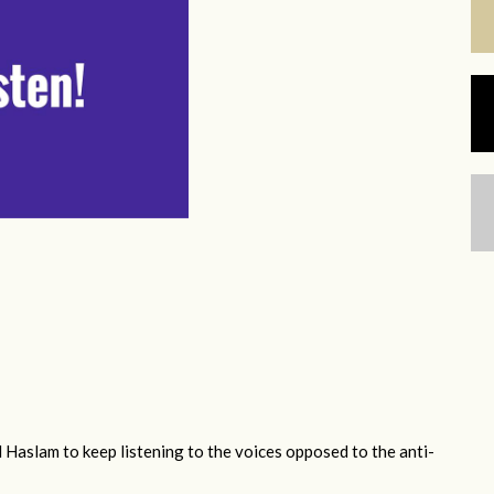
 Haslam to keep listening to the voices opposed to the anti-