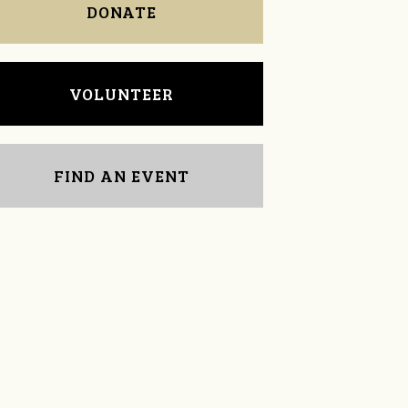
DONATE
VOLUNTEER
FIND AN EVENT