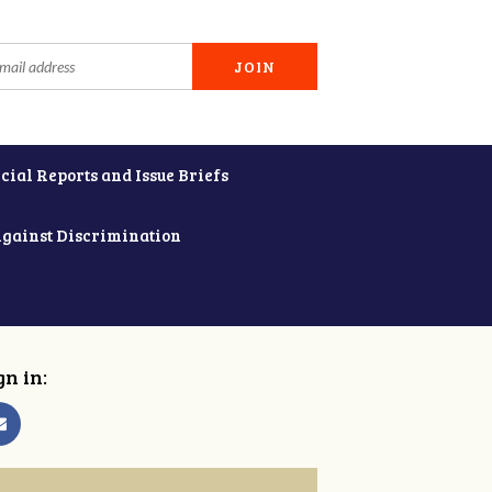
cial Reports and Issue Briefs
Against Discrimination
gn in: