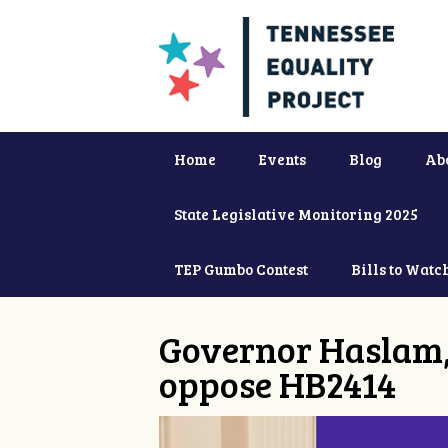
Home
Events
Blog
Ab
State Legislative Monitoring 2025
TEP Gumbo Contest
Bills to Watc
Governor Haslam,
oppose HB2414