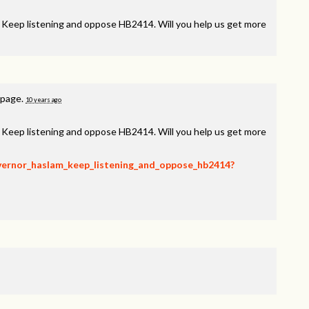
, Keep listening and oppose HB2414. Will you help us get more
 page.
10 years ago
, Keep listening and oppose HB2414. Will you help us get more
overnor_haslam_keep_listening_and_oppose_hb2414?