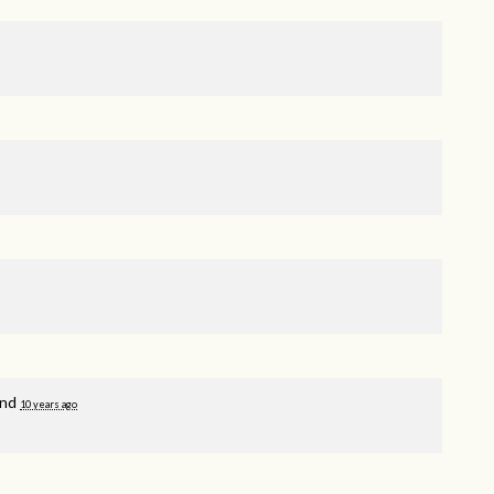
and
10 years ago