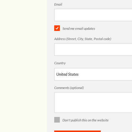
Email
Send me email updates
Address (Street, City, State, Postal code)
Country
Comments (optional)
Don't publish this on the website