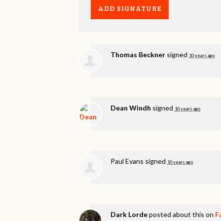
Thomas Beckner
signed
10 years ago
Dean Windh
signed
10 years ago
Paul Evans
signed
10 years ago
Dark Lorde
posted about this on
F