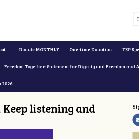
out
Donate MONTHLY
One-time Donation
TEP Spe
Freedom Together: Statement for Dignity and Freedom and 
h 2026
 Keep listening and
Si