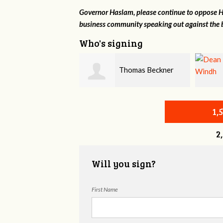
Governor Haslam, please continue to oppose HB
business community speaking out against the b
Who's signing
Thomas Beckner
Dean Windh
1,
2
Will you sign?
First Name