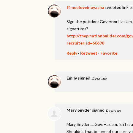
@meeloveinuyasha
tweeted link to
Sign the petition: Governor Haslam
signatures?
http://tnep.nationbuilder.com/g
recruiter_id=60698
Reply
·
Retweet
·
Favorite
Emily
signed
10 years ago
Mary Snyder
signed
10 years ago
Mary Snyder…..Gov. Haslam, isn’t it a
Shouldn’t that be one of our core v