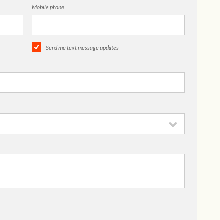
Mobile phone
Send me text message updates