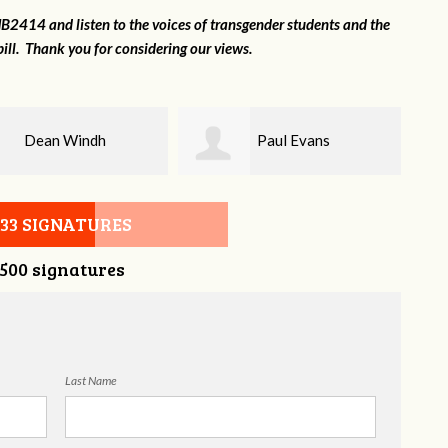
2414 and listen to the voices of transgender students and the
ill. Thank you for considering our views.
Paul Evans
Lilli Knizley
533 SIGNATURES
,500 signatures
Last Name