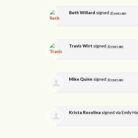
Beth Willard
signed
10 years ago
Travis Wirt
signed
10 years ago
Mike Quinn
signed
10 years ago
Krista Rosolina
signed via
Emily H