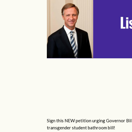
Sign this NEW petition urging Governor Bill
transgender student bathroom bill!