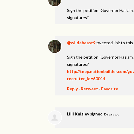
Sign the petition: Governor Haslam
signatures?
@wildebeast9
tweeted link to this
Sign the petition: Governor Haslam
signatures?
http://tnep.nationbuilder.com/g
recruiter_id=60044
Reply
·
Retweet
·
Favorite
Lilli Knizley
signed
10 years ago