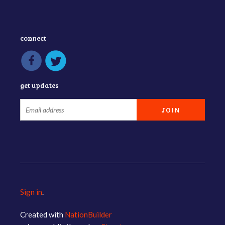
connect
get updates
Sign in
.
Created with
NationBuilder