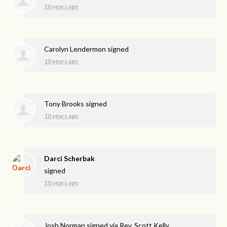
10 years ago
Carolyn Lendermon
signed
10 years ago
Tony Brooks
signed
10 years ago
Darci Scherbak
signed
10 years ago
Josh Norman
signed via
Rev. Scott Kelly