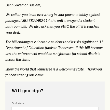
Dear Governor Haslam,
We call on you to do everything in your power to lobby against
passage of SB2387/HB2414, the anti-transgender student
bathroom bill. We also ask that you VETO the bill if it reaches
your desk.
The bill endangers vulnerable students and it risks significant U.S.
Department of Education funds to Tennessee. If this bill became
law, the enforcement would be a nightmare for school districts
across the state.
Show the world that Tennessee is a welcoming state. Thank you
for considering our views.
Will you sign?
First Name