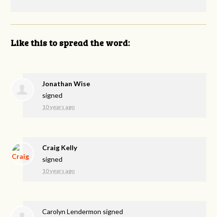
Like this to spread the word:
Jonathan Wise
signed
10 years ago
Craig Kelly
signed
10 years ago
Carolyn Lendermon
signed