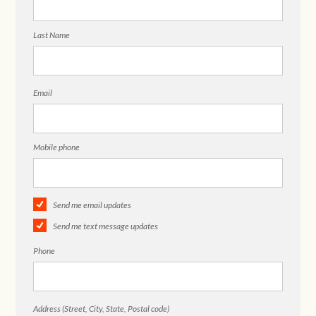
Last Name
Email
Mobile phone
Send me email updates
Send me text message updates
Phone
Address (Street, City, State, Postal code)