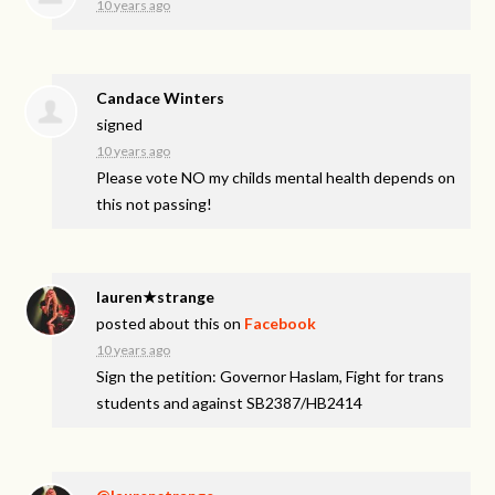
10 years ago
Candace Winters
signed
10 years ago
Please vote NO my childs mental health depends on
this not passing!
lauren★strange
posted about this on
Facebook
10 years ago
Sign the petition: Governor Haslam, Fight for trans
students and against SB2387/HB2414