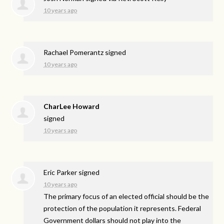
10 years ago
Rachael Pomerantz
signed
10 years ago
CharLee Howard
signed
10 years ago
Eric Parker
signed
10 years ago
The primary focus of an elected official should be the
protection of the population it represents. Federal
Government dollars should not play into the