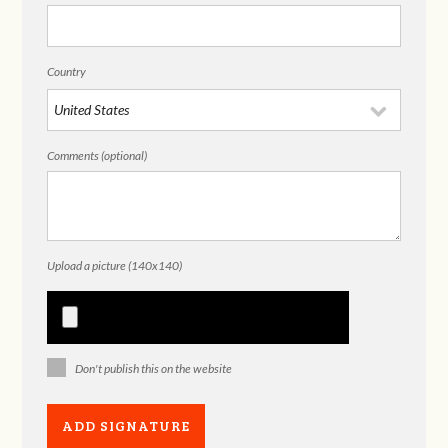
Country
Comments (optional)
Upload a picture (140x140)
Don't publish this on the website