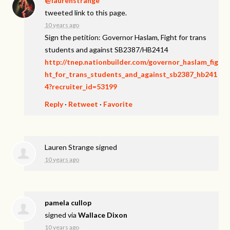
@laurenstrange
tweeted link to this page.
10 years ago
Sign the petition: Governor Haslam, Fight for trans
students and against SB2387/HB2414
http://tnep.nationbuilder.com/governor_haslam_fig
ht_for_trans_students_and_against_sb2387_hb241
4?recruiter_id=53199
Reply
·
Retweet
·
Favorite
Lauren Strange
signed
10 years ago
pamela cullop
signed via
Wallace Dixon
10 years ago