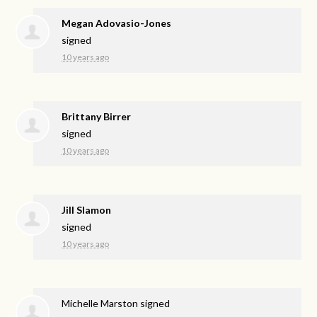
Megan Adovasio-Jones
signed
10 years ago
Brittany Birrer
signed
10 years ago
Jill Slamon
signed
10 years ago
Michelle Marston
signed