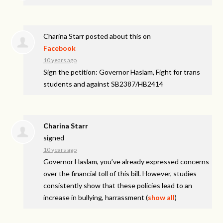
Charina Starr
posted about this on
Facebook
10 years ago
Sign the petition: Governor Haslam, Fight for trans
students and against SB2387/HB2414
Charina Starr
signed
10 years ago
Governor Haslam, you’ve already expressed concerns
over the financial toll of this bill. However, studies
consistently show that these policies lead to an
increase in bullying, harrassment
(
show all
)