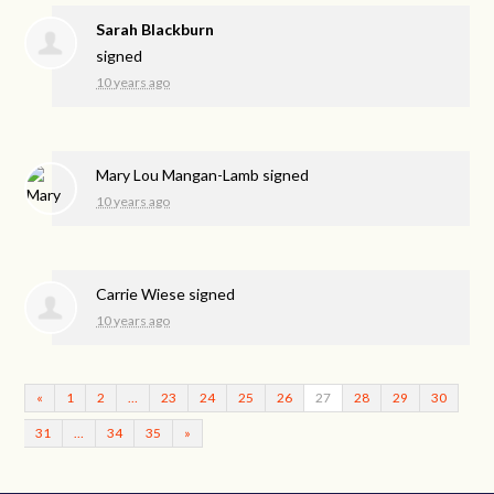
Sarah Blackburn
signed
10 years ago
Mary Lou Mangan-Lamb
signed
10 years ago
Carrie Wiese
signed
10 years ago
«
1
2
…
23
24
25
26
27
28
29
30
31
…
34
35
»