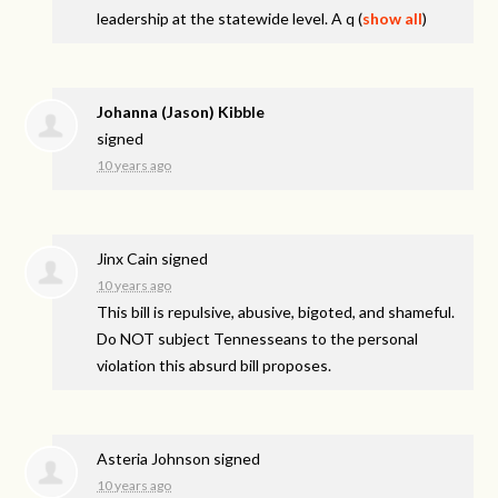
leadership at the statewide level. A q
(
show all
)
Johanna (Jason) Kibble
signed
10 years ago
Jinx Cain
signed
10 years ago
This bill is repulsive, abusive, bigoted, and shameful.
Do
NOT
subject Tennesseans to the personal
violation this absurd bill proposes.
Asteria Johnson
signed
10 years ago