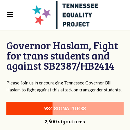
Governor Haslam, Fight
for trans students and
against SB2387/HB2414
Please, join us in encouraging Tennessee Governor Bill
Haslam to fight against this attack on transgender students.
984 SIGNATURES
2,500 signatures