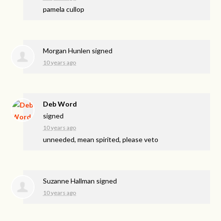
pamela cullop
Morgan Hunlen
signed
10 years ago
Deb Word
signed
10 years ago
unneeded, mean spirited, please veto
Suzanne Hallman
signed
10 years ago