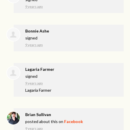
9 years ago
Bonnie Ashe
signed
9 years ago
Lagaria Farmer
signed
9 years ago
Lagaria Farmer
Brian Sullivan
posted about this on
Facebook
9 years ago