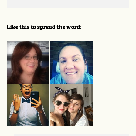
Like this to spread the word: