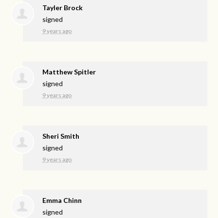
Tayler Brock
signed
9 years ago
Matthew Spitler
signed
9 years ago
Sheri Smith
signed
9 years ago
Emma Chinn
signed