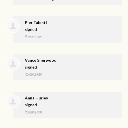
Pier Talenti
signed
9 years ago
Vance Sherwood
signed
9 years ago
Anna Hurley
signed
9 years ago