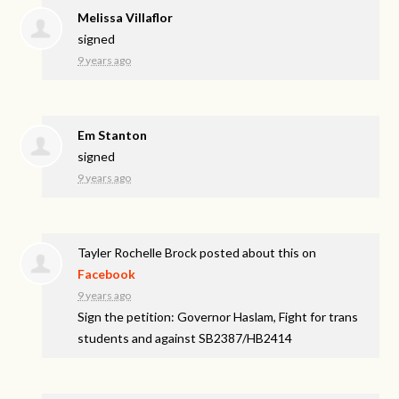
Melissa Villaflor
signed
9 years ago
Em Stanton
signed
9 years ago
Tayler Rochelle Brock
posted about this on
Facebook
9 years ago
Sign the petition: Governor Haslam, Fight for trans
students and against SB2387/HB2414