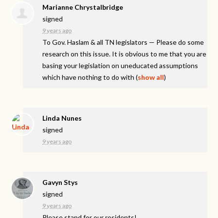
Marianne Chrystalbridge
signed
9 years ago
To Gov. Haslam & all TN legislators — Please do some
research on this issue. It is obvious to me that you are
basing your legislation on uneducated assumptions
which have nothing to do with
(
show all
)
Linda Nunes
signed
9 years ago
Gavyn Stys
signed
9 years ago
Please stand for our residents!