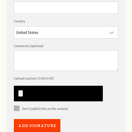
Country
Comments (optional)
Upload a picture (140x140)
Don't publish this on the website