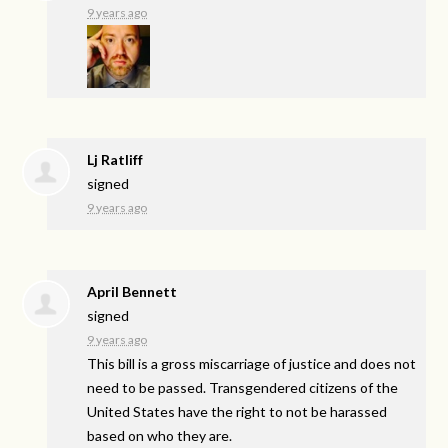
9 years ago
Lj Ratliff
signed
9 years ago
April Bennett
signed
9 years ago
This bill is a gross miscarriage of justice and does not
need to be passed. Transgendered citizens of the
United States have the right to not be harassed
based on who they are.