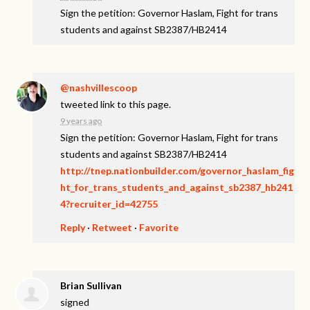
Sign the petition: Governor Haslam, Fight for trans
students and against SB2387/HB2414
@nashvillescoop
tweeted link to this page.
9 years ago
Sign the petition: Governor Haslam, Fight for trans
students and against SB2387/HB2414
http://tnep.nationbuilder.com/governor_haslam_fig
ht_for_trans_students_and_against_sb2387_hb241
4?recruiter_id=42755
Reply
·
Retweet
·
Favorite
Brian Sullivan
signed