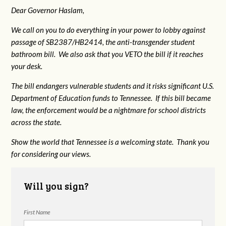
Dear Governor Haslam,
We call on you to do everything in your power to lobby against
passage of SB2387/HB2414, the anti-transgender student
bathroom bill. We also ask that you VETO the bill if it reaches
your desk.
The bill endangers vulnerable students and it risks significant U.S.
Department of Education funds to Tennessee. If this bill became
law, the enforcement would be a nightmare for school districts
across the state.
Show the world that Tennessee is a welcoming state. Thank you
for considering our views.
Will you sign?
First Name