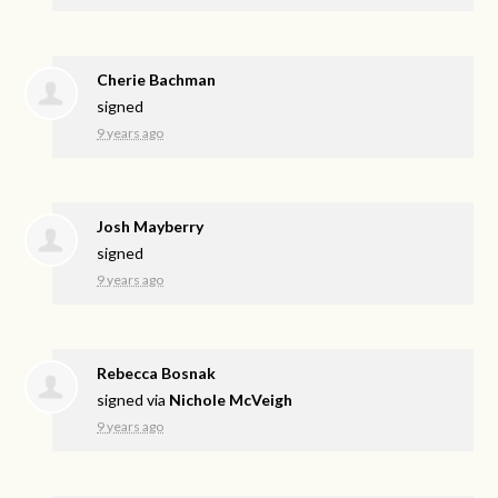
Cherie Bachman
signed
9 years ago
Josh Mayberry
signed
9 years ago
Rebecca Bosnak
signed via
Nichole McVeigh
9 years ago