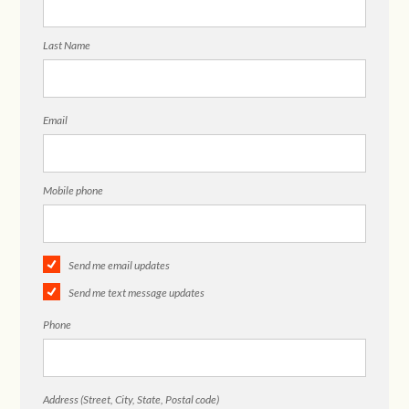
Last Name
Email
Mobile phone
Send me email updates
Send me text message updates
Phone
Address (Street, City, State, Postal code)