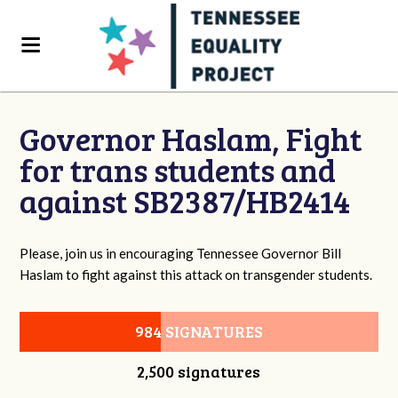
Governor Haslam, Fight
for trans students and
against SB2387/HB2414
Please, join us in encouraging Tennessee Governor Bill
Haslam to fight against this attack on transgender students.
984 SIGNATURES
2,500 signatures