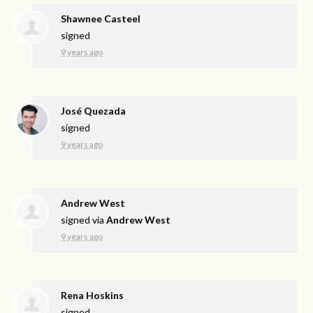
Shawnee Casteel
signed
9 years ago
José Quezada
signed
9 years ago
Andrew West
signed via
Andrew West
9 years ago
Rena Hoskins
signed