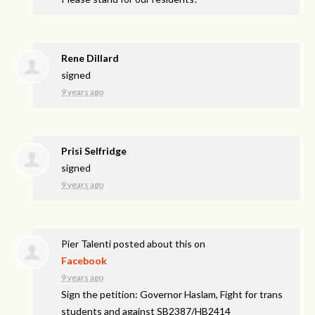
Rene Dillard
signed
9 years ago
Prisi Selfridge
signed
9 years ago
Pier Talenti
posted about this on
Facebook
9 years ago
Sign the petition: Governor Haslam, Fight for trans
students and against SB2387/HB2414