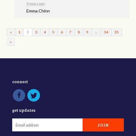
9 years ago
Emma Chinn
«
1
2
3
4
5
6
7
8
9
…
34
35
»
connect
get updates