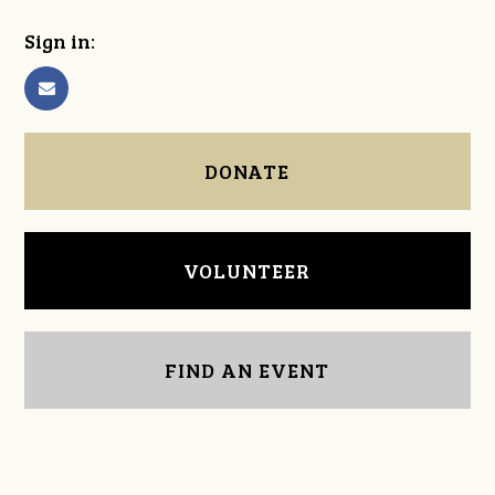
Sign in:
DONATE
VOLUNTEER
FIND AN EVENT