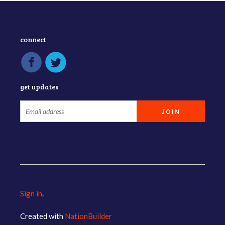
connect
get updates
Sign in
.
Created with
NationBuilder