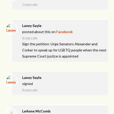
7 years ago
Laney Sayle
posted about this on
Facebook
8 years ago
Sign the petition: Urge Senators Alexander and
Corker to speak up for LGBTQ people when the next
Supreme Court justice is appointed
Laney Sayle
signed
8 years ago
LeAnne McComb