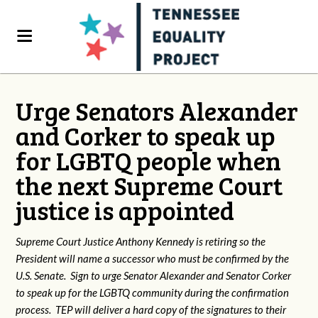
Urge Senators Alexander
and Corker to speak up
for LGBTQ people when
the next Supreme Court
justice is appointed
Supreme Court Justice Anthony Kennedy is retiring so the
President will name a successor who must be confirmed by the
U.S. Senate. Sign to urge Senator Alexander and Senator Corker
to speak up for the LGBTQ community during the confirmation
process. TEP will deliver a hard copy of the signatures to their