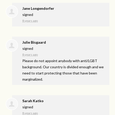
Jane Longendorfer
signed
8 years ago
Julie Bisgaard
signed
8 years ago
Please do not appoint anybody with anti/
LGBT
background. Our country is divided enough and we
need to start protecting those that have been
marginalized.
Sarah Katko
signed
8 years ago