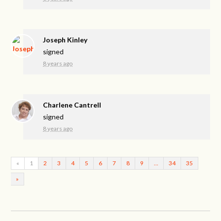
Joseph Kinley
signed
8 years ago
Charlene Cantrell
signed
8 years ago
«
1
2
3
4
5
6
7
8
9
…
34
35
»