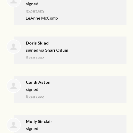
signed
8 years ago
LeAnne McComb
Doris Sklad
signed via
Shari Odum
8 years ago
Candi Aston
signed
8 years ago
Molly Sinclair
signed