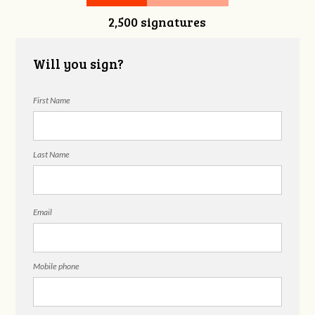
2,500 signatures
Snelgrove
Will you sign?
First Name
Last Name
Email
Mobile phone