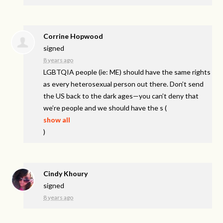
Corrine Hopwood
signed
8 years ago
LGBTQIA
people (ie: ME) should have the same rights
as every heterosexual person out there. Don’t send
the US back to the dark ages—you can’t deny that
we’re people and we should have the s
(
show all
)
Cindy Khoury
signed
8 years ago