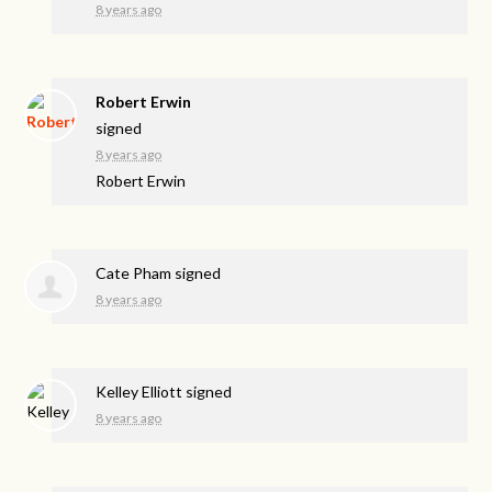
8 years ago
Robert Erwin
signed
8 years ago
Robert Erwin
Cate Pham
signed
8 years ago
Kelley Elliott
signed
8 years ago