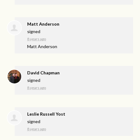
Matt Anderson
signed
8 years ago
Matt Anderson
David Chapman
signed
8 years ago
Leslie Russell Yost
signed
8 years ago