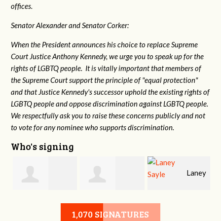
offices.
Senator Alexander and Senator Corker:
When the President announces his choice to replace Supreme
Court Justice Anthony Kennedy, we urge you to speak up for the
rights of LGBTQ people. It is vitally important that members of
the Supreme Court support the principle of "equal protection"
and that Justice Kennedy's successor uphold the existing rights of
LGBTQ people and oppose discrimination against LGBTQ people.
We respectfully ask you to raise these concerns publicly and not
to vote for any nominee who supports discrimination.
Who's signing
Laney
e
Robert L. Keith
Jennifer
Sayle
1,070 SIGNATURES