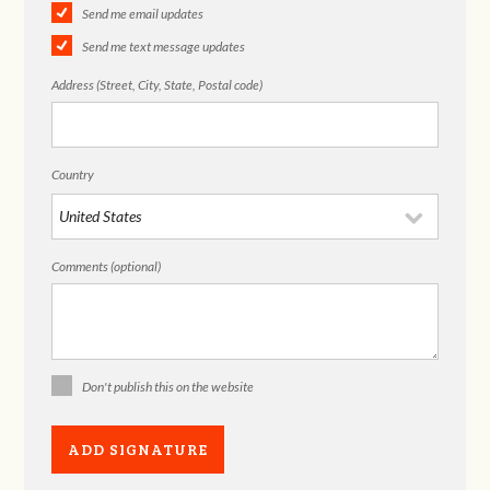
Send me email updates
Send me text message updates
Address (Street, City, State, Postal code)
Country
Comments (optional)
Don't publish this on the website