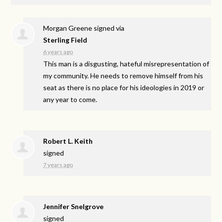
Morgan Greene
signed via
Sterling Field
6 years ago
This man is a disgusting, hateful misrepresentation of
my community. He needs to remove himself from his
seat as there is no place for his ideologies in 2019 or
any year to come.
Robert L. Keith
signed
7 years ago
Jennifer Snelgrove
signed