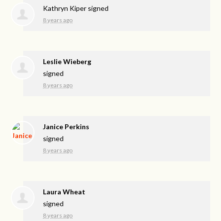
Kathryn Kiper
signed
8 years ago
Leslie Wieberg
signed
8 years ago
Janice Perkins
signed
8 years ago
Laura Wheat
signed
8 years ago