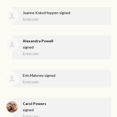
Joanne KokotHoppen
signed
8 years ago
Alexandra Powell
signed
8 years ago
Erin Maloney
signed
8 years ago
Carol Powers
signed
8 years ago