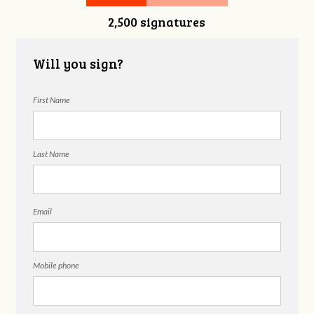
2,500 signatures
Snelgrove
Will you sign?
First Name
Last Name
Email
Mobile phone