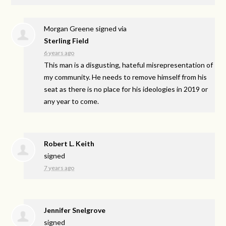
Morgan Greene
signed via
Sterling Field
6 years ago
This man is a disgusting, hateful misrepresentation of
my community. He needs to remove himself from his
seat as there is no place for his ideologies in 2019 or
any year to come.
Robert L. Keith
signed
7 years ago
Jennifer Snelgrove
signed