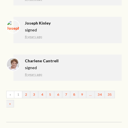
Joseph Kinley
signed
8 years ago
Charlene Cantrell
signed
8 years ago
«
1
2
3
4
5
6
7
8
9
…
34
35
»