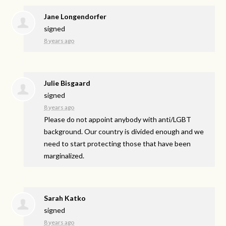
Jane Longendorfer
signed
8 years ago
Julie Bisgaard
signed
8 years ago
Please do not appoint anybody with anti/
LGBT
background. Our country is divided enough and we
need to start protecting those that have been
marginalized.
Sarah Katko
signed
8 years ago