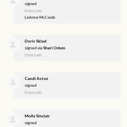
signed
8 years ago
LeAnne McComb
Doris Sklad
signed via
Shari Odum
8 years ago
Candi Aston
signed
8 years ago
Molly Sinclair
signed