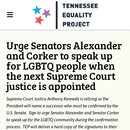
Urge Senators Alexander
and Corker to speak up
for LGBTQ people when
the next Supreme Court
justice is appointed
Supreme Court Justice Anthony Kennedy is retiring so the
President will name a successor who must be confirmed by the
U.S. Senate. Sign to urge Senator Alexander and Senator Corker
to speak up for the LGBTQ community during the confirmation
process. TEP will deliver a hard copy of the signatures to their