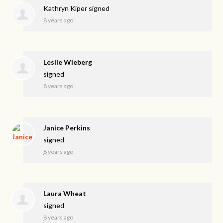
Kathryn Kiper
signed
8 years ago
Leslie Wieberg
signed
8 years ago
Janice Perkins
signed
8 years ago
Laura Wheat
signed
8 years ago