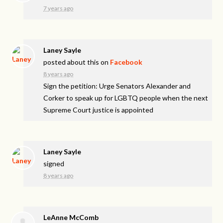
7 years ago
Laney Sayle
posted about this on
Facebook
8 years ago
Sign the petition: Urge Senators Alexander and
Corker to speak up for LGBTQ people when the next
Supreme Court justice is appointed
Laney Sayle
signed
8 years ago
LeAnne McComb