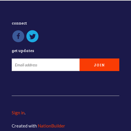
connect
get updates
Sign in
.
Created with
NationBuilder