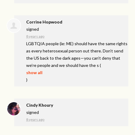
Corrine Hopwood
signed
8 years ago
LGBTQIA
people (ie: ME) should have the same rights
as every heterosexual person out there. Don’t send
the US back to the dark ages—you can’t deny that
we’re people and we should have the s
(
show all
)
Cindy Khoury
signed
8 years ago