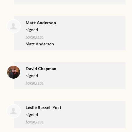
Matt Anderson
signed
8 years ago
Matt Anderson
David Chapman
signed
8 years ago
Leslie Russell Yost
signed
8 years ago