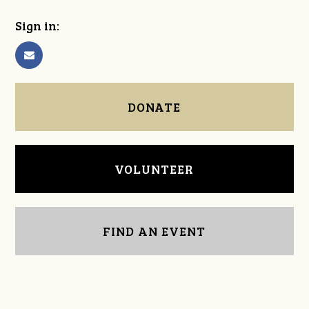
Sign in:
DONATE
VOLUNTEER
FIND AN EVENT