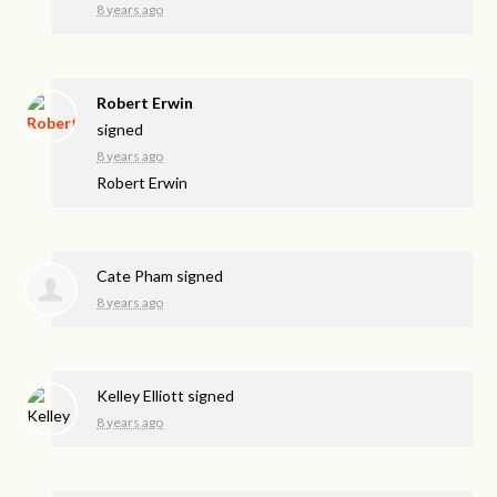
8 years ago
Robert Erwin
signed
8 years ago
Robert Erwin
Cate Pham
signed
8 years ago
Kelley Elliott
signed
8 years ago