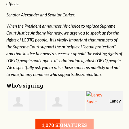
offices.
Senator Alexander and Senator Corker:
When the President announces his choice to replace Supreme
Court Justice Anthony Kennedy, we urge you to speak up for the
rights of LGBTQ people. It is vitally important that members of
the Supreme Court support the principle of "equal protection"
and that Justice Kennedy's successor uphold the existing rights of
LGBTQ people and oppose discrimination against LGBTQ people.
We respectfully ask you to raise these concerns publicly and not
to vote for any nominee who supports discrimination.
Who's signing
Laney
e
Robert L. Keith
Jennifer
Sayle
1,070 SIGNATURES