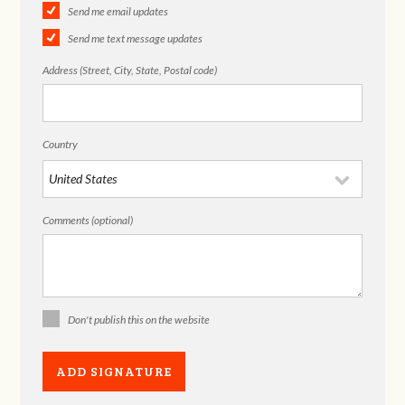
Send me email updates
Send me text message updates
Address (Street, City, State, Postal code)
Country
Comments (optional)
Don't publish this on the website