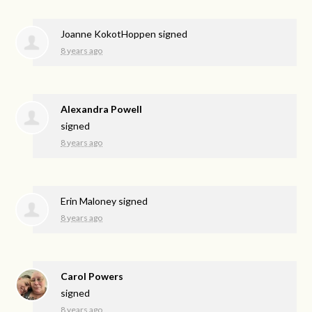
Joanne KokotHoppen
signed
8 years ago
Alexandra Powell
signed
8 years ago
Erin Maloney
signed
8 years ago
Carol Powers
signed
8 years ago