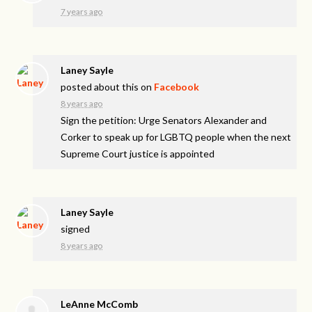
7 years ago
Laney Sayle
posted about this on
Facebook
8 years ago
Sign the petition: Urge Senators Alexander and
Corker to speak up for LGBTQ people when the next
Supreme Court justice is appointed
Laney Sayle
signed
8 years ago
LeAnne McComb