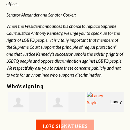
offices.
Senator Alexander and Senator Corker:
When the President announces his choice to replace Supreme
Court Justice Anthony Kennedy, we urge you to speak up for the
rights of LGBTQ people. It is vitally important that members of
the Supreme Court support the principle of "equal protection"
and that Justice Kennedy's successor uphold the existing rights of
LGBTQ people and oppose discrimination against LGBTQ people.
We respectfully ask you to raise these concerns publicly and not
to vote for any nominee who supports discrimination.
Who's signing
Laney
e
Robert L. Keith
Jennifer
Sayle
1,070 SIGNATURES