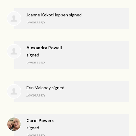
Joanne KokotHoppen
signed
8 years ago
Alexandra Powell
signed
8 years ago
Erin Maloney
signed
8 years ago
Carol Powers
signed
8 years ago