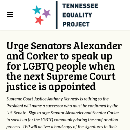
Urge Senators Alexander
and Corker to speak up
for LGBTQ people when
the next Supreme Court
justice is appointed
Supreme Court Justice Anthony Kennedy is retiring so the
President will name a successor who must be confirmed by the
U.S. Senate. Sign to urge Senator Alexander and Senator Corker
to speak up for the LGBTQ community during the confirmation
process. TEP will deliver a hard copy of the signatures to their