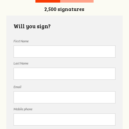
2,500 signatures
Snelgrove
Will you sign?
First Name
Last Name
Email
Mobile phone