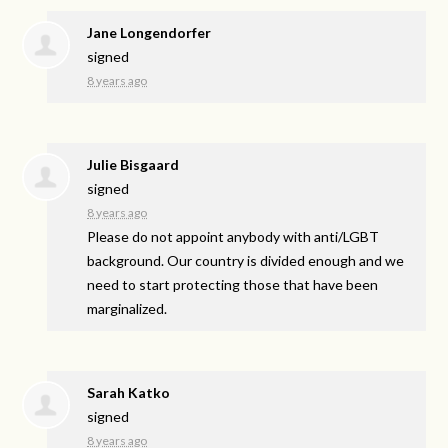
Jane Longendorfer
signed
8 years ago
Julie Bisgaard
signed
8 years ago
Please do not appoint anybody with anti/
LGBT
background. Our country is divided enough and we
need to start protecting those that have been
marginalized.
Sarah Katko
signed
8 years ago