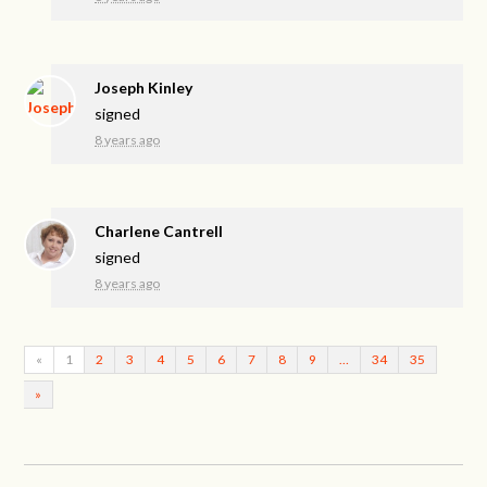
Joseph Kinley
signed
8 years ago
Charlene Cantrell
signed
8 years ago
«
1
2
3
4
5
6
7
8
9
…
34
35
»