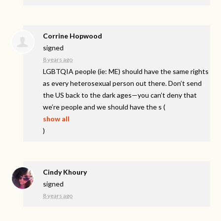
Corrine Hopwood
signed
8 years ago
LGBTQIA
people (ie: ME) should have the same rights
as every heterosexual person out there. Don’t send
the US back to the dark ages—you can’t deny that
we’re people and we should have the s
(
show all
)
Cindy Khoury
signed
8 years ago