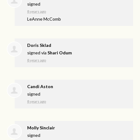
signed
8 years ago
LeAnne McComb
Doris Sklad
signed via
Shari Odum
8 years ago
Candi Aston
signed
8 years ago
Molly Sinclair
signed