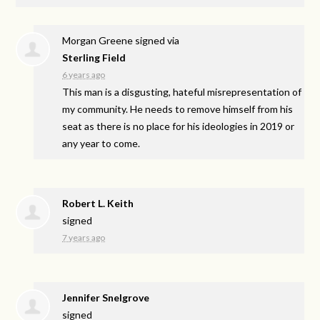
Morgan Greene
signed via
Sterling Field
6 years ago
This man is a disgusting, hateful misrepresentation of
my community. He needs to remove himself from his
seat as there is no place for his ideologies in 2019 or
any year to come.
Robert L. Keith
signed
7 years ago
Jennifer Snelgrove
signed