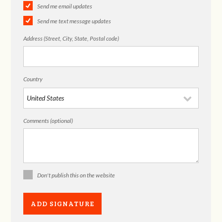
Send me email updates
Send me text message updates
Address (Street, City, State, Postal code)
Country
Comments (optional)
Don't publish this on the website