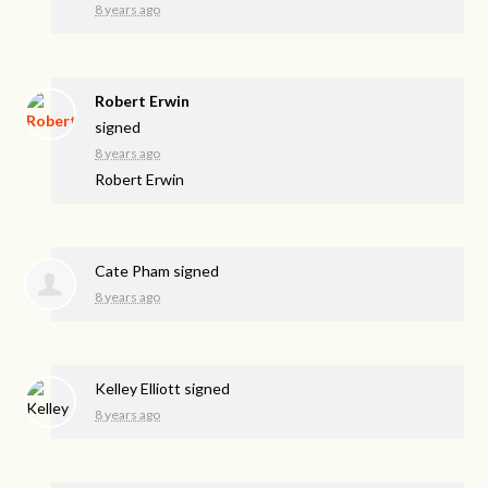
8 years ago
Robert Erwin
signed
8 years ago
Robert Erwin
Cate Pham
signed
8 years ago
Kelley Elliott
signed
8 years ago