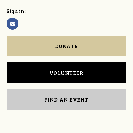
Sign in:
DONATE
VOLUNTEER
FIND AN EVENT