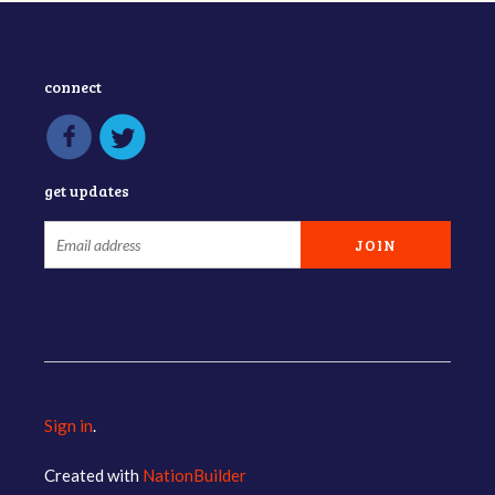
connect
get updates
Sign in
.
Created with
NationBuilder