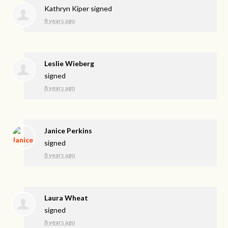
Kathryn Kiper
signed
8 years ago
Leslie Wieberg
signed
8 years ago
Janice Perkins
signed
8 years ago
Laura Wheat
signed
8 years ago