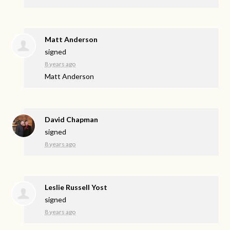
Matt Anderson
signed
8 years ago
Matt Anderson
David Chapman
signed
8 years ago
Leslie Russell Yost
signed
8 years ago