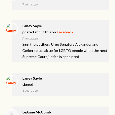
7 years ago
Laney Sayle
posted about this on
Facebook
8 years ago
Sign the petition: Urge Senators Alexander and
Corker to speak up for LGBTQ people when the next
Supreme Court justice is appointed
Laney Sayle
signed
8 years ago
LeAnne McComb