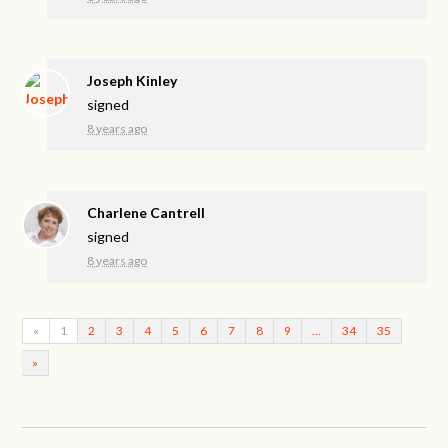
Joseph Kinley
signed
8 years ago
Charlene Cantrell
signed
8 years ago
«
1
2
3
4
5
6
7
8
9
…
34
35
»