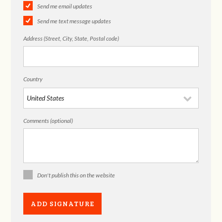
Send me email updates
Send me text message updates
Address (Street, City, State, Postal code)
Country
Comments (optional)
Don't publish this on the website