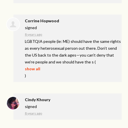
Corrine Hopwood
signed
8 years ago
LGBTQIA
people (ie: ME) should have the same rights
as every heterosexual person out there. Don’t send
the US back to the dark ages—you can’t deny that
we’re people and we should have the s
(
show all
)
Cindy Khoury
signed
8 years ago