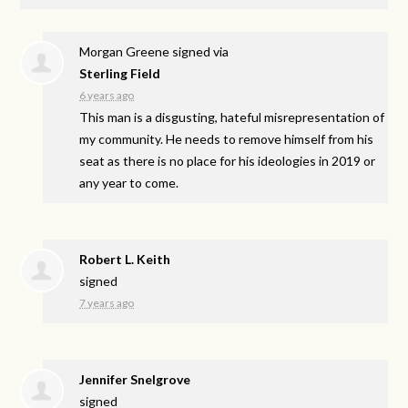
Morgan Greene
signed via
Sterling Field
6 years ago
This man is a disgusting, hateful misrepresentation of
my community. He needs to remove himself from his
seat as there is no place for his ideologies in 2019 or
any year to come.
Robert L. Keith
signed
7 years ago
Jennifer Snelgrove
signed