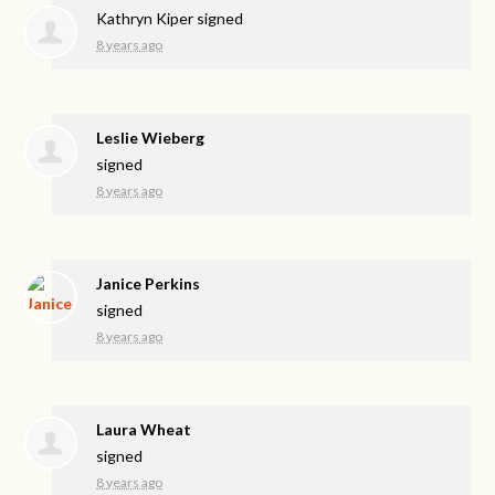
Kathryn Kiper
signed
8 years ago
Leslie Wieberg
signed
8 years ago
Janice Perkins
signed
8 years ago
Laura Wheat
signed
8 years ago