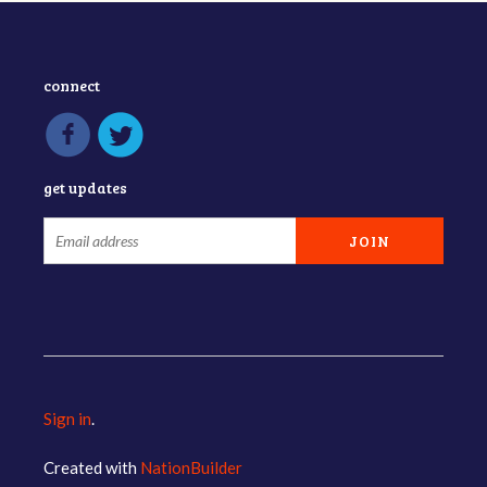
connect
get updates
Sign in
.
Created with
NationBuilder