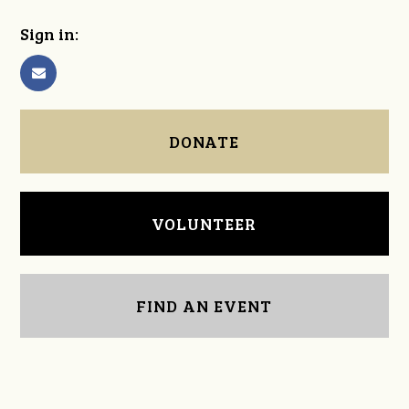
Sign in:
DONATE
VOLUNTEER
FIND AN EVENT