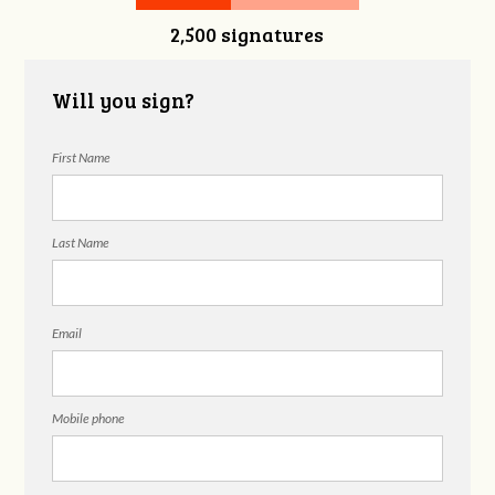
2,500 signatures
Snelgrove
Will you sign?
First Name
Last Name
Email
Mobile phone