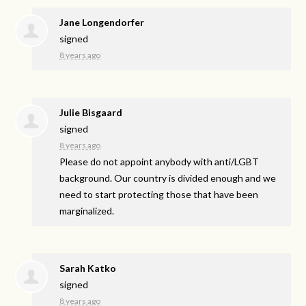
Jane Longendorfer
signed
8 years ago
Julie Bisgaard
signed
8 years ago
Please do not appoint anybody with anti/
LGBT
background. Our country is divided enough and we
need to start protecting those that have been
marginalized.
Sarah Katko
signed
8 years ago