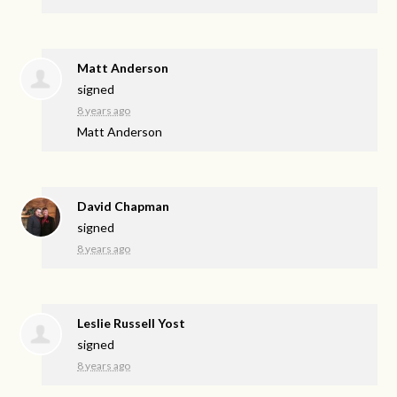
Matt Anderson
signed
8 years ago
Matt Anderson
David Chapman
signed
8 years ago
Leslie Russell Yost
signed
8 years ago