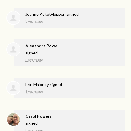
Joanne KokotHoppen
signed
8 years ago
Alexandra Powell
signed
8 years ago
Erin Maloney
signed
8 years ago
Carol Powers
signed
8 years ago