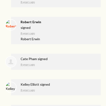
8 years ago
Robert Erwin
signed
8 years ago
Robert Erwin
Cate Pham
signed
8 years ago
Kelley Elliott
signed
8 years ago