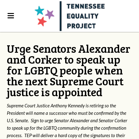
Urge Senators Alexander
and Corker to speak up
for LGBTQ people when
the next Supreme Court
justice is appointed
Supreme Court Justice Anthony Kennedy is retiring so the
President will name a successor who must be confirmed by the
U.S. Senate. Sign to urge Senator Alexander and Senator Corker
to speak up for the LGBTQ community during the confirmation
process. TEP will deliver a hard copy of the signatures to their