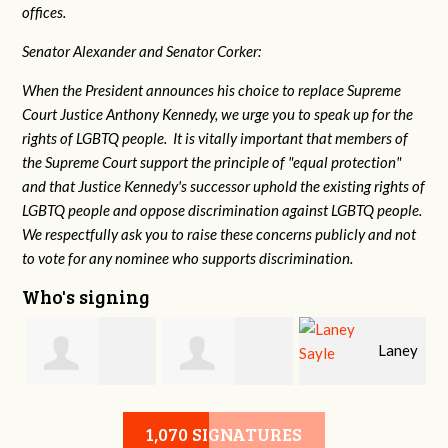
offices.
Senator Alexander and Senator Corker:
When the President announces his choice to replace Supreme
Court Justice Anthony Kennedy, we urge you to speak up for the
rights of LGBTQ people. It is vitally important that members of
the Supreme Court support the principle of "equal protection"
and that Justice Kennedy's successor uphold the existing rights of
LGBTQ people and oppose discrimination against LGBTQ people.
We respectfully ask you to raise these concerns publicly and not
to vote for any nominee who supports discrimination.
Who's signing
Laney
e
Robert L. Keith
Jennifer
Sayle
1,070 SIGNATURES