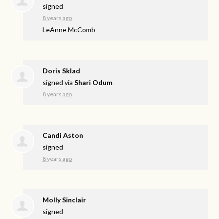
signed
8 years ago
LeAnne McComb
Doris Sklad
signed via
Shari Odum
8 years ago
Candi Aston
signed
8 years ago
Molly Sinclair
signed