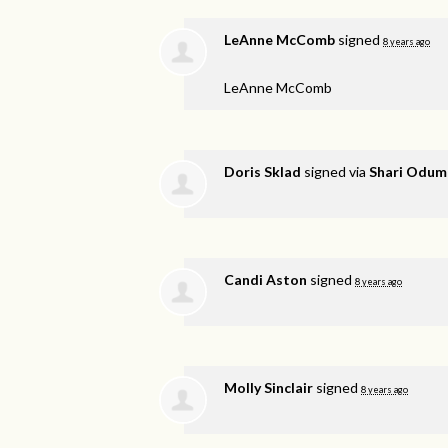
LeAnne McComb
signed
8 years ago
LeAnne McComb
Doris Sklad
signed via
Shari Odum
Candi Aston
signed
8 years ago
Molly Sinclair
signed
8 years ago