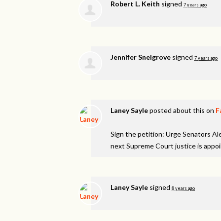
Robert L. Keith
signed
7 years ago
Jennifer Snelgrove
signed
7 years ago
Laney Sayle
posted about this on
F
Sign the petition: Urge Senators A
next Supreme Court justice is appo
Laney Sayle
signed
8 years ago