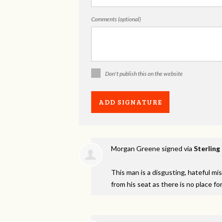
Comments (optional)
Don't publish this on the website
Morgan Greene
signed via
Sterling
This man is a disgusting, hateful m
from his seat as there is no place fo