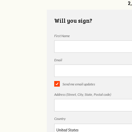
2
Will you sign?
First Name
Email
Send me email updates
Address (Street, City, State, Postal code)
Country