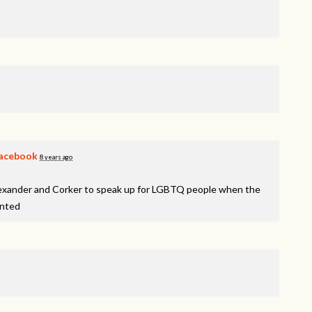
acebook
8 years ago
lexander and Corker to speak up for LGBTQ people when the
inted