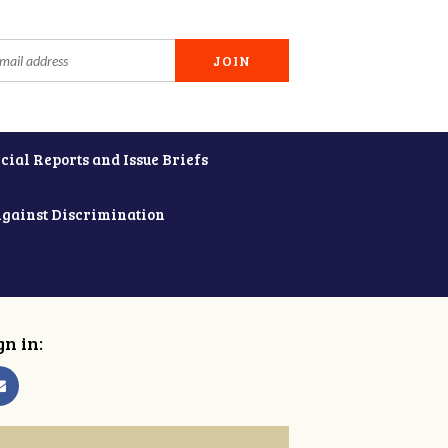
cial Reports and Issue Briefs
Against Discrimination
gn in: