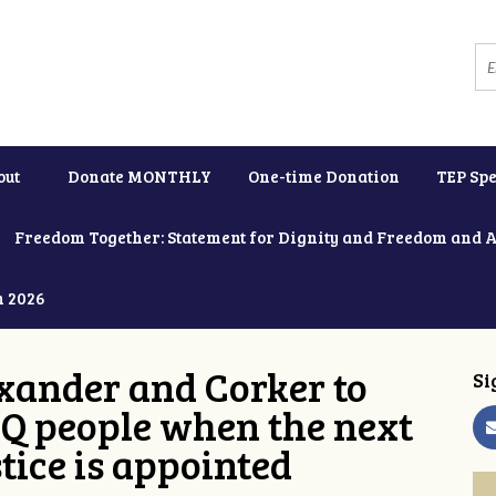
out
Donate MONTHLY
One-time Donation
TEP Spe
Freedom Together: Statement for Dignity and Freedom and 
h 2026
xander and Corker to
Si
Q people when the next
tice is appointed