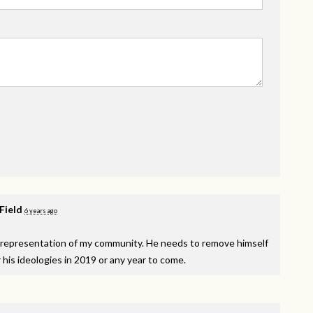
 Field
6 years ago
isrepresentation of my community. He needs to remove himself
r his ideologies in 2019 or any year to come.