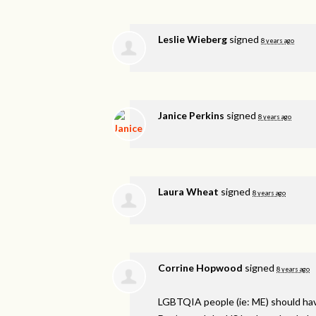
Leslie Wieberg
signed
8 years ago
Janice Perkins
signed
8 years ago
Laura Wheat
signed
8 years ago
Corrine Hopwood
signed
8 years ago
LGBTQIA
people (ie: ME) should ha