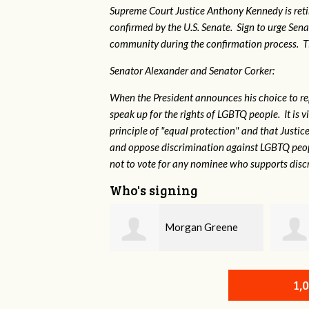
Supreme Court Justice Anthony Kennedy is reti
confirmed by the U.S. Senate. Sign to urge Sen
community during the confirmation process. TEP 
Senator Alexander and Senator Corker:
When the President announces his choice to r
speak up for the rights of LGBTQ people. It is
principle of "equal protection" and that Justi
and oppose discrimination against LGBTQ peopl
not to vote for any nominee who supports disc
Who's signing
Morgan Greene
Robert L. Keith
1,