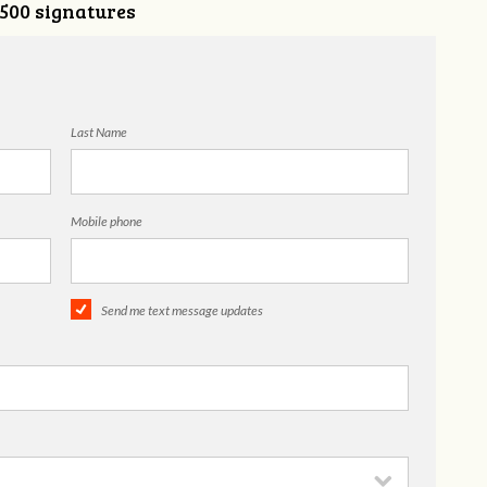
,500 signatures
Last Name
Mobile phone
Send me text message updates