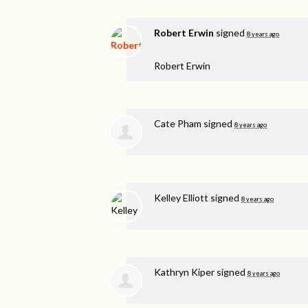
Robert Erwin
signed
8 years ago
Robert Erwin
Cate Pham
signed
8 years ago
Kelley Elliott
signed
8 years ago
Kathryn Kiper
signed
8 years ago