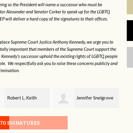
ring so the President will name a successor who must be
ator Alexander and Senator Corker to speak up for the LGBTQ
will deliver a hard copy of the signatures to their offices.
eplace Supreme Court Justice Anthony Kennedy, we urge you to
 vitally important that members of the Supreme Court support the
ce Kennedy's successor uphold the existing rights of LGBTQ people
e. We respectfully ask you to raise these concerns publicly and
rimination.
Jennifer Snelgrove
Laney Sayle
070 SIGNATURES