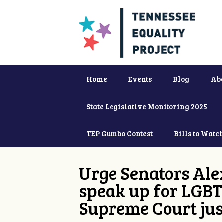
Home
Events
Blog
Ab
State Legislative Monitoring 2025
TEP Gumbo Contest
Bills to Watc
Urge Senators Ale
speak up for LGBT
Supreme Court jus