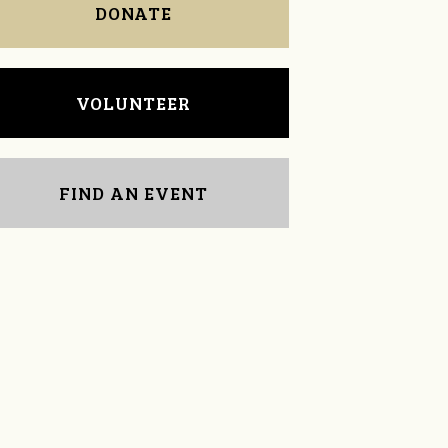
DONATE
VOLUNTEER
FIND AN EVENT
LeAnne McComb
Doris Sklad