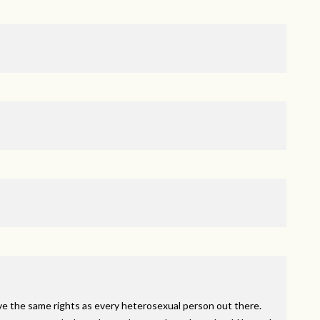
ve the same rights as every heterosexual person out there.