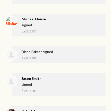
Michael House
signed
8 years ago
Diane Palmer
signed
8 years ago
Jason Smith
signed
8 years ago