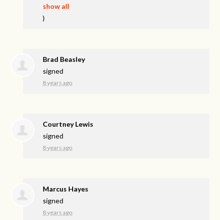
show all
)
Brad Beasley
signed
8 years ago
Courtney Lewis
signed
8 years ago
Marcus Hayes
signed
8 years ago