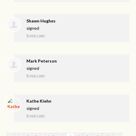
Shawn Hughes
signed
8 years ago
Mark Peterson
signed
8 years ago
Kathe Kiehn
signed
8 years ago