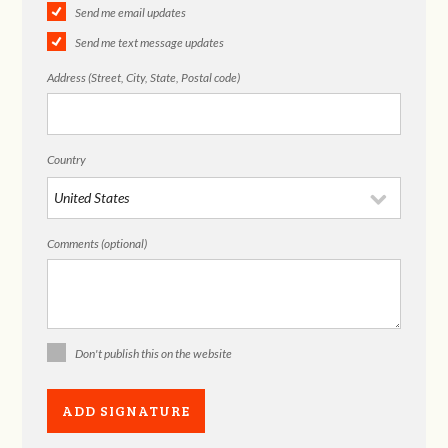
Send me email updates
Send me text message updates
Address (Street, City, State, Postal code)
Country
Comments (optional)
Don't publish this on the website