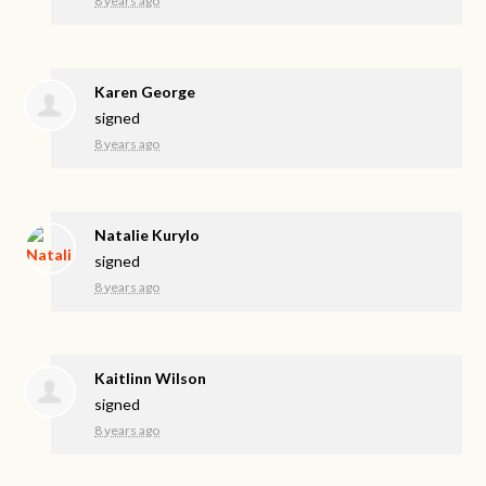
8 years ago
Karen George
signed
8 years ago
Natalie Kurylo
signed
8 years ago
Kaitlinn Wilson
signed
8 years ago