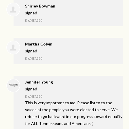
Shirley Bowman
signed
8 years ago
Martha Colvin
signed
8 years ago
Jennifer Young
signed
8 years ago
This is very important to me. Please listen to the
voices of the people you were elected to serve. We
refuse to go backward in our progress toward equality
for
ALL
Tennesseans and Americans
(