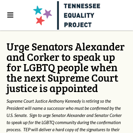
Urge Senators Alexander
and Corker to speak up
for LGBTQ people when
the next Supreme Court
justice is appointed
Supreme Court Justice Anthony Kennedy is retiring so the
President will name a successor who must be confirmed by the
U.S. Senate. Sign to urge Senator Alexander and Senator Corker
to speak up for the LGBTQ community during the confirmation
process. TEP will deliver a hard copy of the signatures to their