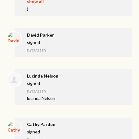
show all
)
David Parker
signed
8 years ago
Lucinda Nelson
signed
8 years ago
lucinda Nelson
Cathy Pardue
signed