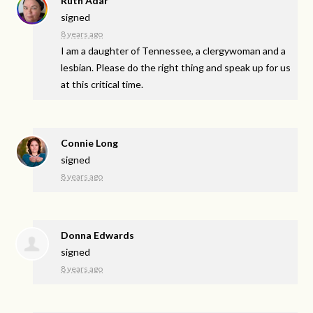
Ruth Adar
signed
8 years ago
I am a daughter of Tennessee, a clergywoman and a
lesbian. Please do the right thing and speak up for us
at this critical time.
Connie Long
signed
8 years ago
Donna Edwards
signed
8 years ago