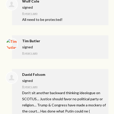
Wolf Cole
signed
8 years ago
All need to be protected!
Tim Butler
signed
8 years ago
David Folsom
signed
8 years ago
Don’t sit another backward thinking ideologue on
SCOTUS
… Justice should favor no political party or
religion… Trump & Congress have made a mockery of
the court… Has done what Putin could ne
(