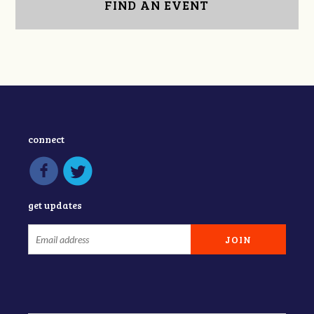
FIND AN EVENT
connect
get updates