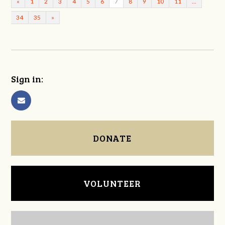
«
1
2
3
4
5
6
7
8
9
10
11
…
34
35
»
Sign in:
DONATE
VOLUNTEER