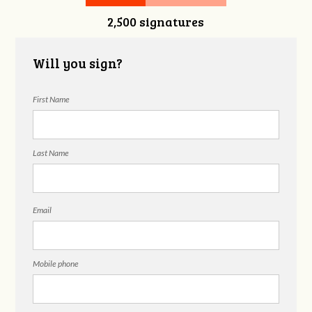
2,500 signatures
Will you sign?
First Name
Last Name
Email
Mobile phone