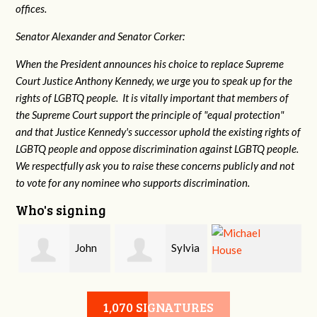
offices.
Senator Alexander and Senator Corker:
When the President announces his choice to replace Supreme
Court Justice Anthony Kennedy, we urge you to speak up for the
rights of LGBTQ people. It is vitally important that members of
the Supreme Court support the principle of "equal protection"
and that Justice Kennedy's successor uphold the existing rights of
LGBTQ people and oppose discrimination against LGBTQ people.
We respectfully ask you to raise these concerns publicly and not
to vote for any nominee who supports discrimination.
Who's signing
John
Sylvia
Michael House
Sandidge
Rowe
1,070 SIGNATURES