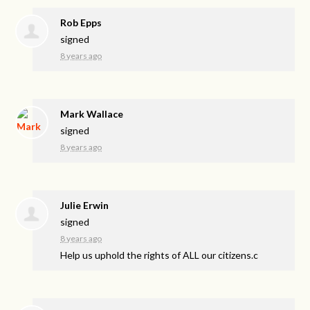
Rob Epps
signed
8 years ago
Mark Wallace
signed
8 years ago
Julie Erwin
signed
8 years ago
Help us uphold the rights of
ALL
our citizens.c