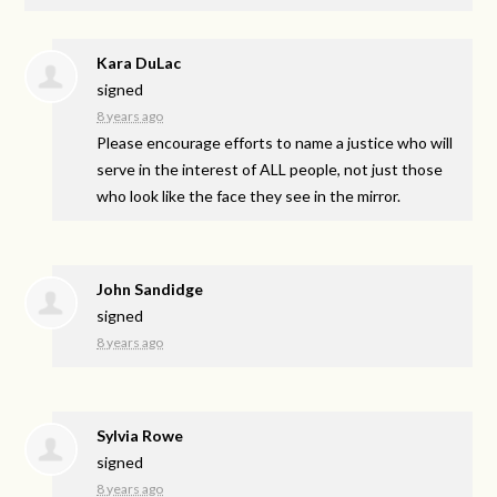
Kara DuLac
signed
8 years ago
Please encourage efforts to name a justice who will
serve in the interest of
ALL
people, not just those
who look like the face they see in the mirror.
John Sandidge
signed
8 years ago
Sylvia Rowe
signed
8 years ago